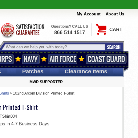
My Account
About Us
Questions? CALL US
CART
866-514-1517
s
Patches
Clearance Items
MWR SUPPORTER
Shirts
>
102nd Arcom Division Printed T-Shirt
 Printed T-Shirt
Shirt004
ips in 4-7 Business Days