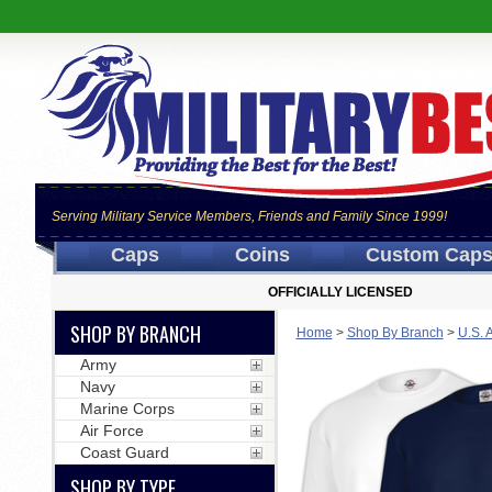
Serving Military Service Members, Friends and Family Since 1999!
Caps
Coins
Custom Cap
OFFICIALLY LICENSED
SHOP BY BRANCH
Home
>
Shop By Branch
>
U.S. 
Army
Navy
Marine Corps
Air Force
Coast Guard
SHOP BY TYPE