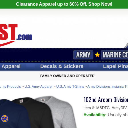
Clearance Apparel up to 60% Off, Shop Now!
s
Apparel
Decals
& Stickers
Lapel
Pin
FAMILY OWNED AND OPERATED
Army Products
>
U.S. Army Apparel
>
U.S. Army T-Shirts
>
Army Divisions Insignia T-
102nd Arcom Division
Item #:
MBDTG_ArmyDIV-T
Availability:
Usually sh