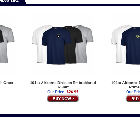
it Crest
101st Airborne Division Embroidered
101st Airborne 
T-Shirt
Printe
Our Price:
$26.95
Our Pri