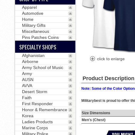
Apparel
Automotive
Home
Military Gifts
Miscellaneous
Pins Patches Coins
SPECIALTY SHOPS
Afghanistan
Airborne
Army School of Music
Army
Product Description
AUSN
AVVA
Note: Some of the Color Options
Desert Storm
Faith
Militarybest is proud to offer t
First Responder
Honor & Remembrance
Size Dimensions
Korea
Men's (Chest)
Ladies Products
Marine Corps
YOU MIGHT 
Military Police