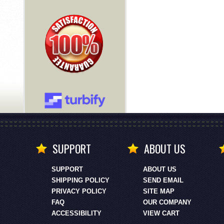
SUPPORT
ABOUT US
SUPPORT
ABOUT US
SHIPPING POLICY
SEND EMAIL
PRIVACY POLICY
SITE MAP
FAQ
OUR COMPANY
ACCESSIBILITY
VIEW CART