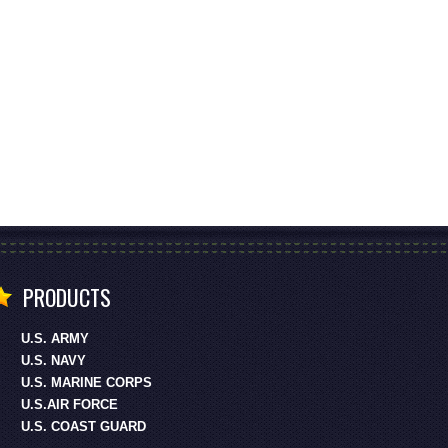
PRODUCTS
U.S. ARMY
U.S. NAVY
U.S. MARINE CORPS
U.S.AIR FORCE
U.S. COAST GUARD