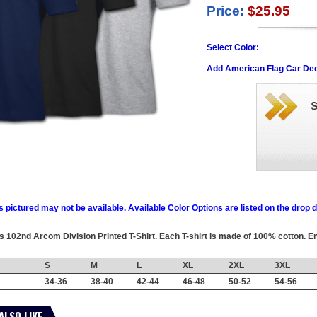
Price:
$25.95
Select Color:
Add American Flag Car Dec
 pictured may not be available. Available Color Options are listed on the dro
his 102nd Arcom Division Printed T-Shirt. Each T-shirt is made of 100% cotton. En
S
M
L
XL
2XL
3XL
34-36
38-40
42-44
46-48
50-52
54-56
ALSO LIKE