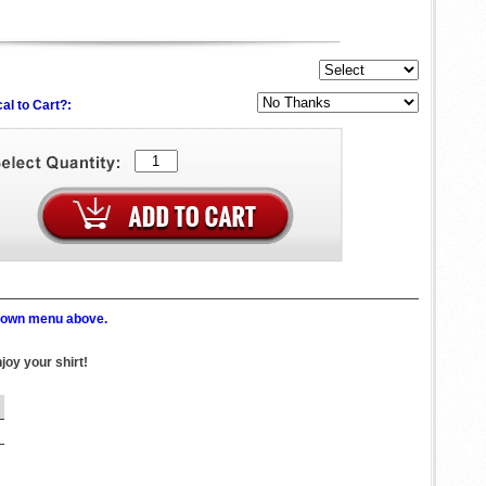
al to Cart?:
p down menu above.
joy your shirt!