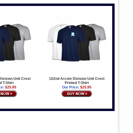
Division Unit Crest
102nd Arcom Division Unit Crest
d T-Shirt
Printed T-Shirt
ce:
$25.95
Our Price:
$25.95