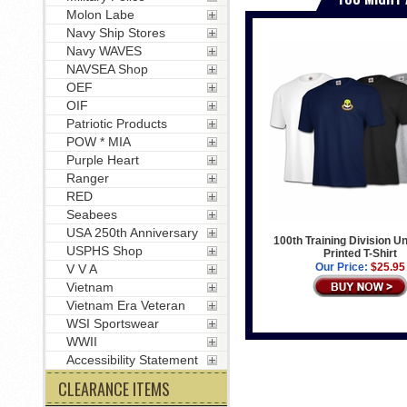
Molon Labe
Navy Ship Stores
Navy WAVES
NAVSEA Shop
OEF
OIF
Patriotic Products
POW * MIA
Purple Heart
Ranger
RED
Seabees
USA 250th Anniversary
100th Training Division Un
USPHS Shop
Printed T-Shirt
Our Price:
$25.95
V V A
Vietnam
Vietnam Era Veteran
WSI Sportswear
WWII
Accessibility Statement
CLEARANCE ITEMS