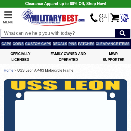
Clearance Apparel up to 60% Off, Shop Now!
CALL
VIEW
US
CART
MENU
CAPS
COINS
CUSTOM CAPS
DECALS
PINS
PATCHES
CLEARANCE ITEMS
OFFICIALLY
FAMILY OWNED AND
MWR
LICENSED
OPERATED
SUPPORTER
Home
>
USS Leon AP-93 Motorcycle Frame