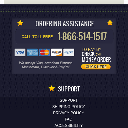
SUPPORT
SUPPORT
SHIPPING POLICY
PRIVACY POLICY
FAQ
ACCESSIBILITY