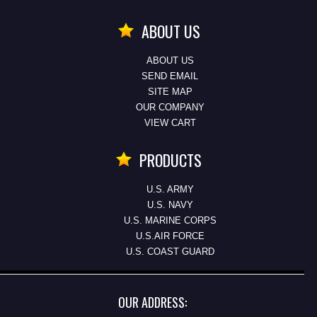
ABOUT US
ABOUT US
SEND EMAIL
SITE MAP
OUR COMPANY
VIEW CART
PRODUCTS
U.S. ARMY
U.S. NAVY
U.S. MARINE CORPS
U.S.AIR FORCE
U.S. COAST GUARD
OUR ADDRESS: