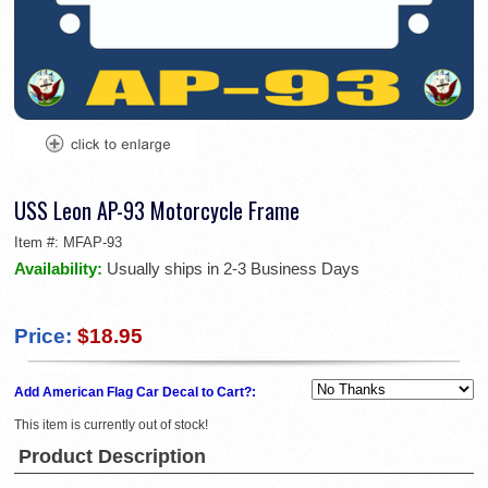
USS Leon AP-93 Motorcycle Frame
Item #:
MFAP-93
Availability:
Usually ships in 2-3 Business Days
Price:
$18.95
Add American Flag Car Decal to Cart?:
This item is currently out of stock!
Product Description