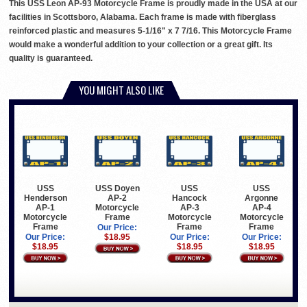
This USS Leon AP-93 Motorcycle Frame is proudly made in the USA at our
facilities in Scottsboro, Alabama. Each frame is made with fiberglass
reinforced plastic and measures 5-1/16" x 7 7/16. This Motorcycle Frame
would make a wonderful addition to your collection or a great gift. Its
quality is guaranteed.
YOU MIGHT ALSO LIKE
USS
USS Doyen
USS
USS
Henderson
AP-2
Hancock
Argonne
AP-1
Motorcycle
AP-3
AP-4
Motorcycle
Frame
Motorcycle
Motorcycle
Frame
Frame
Frame
Our Price:
Our Price:
$18.95
Our Price:
Our Price:
$18.95
$18.95
$18.95