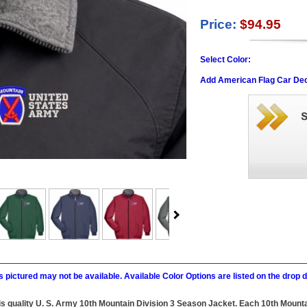
Price:
$94.95
Select Color:
Add American Flag Car Dec
 pictured may not be available. Available Color Options are listed on the dro
this quality U. S. Army 10th Mountain Division 3 Season Jacket. Each 10th Moun