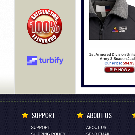
1st Armored Division Unit
Army 3-Season Jac
Our Price:
$94.95
SUPPORT
ABOUT US
SUPPORT
ABOUT US
SHIPPING POLICY
SEND EMAIL