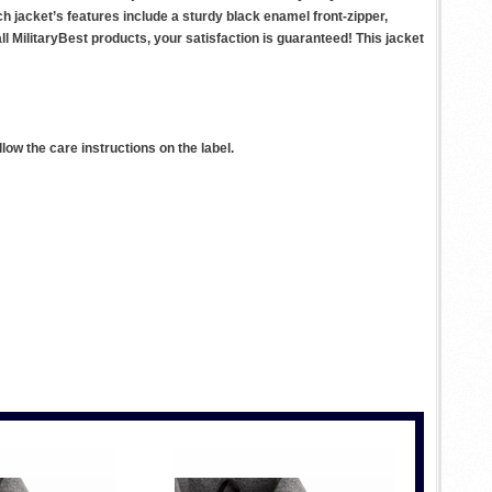
ach jacket’s features include a sturdy black enamel front-zipper,
l MilitaryBest products, your satisfaction is guaranteed! This jacket
ow the care instructions on the label.