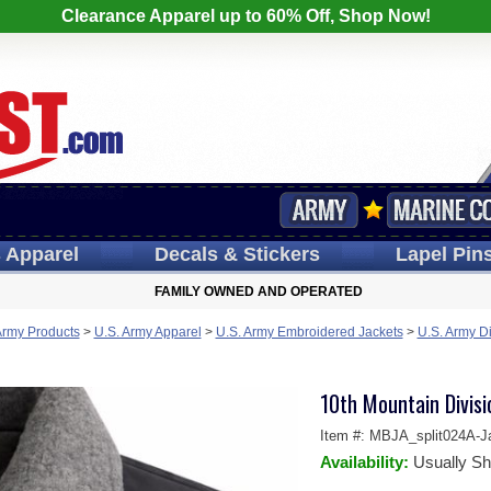
Clearance Apparel up to 60% Off, Shop Now!
s
Apparel
Decals
& Stickers
Lapel
Pin
FAMILY OWNED AND OPERATED
Army Products
>
U.S. Army Apparel
>
U.S. Army Embroidered Jackets
>
U.S. Army D
10th Mountain Divis
Item #:
MBJA_split024A-J
Availability:
Usually Sh