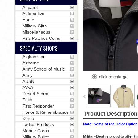
Apparel
Automotive
Home
Military Gifts
Miscellaneous
Pins Patches Coins
SPECIALTY SHOPS
Afghanistan
Airborne
Army School of Music
Army
AUSN
AVVA
Desert Storm
Faith
First Responder
Honor & Remembrance
Product Description
Korea
Ladies Products
Note: Some of the Color Options
Marine Corps
Military Police
MilitaryBest is proud to offer 