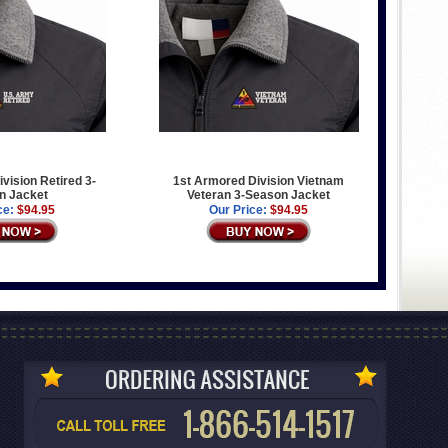
vision Retired 3-
1st Armored Division Vietnam
n Jacket
Veteran 3-Season Jacket
ce:
$94.95
Our Price:
$94.95