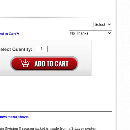
al to Cart?:
p down menu above.
tain Division 3 season jacket is made from a 3-Layer system