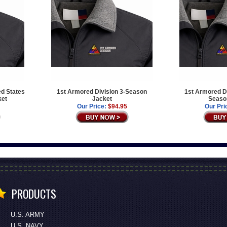
ed States
1st Armored Division 3-Season
1st Armored Di
ket
Jacket
Seaso
Our Price:
$94.95
Our Pri
PRODUCTS
U.S. ARMY
U.S. NAVY