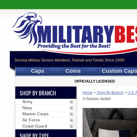
Serving Military Service Members, Friends and Family Since 1999!
Caps
Coins
Custom Cap
OFFICIALLY LICENSED
SHOP BY BRANCH
Home
>
Shop By Branch
>
U.S. 
3-Season Jacket
Army
Navy
Marine Corps
Air Force
Coast Guard
SHOP BY TYPE