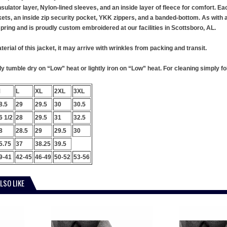
insulator layer, Nylon-lined sleeves, and an inside layer of fleece for comfort. E
kets, an inside zip security pocket, YKK zippers, and a banded-bottom. As with al
 spring and is proudly custom embroidered at our facilities in Scottsboro, AL.
terial of this jacket, it may arrive with wrinkles from packing and transit.
 tumble dry on “Low” heat or lightly iron on “Low” heat. For cleaning simply foll
M
L
XL
2XL
3XL
8.5
29
29.5
30
30.5
6 1/2
28
29.5
31
32.5
8
28.5
29
29.5
30
5.75
37
38.25
39.5
9-41
42-45
46-49
50-52
53-56
LSO LIKE