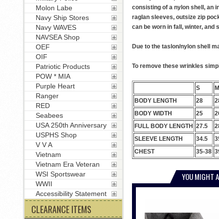
Molon Labe
consisting of a nylon shell, an 
Navy Ship Stores
raglan sleeves, outsize zip poc
Navy WAVES
can be worn in fall, winter, and
NAVSEA Shop
OEF
Due to the taslon/nylon shell ma
OIF
Patriotic Products
To remove these wrinkles simply
POW * MIA
Purple Heart
S
Ranger
BODY LENGTH
28
2
RED
BODY WIDTH
25
2
Seabees
USA 250th Anniversary
FULL BODY LENGTH
27.5
2
USPHS Shop
SLEEVE LENGTH
34.5
3
V V A
CHEST
35-38
3
Vietnam
Vietnam Era Veteran
WSI Sportswear
YOU MIGHT A
WWII
Accessibility Statement
CLEARANCE ITEMS