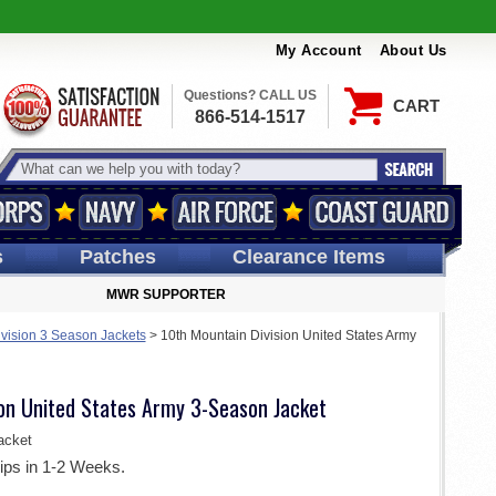
My Account
About Us
Questions? CALL US
CART
866-514-1517
s
Patches
Clearance Items
MWR SUPPORTER
ivision 3 Season Jackets
>
10th Mountain Division United States Army
ion United States Army 3-Season Jacket
acket
ips in 1-2 Weeks.