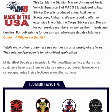
This 1st Marine Division Marine Unmanned Aerial
Vehicle Squadron 1 of MACG 38, deployed to Iraq,
Sticker Decal is produced at our facilities in
Scottsboro, Alabama. We are proud to offer an
extensive line of Marine Corps Stickers and Decals
for our service members as well as their friends and
families. For bulk pricing for custom and wholesale decals click here:
Custom & Wholesale Decals!
*While many of our customers use our decals on a variety of surfaces.
Their intended purpose is for windshield applications
MilitaryBest Decals are intended for Window/Glass surfaces. Many of our
customers have used them for a large variety of purposes, however, we
cannot guarantee their effectiveness on other surfaces.
YOU MIGHT ALSO LIKE