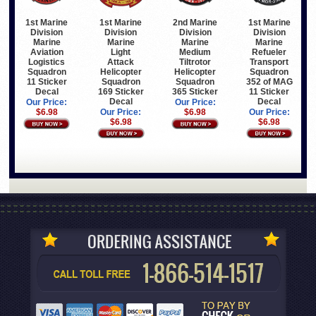
1st Marine
1st Marine
1st Marine
2nd Marine
Division
Division
Division
Division
Marine
Marine
Marine
Marine
Light
Refueler
Aviation
Medium
Attack
Transport
Logistics
Tiltrotor
Helicopter
Squadron
Squadron
Helicopter
Squadron
352 of MAG
11 Sticker
Squadron
169 Sticker
11 Sticker
Decal
365 Sticker
Decal
Decal
Our Price:
Our Price:
Our Price:
Our Price:
$6.98
$6.98
$6.98
$6.98