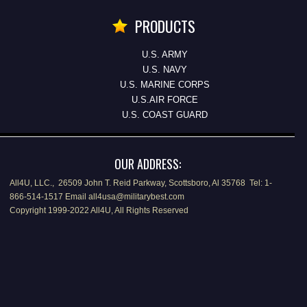
PRODUCTS
U.S. ARMY
U.S. NAVY
U.S. MARINE CORPS
U.S.AIR FORCE
U.S. COAST GUARD
OUR ADDRESS:
All4U, LLC., 26509 John T. Reid Parkway, Scottsboro, Al 35768 Tel: 1-
866-514-1517 Email all4usa@militarybest.com
Copyright 1999-2022 All4U, All Rights Reserved