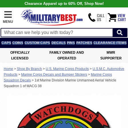
Clearance Apparel up to 60% Off, Shop Now!
CALL
VIEW
US
CART
MENU
CAPS
COINS
CUSTOM CAPS
DECALS
PINS
PATCHES
CLEARANCE ITEMS
OFFICIALLY
FAMILY OWNED AND
MWR
LICENSED
OPERATED
SUPPORTER
Home
>
Shop By Branch
>
U.S. Marine Corps Products
>
U.S.M.C. Automotive
Products
>
Marine Corps Decals and Bumper Stickers
>
Marine Corps
Squadron Decals
>
1st Marine Division Marine Unmanned Aerial Vehicle
Squadron 1 of MACG 38