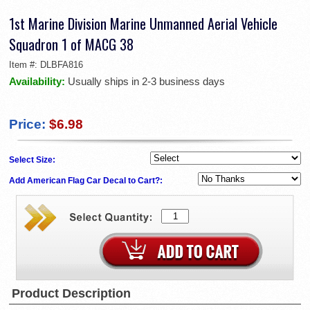
1st Marine Division Marine Unmanned Aerial Vehicle
Squadron 1 of MACG 38
Item #:
DLBFA816
Availability:
Usually ships in 2-3 business days
Price:
$6.98
Select Size:
Add American Flag Car Decal to Cart?:
Product Description