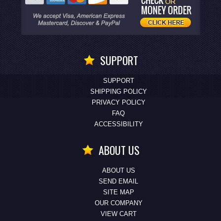
SUPPORT
SUPPORT
SHIPPING POLICY
PRIVACY POLICY
FAQ
ACCESSIBILITY
ABOUT US
ABOUT US
SEND EMAIL
SITE MAP
OUR COMPANY
VIEW CART