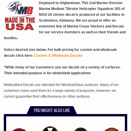
Deployed to Afghanistan. This 2nd Marine Division
Marine Medium Tiltrotor Helicopter Squadron 365 of
MAG 29 sticker decal is produced at our facilities in
Scottsboro, Alabama. We are proud to offer an
extensive line of Marine Corps Stickers and Decals
for our service members as well as their friends and
families.
Select desired size below. For bulk pricing for custom and wholesale
decals click here:
Custom & Wholesale Decals!
*While many of our customers use our decals on a variety of surfaces.
Their intended purpose is for windshield applications
MilitaryBest Decals are intended for Window/Glass surfaces. Many of our
customers have used them for a large variety of purposes, however, we
cannot guarantee their effectiveness on other surfaces.
YOU MIGHT ALSO LIKE