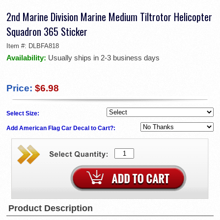
2nd Marine Division Marine Medium Tiltrotor Helicopter
Squadron 365 Sticker
Item #:
DLBFA818
Availability:
Usually ships in 2-3 business days
Price:
$6.98
Select Size:
Add American Flag Car Decal to Cart?:
Product Description