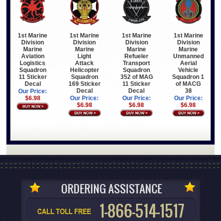
1st Marine
1st Marine
1st Marine
1st Marine
Division
Division
Division
Division
Marine
Marine
Marine
Marine
Light
Refueler
Unmanned
Aviation
Attack
Transport
Aerial
Logistics
Helicopter
Squadron
Vehicle
Squadron
Squadron
352 of MAG
Squadron 1
11 Sticker
169 Sticker
11 Sticker
of MACG
Decal
Decal
Decal
38
Our Price:
Our Price:
Our Price:
Our Price:
$6.98
$6.98
$6.98
$6.98