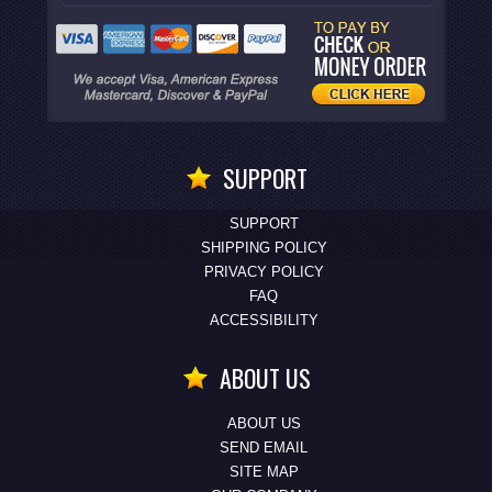
SUPPORT
SUPPORT
SHIPPING POLICY
PRIVACY POLICY
FAQ
ACCESSIBILITY
ABOUT US
ABOUT US
SEND EMAIL
SITE MAP