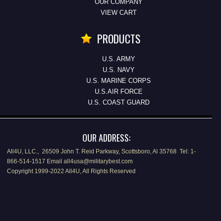
OUR COMPANY
VIEW CART
PRODUCTS
U.S. ARMY
U.S. NAVY
U.S. MARINE CORPS
U.S.AIR FORCE
U.S. COAST GUARD
OUR ADDRESS:
All4U, LLC., 26509 John T. Reid Parkway, Scottsboro, Al 35768 Tel: 1-
866-514-1517 Email all4usa@militarybest.com
Copyright 1999-2022 All4U, All Rights Reserved