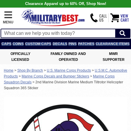
Clearance Apparel up to 60% Off, Shop Now!
CALL
VIEW
US
CART
MENU
CAPS
COINS
CUSTOM CAPS
DECALS
PINS
PATCHES
CLEARANCE ITEMS
OFFICIALLY
FAMILY OWNED AND
MWR
LICENSED
OPERATED
SUPPORTER
Home
>
Shop By Branch
>
U.S. Marine Corps Products
>
U.S.M.C. Automotive
Products
>
Marine Corps Decals and Bumper Stickers
>
Marine Corps
Squadron Decals
>
2nd Marine Division Marine Medium Tiltrotor Helicopter
Squadron 365 Sticker