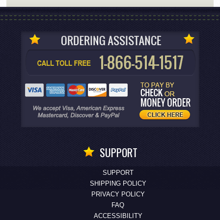
SUPPORT
SUPPORT
SHIPPING POLICY
PRIVACY POLICY
FAQ
ACCESSIBILITY