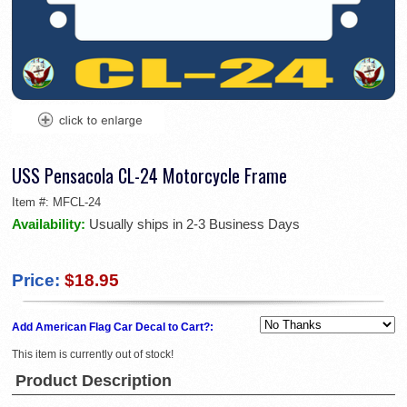
USS Pensacola CL-24 Motorcycle Frame
Item #:
MFCL-24
Availability:
Usually ships in 2-3 Business Days
Price:
$18.95
Add American Flag Car Decal to Cart?:
This item is currently out of stock!
Product Description