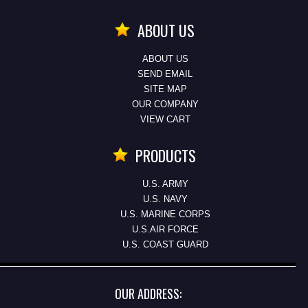
ABOUT US
ABOUT US
SEND EMAIL
SITE MAP
OUR COMPANY
VIEW CART
PRODUCTS
U.S. ARMY
U.S. NAVY
U.S. MARINE CORPS
U.S.AIR FORCE
U.S. COAST GUARD
OUR ADDRESS: