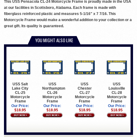
This USS Pensacola CL-24 Motorcycle Frame is proudly made in the USA
at our facilities in Scottsboro, Alabama. Each frame is made with
fiberglass reinforced plastic and measures 5-1/16" x 7 7/16. This
Motorcycle Frame would make a wonderful addition to your collection or a
great gift. Its quality is guaranteed.
YOU MIGHT ALSO LIKE
USS Salt
USS
USS
USS
Lake City
Northampton
Chester
Louisville
CL-25
CL-26
CL-27
CL-28
Motorcycle
Motorcycle
Motorcycle
Motorcycle
Frame
Frame
Frame
Frame
Our Price:
Our Price:
Our Price:
Our Price:
$18.95
$18.95
$18.95
$18.95