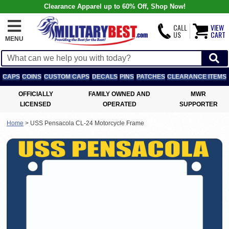
Clearance Apparel up to 60% Off, Shop Now!
CALL
VIEW
US
CART
MENU
CAPS
COINS
CUSTOM CAPS
DECALS
PINS
PATCHES
CLEARANCE ITEMS
OFFICIALLY
FAMILY OWNED AND
MWR
LICENSED
OPERATED
SUPPORTER
Home
>
USS Pensacola CL-24 Motorcycle Frame