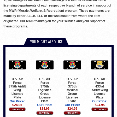
A percentage of the sale of each MilitaryBest item is forwarded to the
licensing departments of each respective branch of service in support of
the MWR (Morale, Welfare, & Recreation) program. These payments are
made by either ALL4U LLC or the wholesaler from where the item
originated. Our team thanks you for your service and your support of
these programs.
YOU MIGHT ALSO LIKE
U.S. Air
U.S. Air
U.S. Air
U.S. Air
Force
Force
Force
Force
375th Airlift
375th
375th
433rd
Wing
Logistics
Medical
Airlift Wing
License
Group
Group
License
Plate
License
License
Plate
Plate
Plate
Our Price:
Our Price:
$24.95
Our Price:
Our Price:
$24.95
$24.95
$24.95