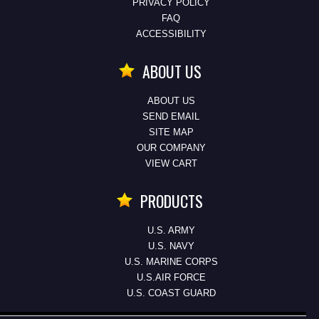
PRIVACY POLICY
FAQ
ACCESSIBILITY
ABOUT US
ABOUT US
SEND EMAIL
SITE MAP
OUR COMPANY
VIEW CART
PRODUCTS
U.S. ARMY
U.S. NAVY
U.S. MARINE CORPS
U.S.AIR FORCE
U.S. COAST GUARD