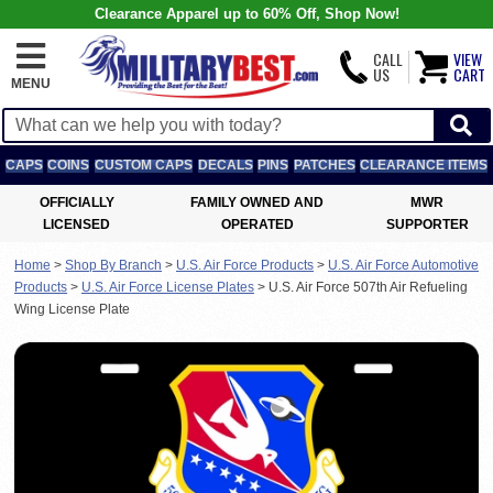
Clearance Apparel up to 60% Off, Shop Now!
CALL
VIEW
US
CART
MENU
CAPS
COINS
CUSTOM CAPS
DECALS
PINS
PATCHES
CLEARANCE ITEMS
OFFICIALLY
FAMILY OWNED AND
MWR
LICENSED
OPERATED
SUPPORTER
Home
>
Shop By Branch
>
U.S. Air Force Products
>
U.S. Air Force Automotive
Products
>
U.S. Air Force License Plates
>
U.S. Air Force 507th Air Refueling
Wing License Plate