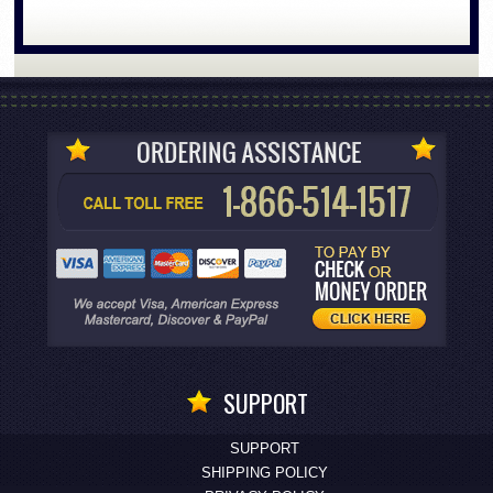
SUPPORT
SUPPORT
SHIPPING POLICY