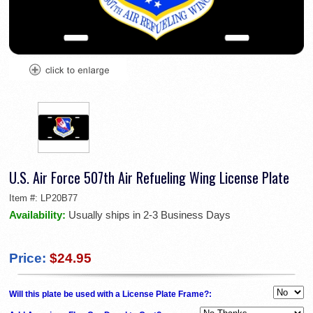
U.S. Air Force 507th Air Refueling Wing License Plate
Item #:
LP20B77
Availability:
Usually ships in 2-3 Business Days
Price:
$24.95
Will this plate be used with a License Plate Frame?: