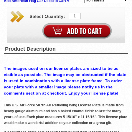
Add American Flag Car Decal to Cart?:
Product Description
The images used on our license plates are sized to be as
visible as possible. The image may be obstructed if the plate
is used in combination with a license plate frame. To order
your plate with a smaller image please notify us in the
comments section at checkout. Enjoy your license plate!
This U.S. Air Force 507th Air Refueling Wing License Plate is made from
heavy gauge aluminum and has a baked enamel finish to last for many
years of use. Each plate measures 5 15/16" x 11 15/16". This license plate
would make a wonderful addition to your collection or a great gift.