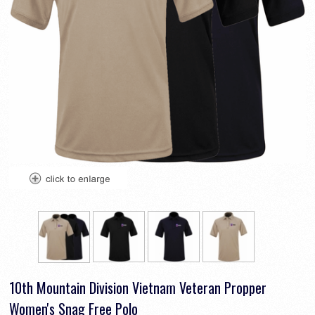
10th Mountain Division Vietnam Veteran Propper
Women's Snag Free Polo