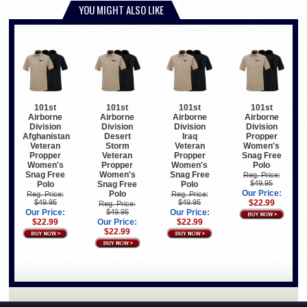
YOU MIGHT ALSO LIKE
101st
101st
101st
101st
Airborne
Airborne
Airborne
Airborne
Division
Division
Division
Division
Afghanistan
Desert
Iraq
Propper
Veteran
Storm
Veteran
Women's
Propper
Veteran
Propper
Snag Free
Women's
Propper
Women's
Polo
Snag Free
Women's
Snag Free
Reg. Price:
$49.95
Polo
Snag Free
Polo
Our Price:
Polo
Reg. Price:
Reg. Price:
$49.95
$49.95
$22.99
Reg. Price:
Our Price:
$49.95
Our Price:
$22.99
Our Price:
$22.99
$22.99