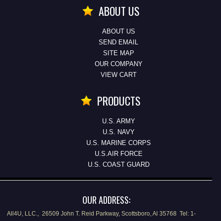
ABOUT US
ABOUT US
SEND EMAIL
SITE MAP
OUR COMPANY
VIEW CART
PRODUCTS
U.S. ARMY
U.S. NAVY
U.S. MARINE CORPS
U.S.AIR FORCE
U.S. COAST GUARD
OUR ADDRESS:
All4U, LLC., 26509 John T. Reid Parkway, Scottsboro, Al 35768 Tel: 1-