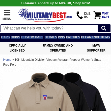
Clearance Apparel up to 60% Off, Shop Now!
CALL
VIEW
US
CART
MENU
CAPS
COINS
CUSTOM CAPS
DECALS
PINS
PATCHES
CLEARANCE ITEMS
OFFICIALLY
FAMILY OWNED AND
MWR
LICENSED
OPERATED
SUPPORTER
Home
>
10th Mountain Division Vietnam Veteran Propper Women's Snag
Free Polo