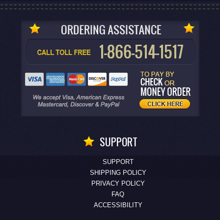
SUPPORT
SUPPORT
SHIPPING POLICY
PRIVACY POLICY
FAQ
ACCESSIBILITY