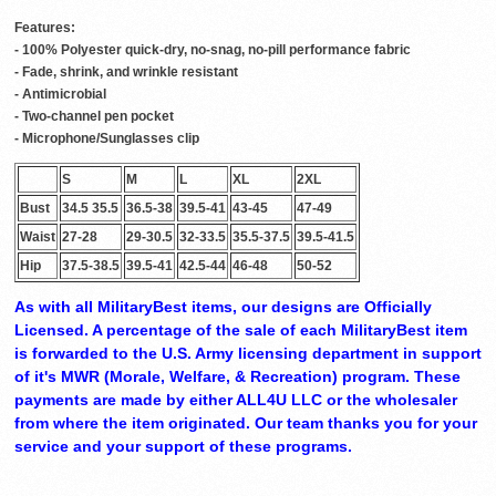
Features:
- 100% Polyester quick-dry, no-snag, no-pill performance fabric
- Fade, shrink, and wrinkle resistant
- Antimicrobial
- Two-channel pen pocket
- Microphone/Sunglasses clip
S
M
L
XL
2XL
Bust
34.5 35.5
36.5-38
39.5-41
43-45
47-49
Waist
27-28
29-30.5
32-33.5
35.5-37.5
39.5-41.5
Hip
37.5-38.5
39.5-41
42.5-44
46-48
50-52
As with all MilitaryBest items, our designs are Officially
Licensed. A percentage of the sale of each MilitaryBest item
is forwarded to the U.S. Army licensing department in support
of it's MWR (Morale, Welfare, & Recreation) program. These
payments are made by either ALL4U LLC or the wholesaler
from where the item originated. Our team thanks you for your
service and your support of these programs.