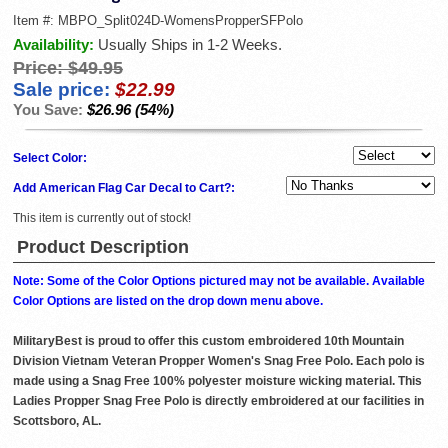
Item #:
MBPO_Split024D-WomensPropperSFPolo
Availability:
Usually Ships in 1-2 Weeks.
Price:
$49.95
Sale price:
$22.99
You Save:
$26.96 (54%)
Select Color:
Add American Flag Car Decal to Cart?:
This item is currently out of stock!
Product Description
Note: Some of the Color Options pictured may not be available. Available
Color Options are listed on the drop down menu above.
MilitaryBest is proud to offer this custom embroidered 10th Mountain
Division Vietnam Veteran Propper Women's Snag Free Polo. Each polo is
made using a Snag Free 100% polyester moisture wicking material. This
Ladies Propper Snag Free Polo is directly embroidered at our facilities in
Scottsboro, AL.