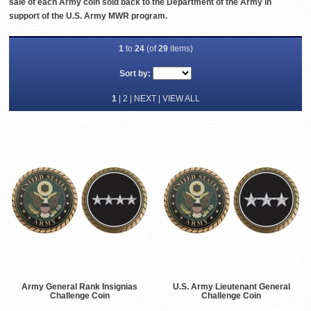
sale of each Army coin sold back to the Department of the Army in
support of the U.S. Army MWR program.
1
to
24
(of
29
items)
Sort by:
1
|
2
|
NEXT
|
VIEW ALL
Army General Rank Insignias
U.S. Army Lieutenant General
Challenge Coin
Challenge Coin