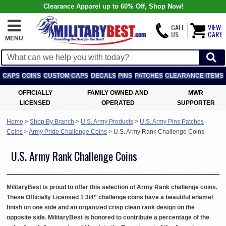
Clearance Apparel up to 60% Off, Shop Now!
CALL
VIEW
US
CART
MENU
CAPS
COINS
CUSTOM CAPS
DECALS
PINS
PATCHES
CLEARANCE ITEMS
OFFICIALLY
FAMILY OWNED AND
MWR
LICENSED
OPERATED
SUPPORTER
Home
>
Shop By Branch
>
U.S. Army Products
>
U.S. Army Pins Patches
Coins
>
Army Pride Challenge Coins
>
U.S. Army Rank Challenge Coins
U.S. Army Rank Challenge Coins
MilitaryBest is proud to offer this selection of Army Rank challenge coins.
These Officially Licensed 1 3/4” challenge coins have a beautiful enamel
finish on one side and an organized crisp clean rank design on the
opposite side. MilitaryBest is honored to contribute a percentage of the