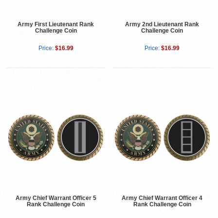
Army First Lieutenant Rank
Army 2nd Lieutenant Rank
Challenge Coin
Challenge Coin
Price:
$16.99
Price:
$16.99
Army Chief Warrant Officer 5
Army Chief Warrant Officer 4
Rank Challenge Coin
Rank Challenge Coin