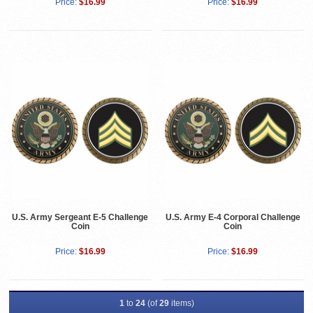
Price:
$16.99
Price:
$16.99
U.S. Army Sergeant E-5 Challenge
U.S. Army E-4 Corporal Challenge
Coin
Coin
Price:
$16.99
Price:
$16.99
1
to
24
(of
29
items)