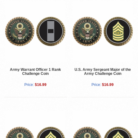
Army Warrant Officer 1 Rank
U.S. Army Sergeant Major of the
Challenge Coin
Army Challenge Coin
Price:
$16.99
Price:
$16.99