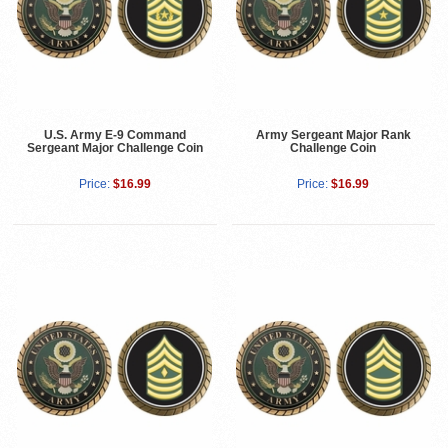
U.S. Army E-9 Command
Army Sergeant Major Rank
Sergeant Major Challenge Coin
Challenge Coin
Price:
$16.99
Price:
$16.99