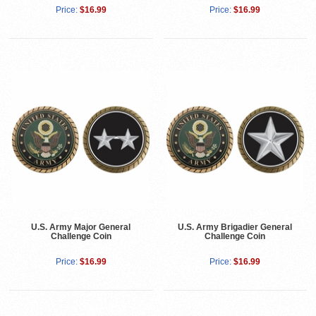
Price:
$16.99
Price:
$16.99
U.S. Army Major General
U.S. Army Brigadier General
Challenge Coin
Challenge Coin
Price:
$16.99
Price:
$16.99