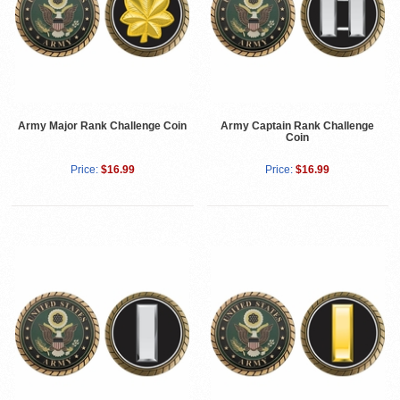
Army Major Rank Challenge Coin
Army Captain Rank Challenge
Coin
Price:
$16.99
Price:
$16.99