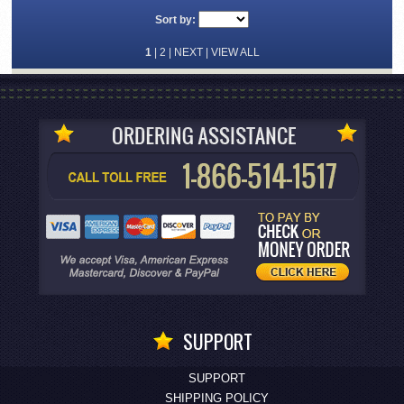
Sort by:
1
|
2
|
NEXT
|
VIEW ALL
SUPPORT
SUPPORT
SHIPPING POLICY