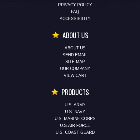
PRIVACY POLICY
FAQ
ACCESSIBILITY
ABOUT US
ABOUT US
SEND EMAIL
SITE MAP
OUR COMPANY
VIEW CART
PRODUCTS
U.S. ARMY
U.S. NAVY
U.S. MARINE CORPS
U.S.AIR FORCE
U.S. COAST GUARD