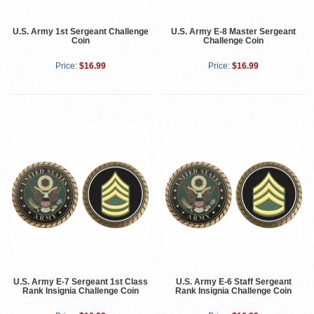
U.S. Army 1st Sergeant Challenge
U.S. Army E-8 Master Sergeant
Coin
Challenge Coin
Price:
$16.99
Price:
$16.99
U.S. Army E-7 Sergeant 1st Class
U.S. Army E-6 Staff Sergeant
Rank Insignia Challenge Coin
Rank Insignia Challenge Coin