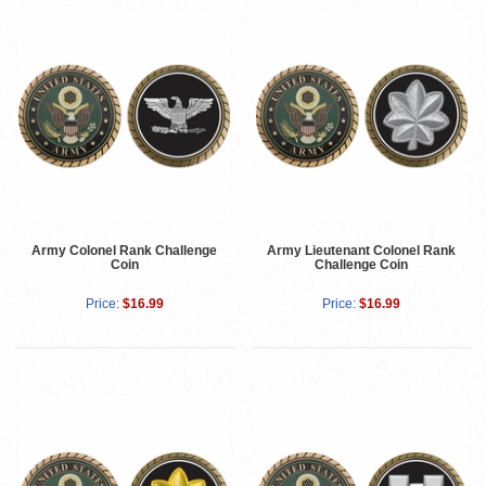
Army Colonel Rank Challenge
Army Lieutenant Colonel Rank
Coin
Challenge Coin
Price:
$16.99
Price:
$16.99