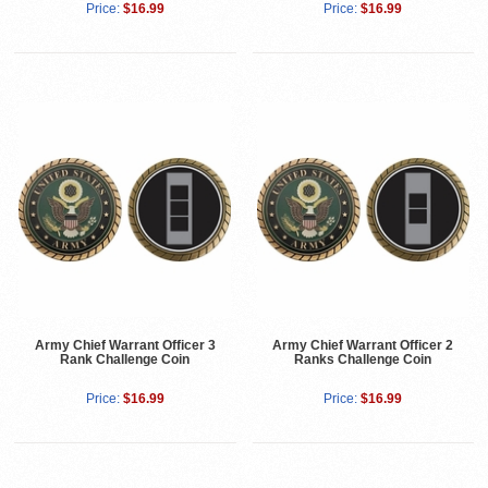
Price:
$16.99
Price:
$16.99
Army Chief Warrant Officer 3
Army Chief Warrant Officer 2
Rank Challenge Coin
Ranks Challenge Coin
Price:
$16.99
Price:
$16.99