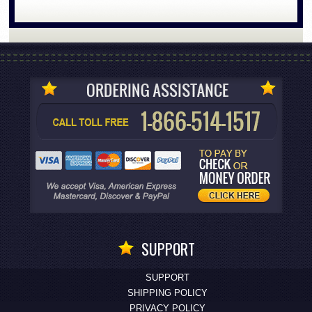
SUPPORT
SUPPORT
SHIPPING POLICY
PRIVACY POLICY