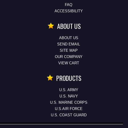
FAQ
ACCESSIBILITY
ABOUT US
ABOUT US
SEND EMAIL
SITE MAP
OUR COMPANY
VIEW CART
PRODUCTS
U.S. ARMY
U.S. NAVY
U.S. MARINE CORPS
U.S.AIR FORCE
U.S. COAST GUARD