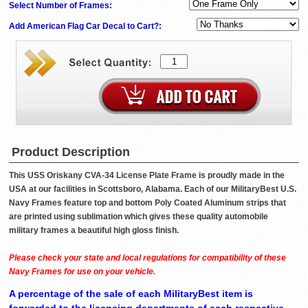
Select Number of Frames:
Add American Flag Car Decal to Cart?:
Product Description
This USS Oriskany CVA-34 License Plate Frame is proudly made in the
USA at our facilities in Scottsboro, Alabama. Each of our MilitaryBest U.S.
Navy Frames feature top and bottom Poly Coated Aluminum strips that
are printed using sublimation which gives these quality automobile
military frames a beautiful high gloss finish.
Please check your state and local regulations for compatibility of these
Navy Frames for use on your vehicle.
A percentage of the sale of each MilitaryBest item is