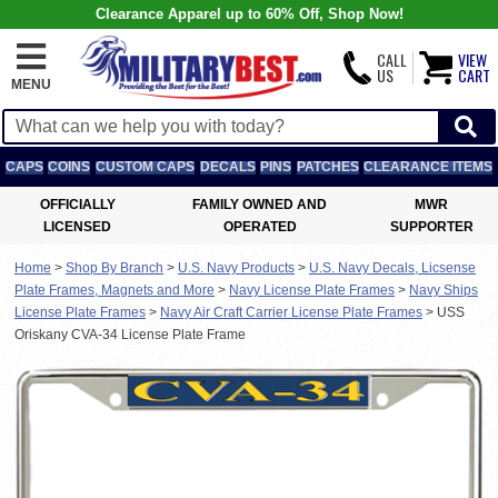
Clearance Apparel up to 60% Off, Shop Now!
CALL
VIEW
US
CART
MENU
CAPS
COINS
CUSTOM CAPS
DECALS
PINS
PATCHES
CLEARANCE ITEMS
OFFICIALLY
FAMILY OWNED AND
MWR
LICENSED
OPERATED
SUPPORTER
Home
>
Shop By Branch
>
U.S. Navy Products
>
U.S. Navy Decals, Licsense
Plate Frames, Magnets and More
>
Navy License Plate Frames
>
Navy Ships
License Plate Frames
>
Navy Air Craft Carrier License Plate Frames
>
USS
Oriskany CVA-34 License Plate Frame