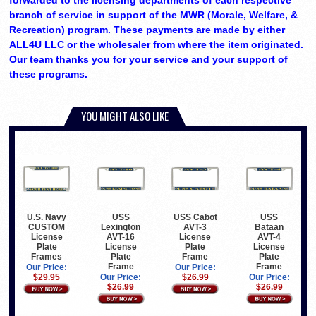
forwarded to the licensing departments of each respective
branch of service in support of the MWR (Morale, Welfare, &
Recreation) program. These payments are made by either
ALL4U LLC or the wholesaler from where the item originated.
Our team thanks you for your service and your support of
these programs.
YOU MIGHT ALSO LIKE
USS
USS Cabot
USS
U.S. Navy
Lexington
AVT-3
Bataan
CUSTOM
AVT-16
License
AVT-4
License
License
Plate
License
Plate
Plate
Frame
Plate
Frames
Frame
Frame
Our Price:
Our Price:
Our Price:
$26.99
Our Price:
$29.95
$26.99
$26.99