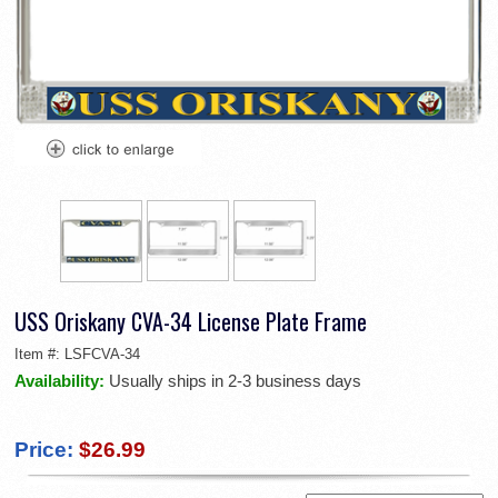
USS Oriskany CVA-34 License Plate Frame
Item #:
LSFCVA-34
Availability:
Usually ships in 2-3 business days
Price:
$26.99