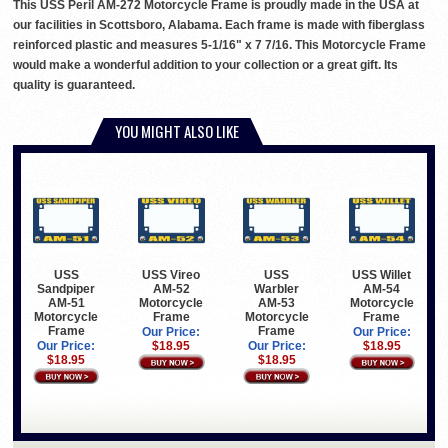
This USS Peril AM-272 Motorcycle Frame is proudly made in the USA at
our facilities in Scottsboro, Alabama. Each frame is made with fiberglass
reinforced plastic and measures 5-1/16" x 7 7/16. This Motorcycle Frame
would make a wonderful addition to your collection or a great gift. Its
quality is guaranteed.
YOU MIGHT ALSO LIKE
USS
USS Vireo
USS
USS Willet
Sandpiper
AM-52
Warbler
AM-54
AM-51
Motorcycle
AM-53
Motorcycle
Motorcycle
Frame
Motorcycle
Frame
Frame
Frame
Our Price:
Our Price:
Our Price:
$18.95
Our Price:
$18.95
$18.95
$18.95