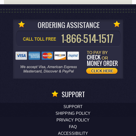
SUPPORT
SUPPORT
SHIPPING POLICY
PRIVACY POLICY
FAQ
ACCESSIBILITY