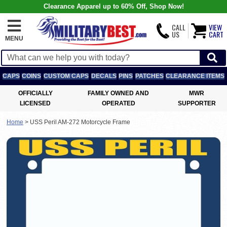
Clearance Apparel up to 60% Off, Shop Now!
CALL
VIEW
US
CART
MENU
CAPS
COINS
CUSTOM CAPS
DECALS
PINS
PATCHES
CLEARANCE ITEMS
OFFICIALLY
FAMILY OWNED AND
MWR
LICENSED
OPERATED
SUPPORTER
Home
>
USS Peril AM-272 Motorcycle Frame