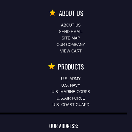
ABOUT US
ABOUT US
SEND EMAIL
SITE MAP
OUR COMPANY
VIEW CART
PRODUCTS
U.S. ARMY
U.S. NAVY
U.S. MARINE CORPS
U.S.AIR FORCE
U.S. COAST GUARD
OUR ADDRESS: