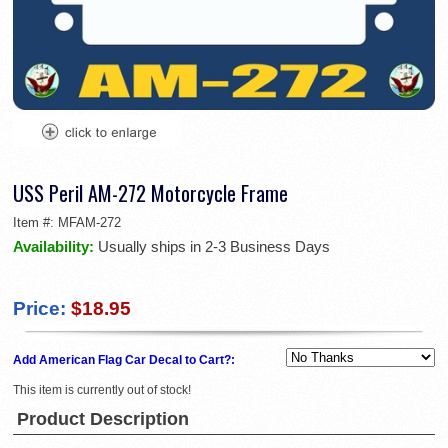
USS Peril AM-272 Motorcycle Frame
Item #:
MFAM-272
Availability:
Usually ships in 2-3 Business Days
Price:
$18.95
Add American Flag Car Decal to Cart?:
This item is currently out of stock!
Product Description