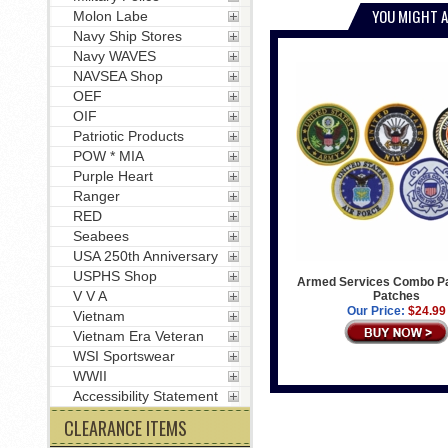
YOU MIGHT A
Molon Labe
Navy Ship Stores
Navy WAVES
NAVSEA Shop
OEF
OIF
Patriotic Products
POW * MIA
Purple Heart
Ranger
RED
Seabees
USA 250th Anniversary
USPHS Shop
Armed Services Combo Pa
V V A
Patches
Our Price:
$24.99
Vietnam
Vietnam Era Veteran
WSI Sportswear
WWII
Accessibility Statement
CLEARANCE ITEMS