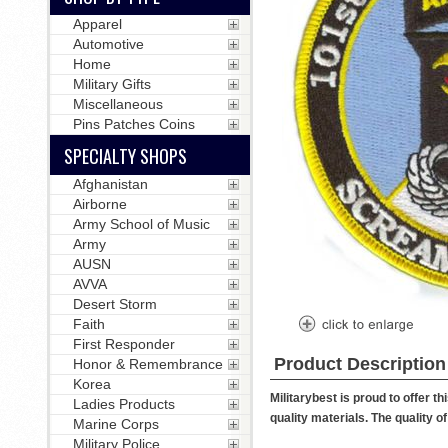
Apparel
Automotive
Home
Military Gifts
Miscellaneous
Pins Patches Coins
SPECIALTY SHOPS
Afghanistan
Airborne
Army School of Music
Army
AUSN
AVVA
Desert Storm
Faith
First Responder
Product Description
Honor & Remembrance
Korea
Militarybest is proud to offer 
Ladies Products
quality materials. The quality o
Marine Corps
Military Police