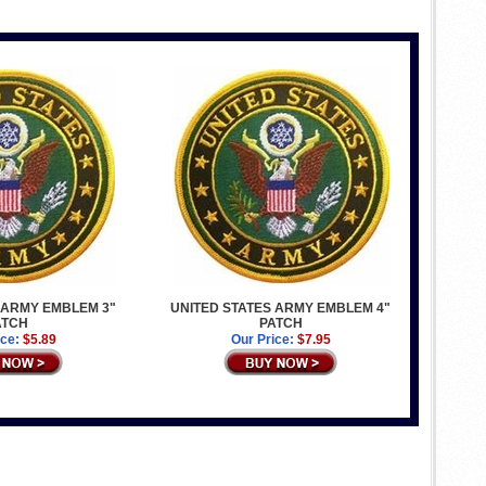
 ARMY EMBLEM 3"
UNITED STATES ARMY EMBLEM 4"
ATCH
PATCH
ice:
$5.89
Our Price:
$7.95