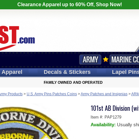
Clearance Apparel up to 60% Off, Shop Now!
s
Apparel
Decals
& Stickers
Lapel
Pin
FAMILY OWNED AND OPERATED
Army Products
>
U.S. Army Pins Patches Coins
>
Army Patches and Insignias
>
ARM
101st AB Division (w
Item #:
PAP1279
Availability:
Usually sh