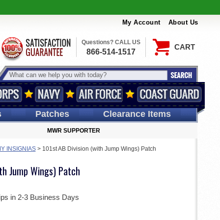
My Account
About Us
Questions? CALL US
CART
866-514-1517
s
Patches
Clearance Items
MWR SUPPORTER
Y INSIGNIAS
>
101st AB Division (with Jump Wings) Patch
ith Jump Wings) Patch
ips in 2-3 Business Days