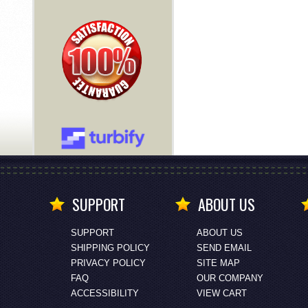
SUPPORT
ABOUT US
SUPPORT
ABOUT US
SHIPPING POLICY
SEND EMAIL
PRIVACY POLICY
SITE MAP
FAQ
OUR COMPANY
ACCESSIBILITY
VIEW CART