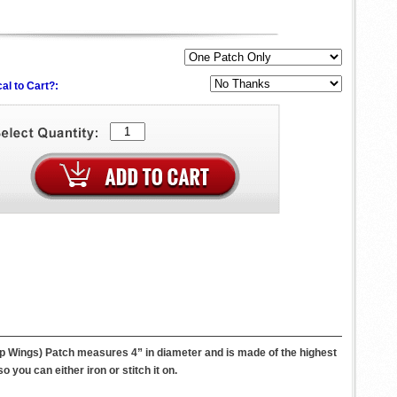
al to Cart?:
ump Wings) Patch measures 4” in diameter and is made of the highest
you can either iron or stitch it on.