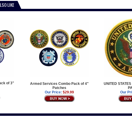
LSO LIKE
ck of 3"
Armed Services Combo Pack of 4"
UNITED STATES
Patches
P
Our Price:
$29.99
Our Pr