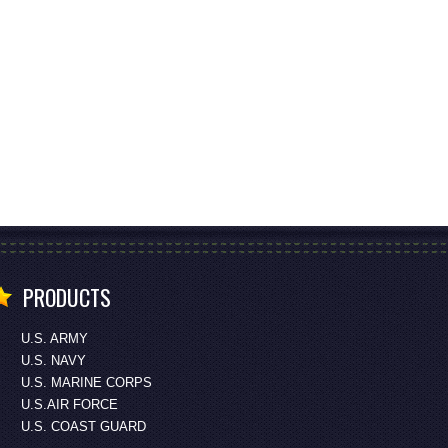
PRODUCTS
U.S. ARMY
U.S. NAVY
U.S. MARINE CORPS
U.S.AIR FORCE
U.S. COAST GUARD