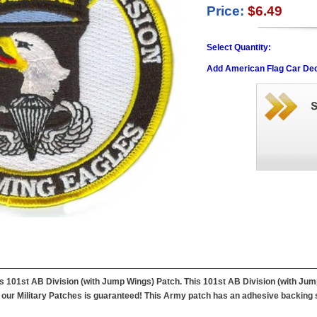
Price:
$6.49
Select Quantity:
Add American Flag Car Dec
this 101st AB Division (with Jump Wings) Patch. This 101st AB Division (with J
f our Military Patches is guaranteed! This Army patch has an adhesive backing so 