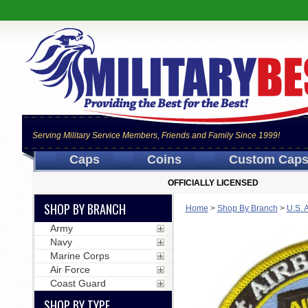
Serving Military Service Members, Friends and Family Since 1999!
Caps
Coins
Custom Cap
OFFICIALLY LICENSED
SHOP BY BRANCH
Home
>
Shop By Branch
>
U.S. 
Army
Navy
Marine Corps
Air Force
Coast Guard
SHOP BY TYPE