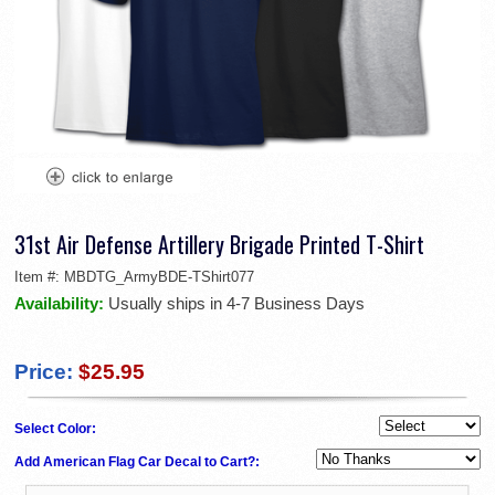
31st Air Defense Artillery Brigade Printed T-Shirt
Item #:
MBDTG_ArmyBDE-TShirt077
Availability:
Usually ships in 4-7 Business Days
Price:
$25.95
Select Color:
Add American Flag Car Decal to Cart?: