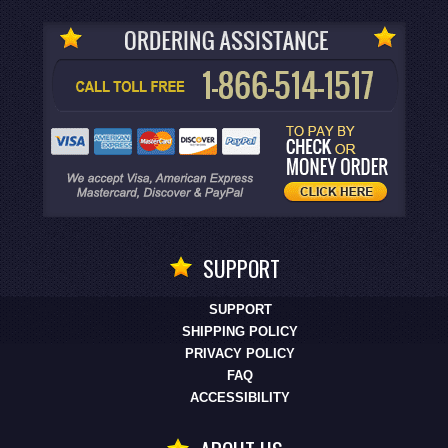
SUPPORT
SUPPORT
SHIPPING POLICY
PRIVACY POLICY
FAQ
ACCESSIBILITY