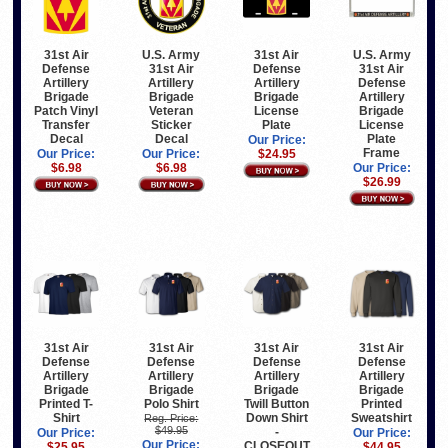
31st Air
U.S. Army
31st Air
U.S. Army
Defense
31st Air
Defense
31st Air
Artillery
Artillery
Artillery
Defense
Brigade
Brigade
Brigade
Artillery
Patch Vinyl
Veteran
License
Brigade
Transfer
Sticker
Plate
License
Decal
Decal
Plate
Our Price:
Frame
Our Price:
Our Price:
$24.95
$6.98
$6.98
Our Price:
$26.99
31st Air
31st Air
31st Air
31st Air
Defense
Defense
Defense
Defense
Artillery
Artillery
Artillery
Artillery
Brigade
Brigade
Brigade
Brigade
Printed T-
Polo Shirt
Twill Button
Printed
Shirt
Down Shirt
Sweatshirt
Reg. Price:
$49.95
-
Our Price:
Our Price:
Our Price:
CLOSEOUT
$25.95
$44.95