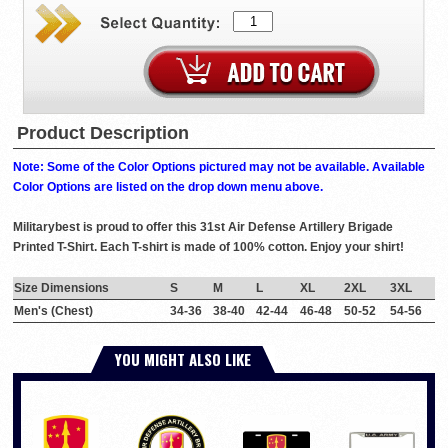
Product Description
Note: Some of the Color Options pictured may not be available. Available
Color Options are listed on the drop down menu above.
Militarybest is proud to offer this 31st Air Defense Artillery Brigade
Printed T-Shirt. Each T-shirt is made of 100% cotton. Enjoy your shirt!
Size Dimensions
S
M
L
XL
2XL
3XL
Men's (Chest)
34-36
38-40
42-44
46-48
50-52
54-56
YOU MIGHT ALSO LIKE