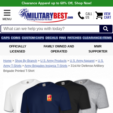
Clearance Apparel up to 60% Off, Shop Now!
CALL
VIEW
US
CART
MENU
CAPS
COINS
CUSTOM CAPS
DECALS
PINS
PATCHES
CLEARANCE ITEMS
OFFICIALLY
FAMILY OWNED AND
MWR
LICENSED
OPERATED
SUPPORTER
Home
>
Shop By Branch
>
U.S. Army Products
>
U.S. Army Apparel
>
U.S.
Army T-Shirts
>
Army Brigades Insignia T-Shirts
>
31st Air Defense Artillery
Brigade Printed T-Shirt