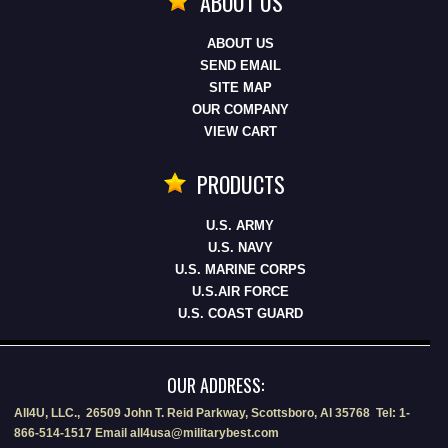
ABOUT US
ABOUT US
SEND EMAIL
SITE MAP
OUR COMPANY
VIEW CART
PRODUCTS
U.S. ARMY
U.S. NAVY
U.S. MARINE CORPS
U.S.AIR FORCE
U.S. COAST GUARD
OUR ADDRESS:
All4U, LLC., 26509 John T. Reid Parkway, Scottsboro, Al 35768 Tel: 1-
866-514-1517 Email all4usa@militarybest.com