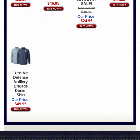
$46.95
SALE!
Reg. Price:
$49.95
Our Price:
$24.95
31st Air
Defense
Artillery
Brigade
Denim
Shirt
Our Price:
$49.95