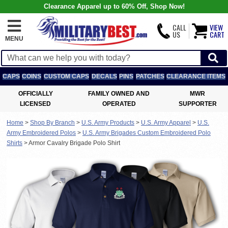
Clearance Apparel up to 60% Off, Shop Now!
CALL
VIEW
US
CART
MENU
CAPS
COINS
CUSTOM CAPS
DECALS
PINS
PATCHES
CLEARANCE ITEMS
OFFICIALLY
FAMILY OWNED AND
MWR
LICENSED
OPERATED
SUPPORTER
Home
>
Shop By Branch
>
U.S. Army Products
>
U.S. Army Apparel
>
U.S.
Army Embroidered Polos
>
U.S. Army Brigades Custom Embroidered Polo
Shirts
>
Armor Cavalry Brigade Polo Shirt