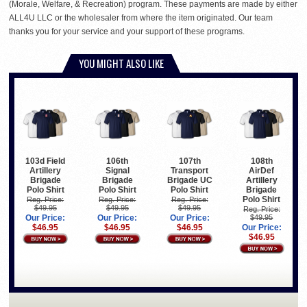
(Morale, Welfare, & Recreation) program. These payments are made by either
ALL4U LLC or the wholesaler from where the item originated. Our team
thanks you for your service and your support of these programs.
YOU MIGHT ALSO LIKE
103d Field
106th
107th
108th
Artillery
Signal
Transport
AirDef
Brigade
Brigade
Brigade UC
Artillery
Polo Shirt
Polo Shirt
Polo Shirt
Brigade
Polo Shirt
Reg. Price:
Reg. Price:
Reg. Price:
$49.95
$49.95
$49.95
Reg. Price:
Our Price:
Our Price:
Our Price:
$49.95
$46.95
$46.95
$46.95
Our Price:
$46.95