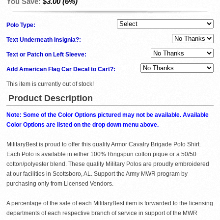
You Save:
$3.00 (6%)
Polo Type:
Text Underneath Insignia?:
Text or Patch on Left Sleeve:
Add American Flag Car Decal to Cart?:
This item is currently out of stock!
Product Description
Note: Some of the Color Options pictured may not be available. Available
Color Options are listed on the drop down menu above.
MilitaryBest is proud to offer this quality Armor Cavalry Brigade Polo Shirt.
Each Polo is available in either 100% Ringspun cotton pique or a 50/50
cotton/polyester blend. These quality Military Polos are proudly embroidered
at our facilities in Scottsboro, AL. Support the Army MWR program by
purchasing only from Licensed Vendors.
A percentage of the sale of each MilitaryBest item is forwarded to the licensing
departments of each respective branch of service in support of the MWR