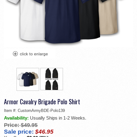
Armor Cavalry Brigade Polo Shirt
Item #:
CustomArmyBDE-Polo139
Availability:
Usually Ships in 1-2 Weeks.
Price:
$49.95
Sale price:
$46.95