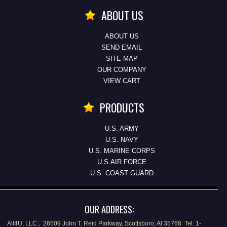
ABOUT US
ABOUT US
SEND EMAIL
SITE MAP
OUR COMPANY
VIEW CART
PRODUCTS
U.S. ARMY
U.S. NAVY
U.S. MARINE CORPS
U.S.AIR FORCE
U.S. COAST GUARD
OUR ADDRESS:
All4U, LLC., 26509 John T. Reid Parkway, Scottsboro, Al 35768 Tel: 1-