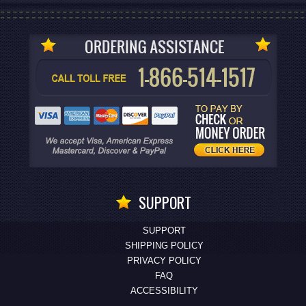
SUPPORT
SUPPORT
SHIPPING POLICY
PRIVACY POLICY
FAQ
ACCESSIBILITY