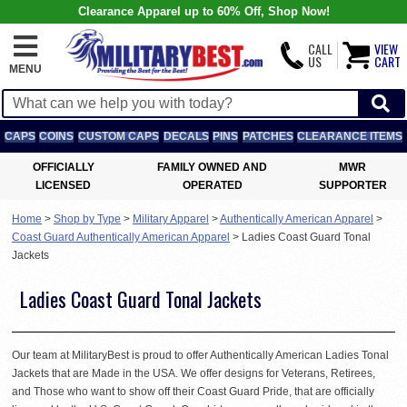
Clearance Apparel up to 60% Off, Shop Now!
CALL
VIEW
US
CART
MENU
CAPS
COINS
CUSTOM CAPS
DECALS
PINS
PATCHES
CLEARANCE ITEMS
OFFICIALLY
FAMILY OWNED AND
MWR
LICENSED
OPERATED
SUPPORTER
Home
>
Shop by Type
>
Military Apparel
>
Authentically American Apparel
>
Coast Guard Authentically American Apparel
>
Ladies Coast Guard Tonal
Jackets
Ladies Coast Guard Tonal Jackets
Our team at MilitaryBest is proud to offer Authentically American Ladies Tonal
Jackets that are Made in the USA. We offer designs for Veterans, Retirees,
and Those who want to show off their Coast Guard Pride, that are officially