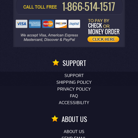
SUPPORT
SUPPORT
SHIPPING POLICY
PRIVACY POLICY
FAQ
ACCESSIBILITY
ABOUT US
ABOUT US