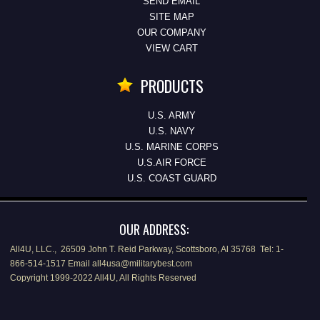
SEND EMAIL
SITE MAP
OUR COMPANY
VIEW CART
PRODUCTS
U.S. ARMY
U.S. NAVY
U.S. MARINE CORPS
U.S.AIR FORCE
U.S. COAST GUARD
OUR ADDRESS:
All4U, LLC., 26509 John T. Reid Parkway, Scottsboro, Al 35768 Tel: 1-
866-514-1517 Email all4usa@militarybest.com
Copyright 1999-2022 All4U, All Rights Reserved