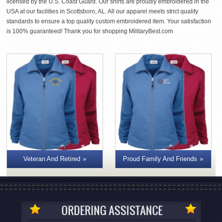
licensed by the U.S. Coast Guard. Our shirts are proudly embroidered in the
USA at our facilities in Scottsboro, AL. All our apparel meets strict quality
standards to ensure a top quality custom embroidered item. Your satisfaction
is 100% guaranteed! Thank you for shopping MilitaryBest.com
Veteran And Retired
Proud Family And Friends