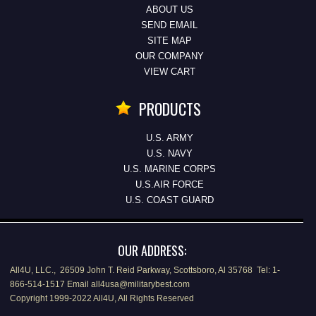
ABOUT US
SEND EMAIL
SITE MAP
OUR COMPANY
VIEW CART
PRODUCTS
U.S. ARMY
U.S. NAVY
U.S. MARINE CORPS
U.S.AIR FORCE
U.S. COAST GUARD
OUR ADDRESS:
All4U, LLC., 26509 John T. Reid Parkway, Scottsboro, Al 35768 Tel: 1-
866-514-1517 Email all4usa@militarybest.com
Copyright 1999-2022 All4U, All Rights Reserved