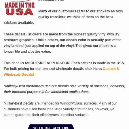
Many of our customers refer to our stickers as high
quality transfers, we think of them as the best
stickers available.
These decals / stickers are made from the highest quality vinyl with UV
resistant graphics . Unlike others, our decals color is actually part of the
vinyl and not just applied on top of the vinyl. This gives our stickers a
longer life and a better value.
This decal is for OUTSIDE APPLICATION. Each sticker is made in the USA.
For bulk pricing for custom and wholesale decals click here:
Custom &
Wholesale Decals!
*MilitaryBest customers use our decals on a variety of surfaces, however,
their intended purpose is for windshield applications.
MilitaryBest Decals are intended for Window/Glass surfaces. Many of our
customers have used them for a large variety of purposes, however, we
cannot guarantee their effectiveness on other surfaces.
YOU MIGHT ALSO LIKE