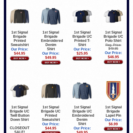
1st Signal
1st Signal
1st Signal
1st Signal
Brigade
Brigade
Brigade UC
Brigade UC
Printed
Embroidered
Printed T-
Polo Shirt
Sweatshirt
Denim
Shirt
Reg. Price:
$49.95
Shirt
Our Price:
Our Price:
Our Price:
$44.95
Our Price:
$25.95
$46.95
$49.95
1st Signal
1st Signal
1st Signal
1st Signal
Brigade UC
Brigade UC
Brigade UC
Brigade
Twill Button
Printed
Embroidered
Lapel Pin
Down Shirt
Sweatshirt
Denim
Our Price:
-
Shirt
Our Price:
$6.99
CLOSEOUT
$44.95
Our Price:
SALE!
$49.95