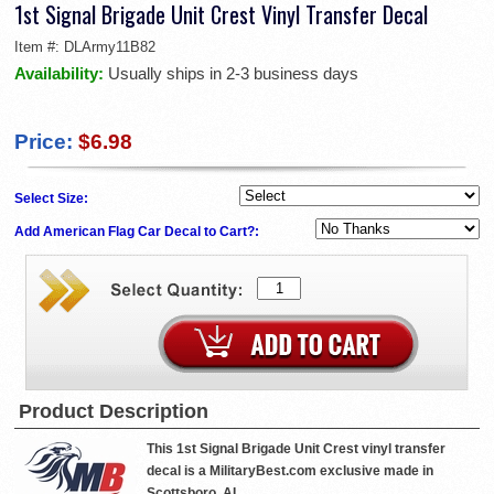
1st Signal Brigade Unit Crest Vinyl Transfer Decal
Item #:
DLArmy11B82
Availability:
Usually ships in 2-3 business days
Price:
$6.98
Select Size:
Add American Flag Car Decal to Cart?:
Product Description
This 1st Signal Brigade Unit Crest vinyl transfer
decal is a MilitaryBest.com exclusive made in
Scottsboro, AL.