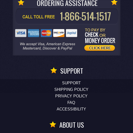
SUPPORT
SUPPORT
SHIPPING POLICY
PRIVACY POLICY
FAQ
ACCESSIBILITY
ABOUT US