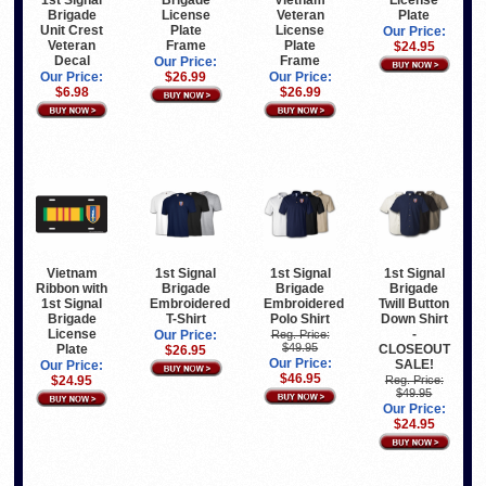
1st Signal
Brigade
Vietnam
License
Brigade
License
Veteran
Plate
Unit Crest
Plate
License
Our Price:
Veteran
Frame
Plate
$24.95
Decal
Frame
Our Price:
Our Price:
$26.99
Our Price:
$6.98
$26.99
Vietnam
1st Signal
1st Signal
1st Signal
Ribbon with
Brigade
Brigade
Brigade
1st Signal
Embroidered
Embroidered
Twill Button
Brigade
T-Shirt
Polo Shirt
Down Shirt
License
-
Our Price:
Reg. Price:
$49.95
Plate
CLOSEOUT
$26.95
Our Price:
SALE!
Our Price:
$46.95
$24.95
Reg. Price:
$49.95
Our Price:
$24.95