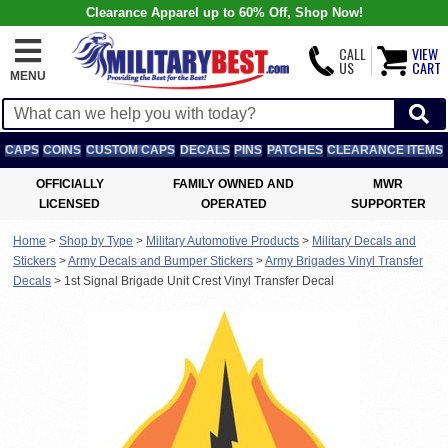
Clearance Apparel up to 60% Off, Shop Now!
CALL
VIEW
US
CART
MENU
CAPS
COINS
CUSTOM CAPS
DECALS
PINS
PATCHES
CLEARANCE ITEMS
OFFICIALLY
FAMILY OWNED AND
MWR
LICENSED
OPERATED
SUPPORTER
Home
>
Shop by Type
>
Military Automotive Products
>
Military Decals and
Stickers
>
Army Decals and Bumper Stickers
>
Army Brigades Vinyl Transfer
Decals
>
1st Signal Brigade Unit Crest Vinyl Transfer Decal