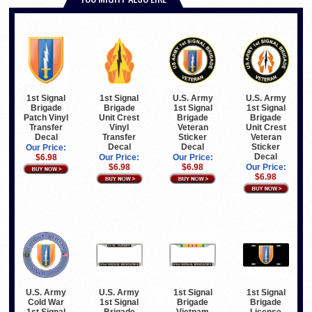
1st Signal
1st Signal
U.S. Army
U.S. Army
Brigade
Brigade
1st Signal
1st Signal
Patch Vinyl
Unit Crest
Brigade
Brigade
Transfer
Vinyl
Veteran
Unit Crest
Decal
Transfer
Sticker
Veteran
Decal
Decal
Sticker
Our Price:
Decal
$6.98
Our Price:
Our Price:
$6.98
$6.98
Our Price:
$6.98
U.S. Army
U.S. Army
1st Signal
1st Signal
Cold War
1st Signal
Brigade
Brigade