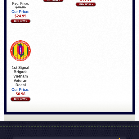
Reg. Price:
$49.95
Our Price:
$24.95
1st Signal
Brigade
Vietnam
Veteran
Decal
Our Price:
$6.98