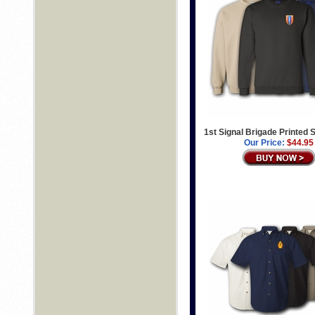
1st Signal Brigade Printed 
Our Price:
$44.95