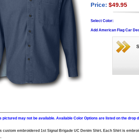
Price:
$49.95
Select Color:
Add American Flag Car Dec
 pictured may not be available. Available Color Options are listed on the dro
this custom embroidered 1st Signal Brigade UC Denim Shirt. Each Shirt is embroi
.