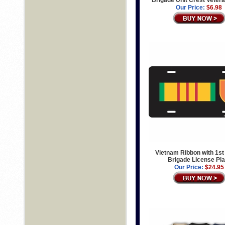
Our Price:
$6.98
Vietnam Ribbon with 1st
Brigade License Pla
Our Price:
$24.95