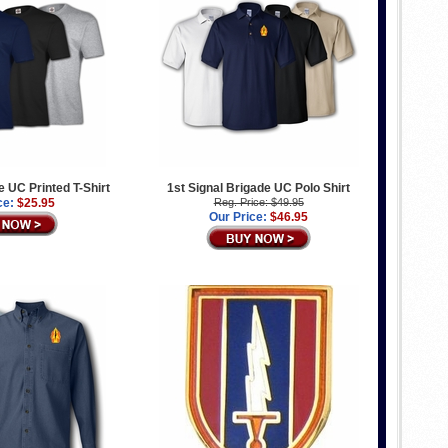
e UC Printed T-Shirt
1st Signal Brigade UC Polo Shirt
ce:
$25.95
Reg. Price: $49.95
Our Price:
$46.95