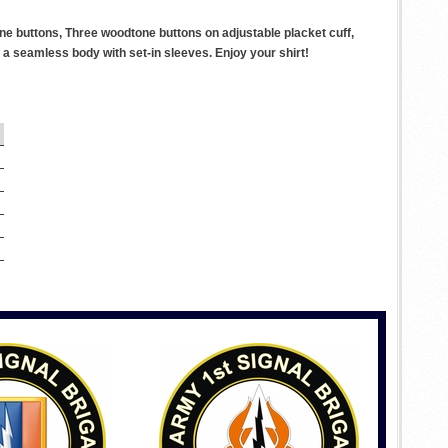
ne buttons, Three woodtone buttons on adjustable placket cuff,
a seamless body with set-in sleeves. Enjoy your shirt!