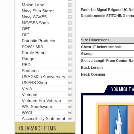
Molon Labe
Each 1st Signal Brigade UC Den
Navy Ship Stores
Double-needle STITCHING throug
Navy WAVES
NAVSEA Shop
OEF
OIF
Size Dimensions
Patriotic Products
POW * MIA
Chest 1" below armhole
Purple Heart
Sweep
Ranger
Sleeve Length From Center Ba
RED
Back Length
Seabees
Neck Opening
USA 250th Anniversary
USPHS Shop
YOU MIGHT A
V V A
Vietnam
Vietnam Era Veteran
WSI Sportswear
WWII
Accessibility Statement
CLEARANCE ITEMS