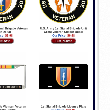
nal Brigade Veteran
U.S. Army 1st Signal Brigade Unit
er Decal
Crest Veteran Sticker Decal
ice:
$6.98
Our Price:
$6.98
de Vietnam Veteran
1st Signal Brigade License Plate
Plate Frame