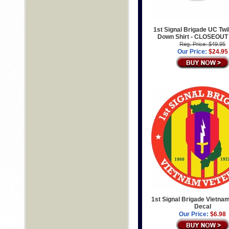
1st Signal Brigade UC Twil
Down Shirt - CLOSEOUT
Reg. Price: $49.95
Our Price:
$24.95
1st Signal Brigade Vietna
Decal
Our Price:
$6.98