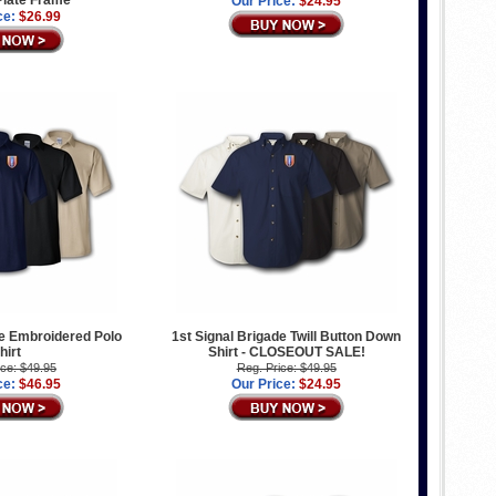
Our Price:
$24.95
ce:
$26.99
de Embroidered Polo
1st Signal Brigade Twill Button Down
hirt
Shirt - CLOSEOUT SALE!
ice: $49.95
Reg. Price: $49.95
ce:
$46.95
Our Price:
$24.95