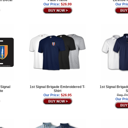
Our Price:
$26.99
Our Pri
 Signal
1st Signal Brigade Embroidered T-
1st Signal Briga
te
Shirt
S
Our Price:
$26.95
Reg. Pr
Our Pri