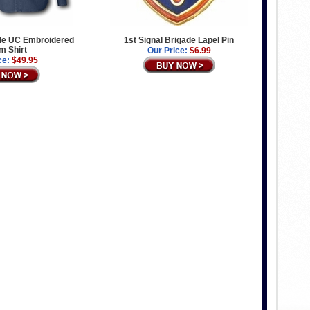
ade UC Embroidered
1st Signal Brigade Lapel Pin
m Shirt
Our Price:
$6.99
ce:
$49.95