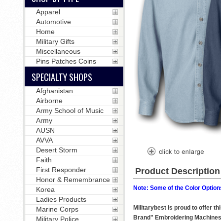
Apparel
Automotive
Home
Military Gifts
Miscellaneous
Pins Patches Coins
SPECIALTY SHOPS
Afghanistan
Airborne
Army School of Music
Army
AUSN
AVVA
Desert Storm
Faith
First Responder
Product Description
Honor & Remembrance
Note: Some of the Color Options
Korea
Ladies Products
Militarybest is proud to offer 
Marine Corps
Brand" Embroidering Machines
Military Police