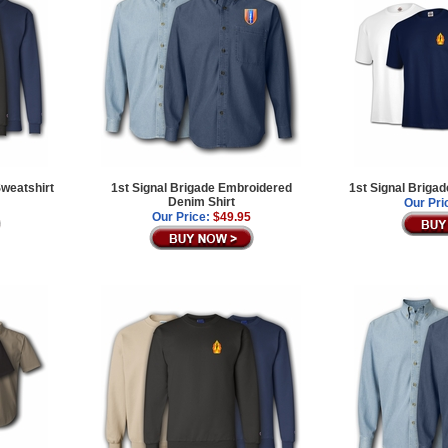
Sweatshirt
1st Signal Brigade Embroidered
1st Signal Brigad
Denim Shirt
Our Pri
Our Price:
$49.95