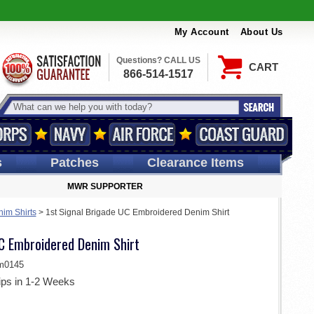
My Account
About Us
Questions? CALL US
CART
866-514-1517
s
Patches
Clearance Items
MWR SUPPORTER
im Shirts
>
1st Signal Brigade UC Embroidered Denim Shirt
UC Embroidered Denim Shirt
m0145
ips in 1-2 Weeks