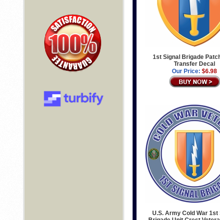
1st Signal Brigade Patch
Transfer Decal
Our Price:
$6.98
U.S. Army Cold War 1st 
Brigade Unit Crest Veter