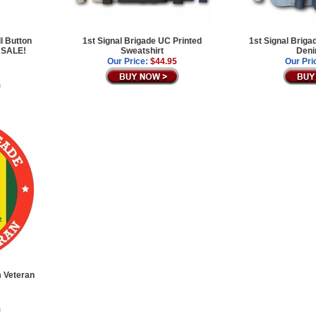
l Button
1st Signal Brigade UC Printed
1st Signal Brig
 SALE!
Sweatshirt
Deni
Our Price:
$44.95
Our Pri
m Veteran