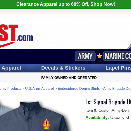
Clearance Apparel up to 60% Off, Shop Now!
s
Apparel
Decals
& Stickers
Lapel
Pin
FAMILY OWNED AND OPERATED
Army Products
>
U.S. Army Apparel
>
Embroidered Denim Shirts
>
Army Brigade Den
1st Signal Brigade 
Item #:
CustomArmy-Deni
Availability:
Usually sh