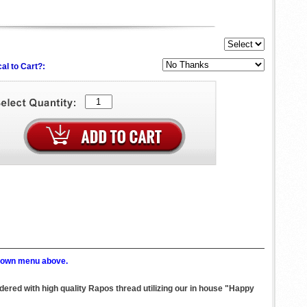
al to Cart?:
p down menu above.
dered with high quality Rapos thread utilizing our in house "Happy