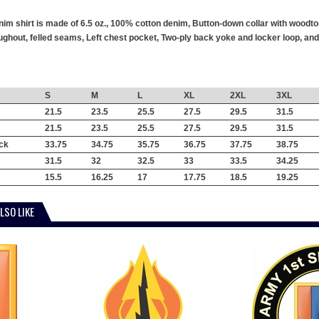
im shirt is made of 6.5 oz., 100% cotton denim, Button-down collar with woodto
hout, felled seams, Left chest pocket, Two-ply back yoke and locker loop, and 
S
M
L
XL
2XL
3XL
21.5
23.5
25.5
27.5
29.5
31.5
21.5
23.5
25.5
27.5
29.5
31.5
ck
33.75
34.75
35.75
36.75
37.75
38.75
31.5
32
32.5
33
33.5
34.25
15.5
16.25
17
17.75
18.5
19.25
LSO LIKE