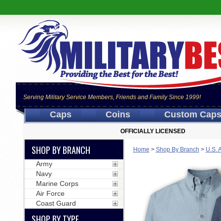
Serving Military Service Members, Friends and Family Since 1999!
Caps
Coins
Custom Cap
OFFICIALLY LICENSED
SHOP BY BRANCH
Home
>
Shop By Branch
>
U.S. 
Army
Navy
Marine Corps
Air Force
Coast Guard
SHOP BY TYPE