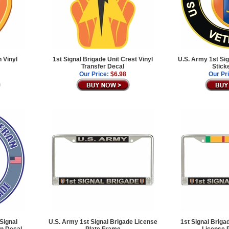
 Vinyl
1st Signal Brigade Unit Crest Vinyl
U.S. Army 1st Sig
Transfer Decal
Stick
Our Price:
$6.98
Our Pr
Signal
U.S. Army 1st Signal Brigade License
1st Signal Briga
an Decal
Plate Frame
License 