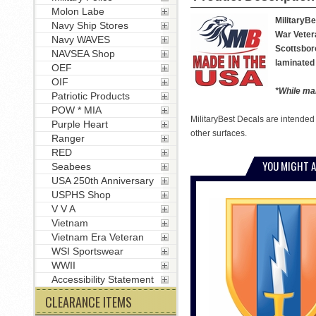
Molon Labe
MilitaryBe
Navy Ship Stores
War Vetera
Navy WAVES
Scottsboro
NAVSEA Shop
laminated 
OEF
OIF
*While man
Patriotic Products
POW * MIA
MilitaryBest Decals are intended
Purple Heart
other surfaces.
Ranger
RED
YOU MIGHT A
Seabees
USA 250th Anniversary
USPHS Shop
V V A
Vietnam
Vietnam Era Veteran
WSI Sportswear
WWII
Accessibility Statement
CLEARANCE ITEMS