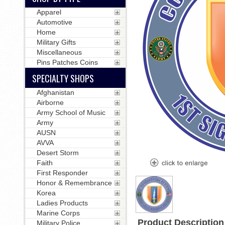
Apparel
Automotive
Home
Military Gifts
Miscellaneous
Pins Patches Coins
SPECIALTY SHOPS
Afghanistan
Airborne
Army School of Music
Army
AUSN
AVVA
Desert Storm
Faith
First Responder
Honor & Remembrance
Korea
Ladies Products
Marine Corps
Product Description
Military Police