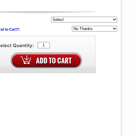
al to Cart?: