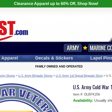
Clearance Apparel up to 60% Off, Shop Now!
s
Apparel
Decals
& Stickers
Lapel
Pin
FAMILY OWNED AND OPERATED
Army Shops
>
U.S. Army Brigade Shops
>
U.S. Army 1st Signal Brigade Shop
>
U.S.
U.S. Army Cold War 1
Item #:
DLBFK256
Availability:
Usually sh