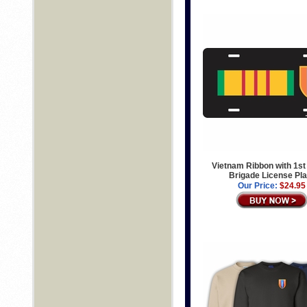
Vietnam Ribbon with 1st
Brigade License Pla
Our Price:
$24.95