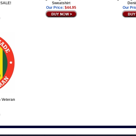
 SALE!
Sweatshirt
Deni
Our Price:
$44.95
Our Pri
m Veteran