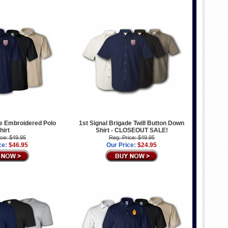
de Embroidered Polo
1st Signal Brigade Twill Button Down
hirt
Shirt - CLOSEOUT SALE!
ice: $49.95
Reg. Price: $49.95
ce:
$46.95
Our Price:
$24.95