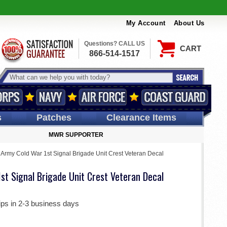
My Account
About Us
Questions? CALL US
CART
866-514-1517
s
Patches
Clearance Items
MWR SUPPORTER
 Army Cold War 1st Signal Brigade Unit Crest Veteran Decal
st Signal Brigade Unit Crest Veteran Decal
ips in 2-3 business days