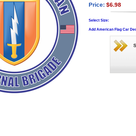
Price:
$6.98
Select Size:
Add American Flag Car Dec