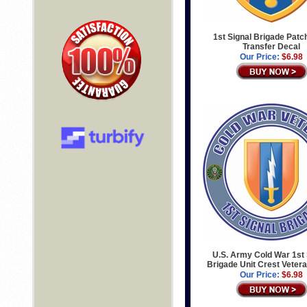
1st Signal Brigade Patch
Transfer Decal
Our Price:
$6.98
U.S. Army Cold War 1st 
Brigade Unit Crest Veter
Our Price:
$6.98