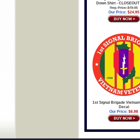
Down Shirt - CLOSEOUT
Reg. Price: $49.95
Our Price:
$24.95
1st Signal Brigade Vietna
Decal
Our Price:
$6.98