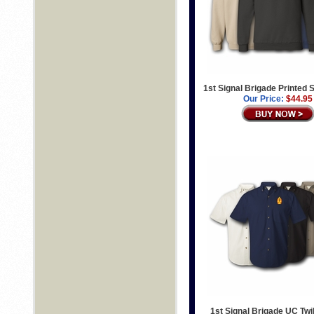
1st Signal Brigade Printed 
Our Price:
$44.95
1st Signal Brigade UC Twil