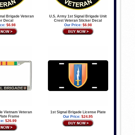
nal Brigade Veteran
U.S. Army 1st Signal Brigade Unit
er Decal
Crest Veteran Sticker Decal
ice:
$6.98
Our Price:
$6.98
de Vietnam Veteran
1st Signal Brigade License Plate
Plate Frame
Our Price:
$24.95
ce:
$26.99