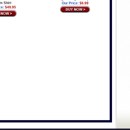
m Shirt
Our Price:
$6.99
ce:
$49.95