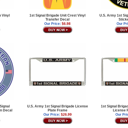
 Vinyl
1st Signal Brigade Unit Crest Vinyl
U.S. Army 1st Sig
Transfer Decal
Stick
Our Price:
$6.98
Our Pr
Signal
U.S. Army 1st Signal Brigade License
1st Signal Briga
an Decal
Plate Frame
License 
Our Price:
$26.99
Our Pri