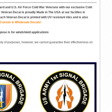
uard and U.S. Air Force Cold War Veterans with our exclusive Cold
eteran Decal is proudly Made in The USA at our facitlies in
ch Veteran Decal is printed with UV resistant inks and is also
Custom & Wholesale Decals!
pose is for windshield applications
ety of purposes, however, we cannot guarantee their effectiveness on