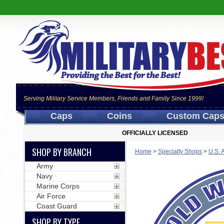
Serving Military Service Members, Friends and Family Since 1999!
Caps
Coins
Custom Cap
OFFICIALLY LICENSED
SHOP BY BRANCH
Home
>
Specialty Shops
>
U.S. 
Army
Navy
Marine Corps
Air Force
Coast Guard
SHOP BY TYPE