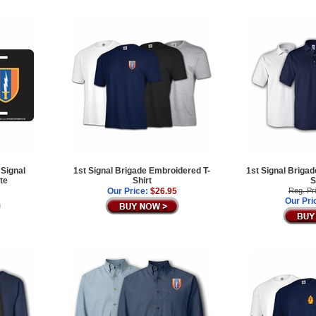
 Signal
1st Signal Brigade Embroidered T-
1st Signal Briga
te
Shirt
S
Our Price:
$26.95
Reg. Pr
Our Pri