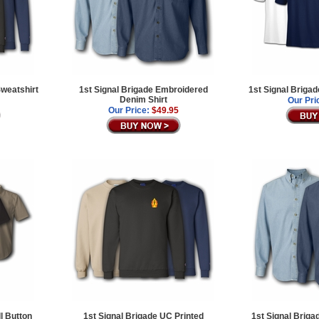
Sweatshirt
1st Signal Brigade Embroidered
1st Signal Brigad
Denim Shirt
Our Pri
Our Price:
$49.95
l Button
1st Signal Brigade UC Printed
1st Signal Brig