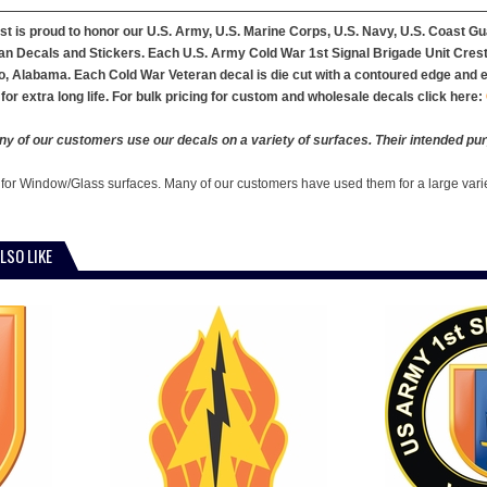
st is proud to honor our U.S. Army, U.S. Marine Corps, U.S. Navy, U.S. Coast G
n Decals and Stickers. Each U.S. Army Cold War 1st Signal Brigade Unit Crest V
, Alabama. Each Cold War Veteran decal is die cut with a contoured edge and ea
for extra long life. For bulk pricing for custom and wholesale decals click here:
y of our customers use our decals on a variety of surfaces. Their intended pur
 for Window/Glass surfaces. Many of our customers have used them for a large vari
LSO LIKE