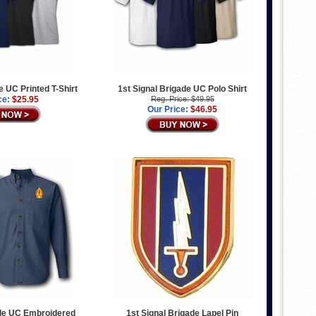
e UC Printed T-Shirt
1st Signal Brigade UC Polo Shirt
ce:
$25.95
Reg. Price: $49.95
Our Price:
$46.95
ade UC Embroidered
1st Signal Brigade Lapel Pin