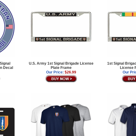
Signal
U.S. Army 1st Signal Brigade License
1st Signal Briga
an Decal
Plate Frame
License 
Our Price:
$26.99
Our Pri