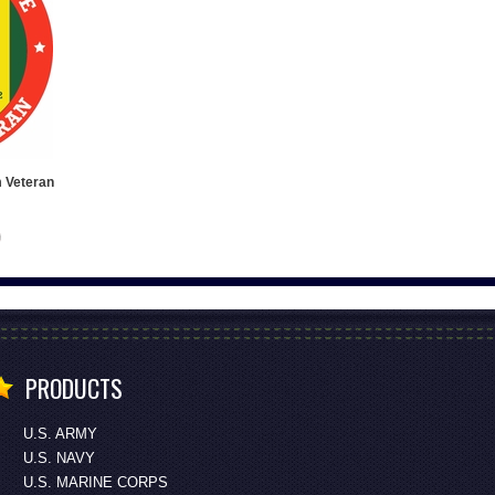
m Veteran
PRODUCTS
U.S. ARMY
U.S. NAVY
U.S. MARINE CORPS