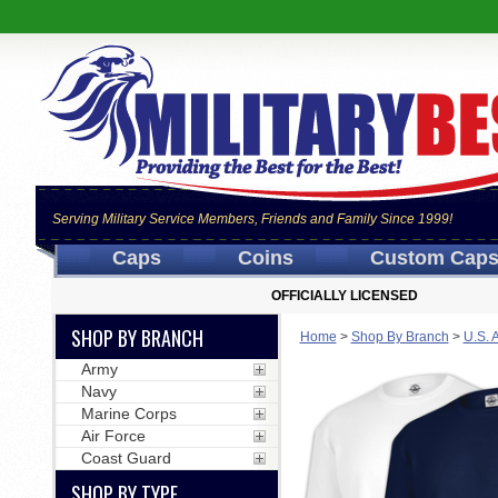
Serving Military Service Members, Friends and Family Since 1999!
Caps
Coins
Custom Cap
OFFICIALLY LICENSED
SHOP BY BRANCH
Home
>
Shop By Branch
>
U.S. 
Army
Navy
Marine Corps
Air Force
Coast Guard
SHOP BY TYPE