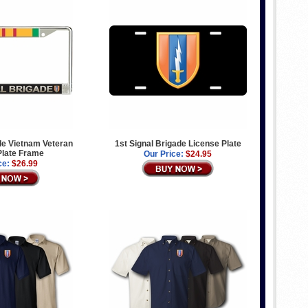
de Vietnam Veteran
1st Signal Brigade License Plate
Plate Frame
Our Price:
$24.95
ce:
$26.99