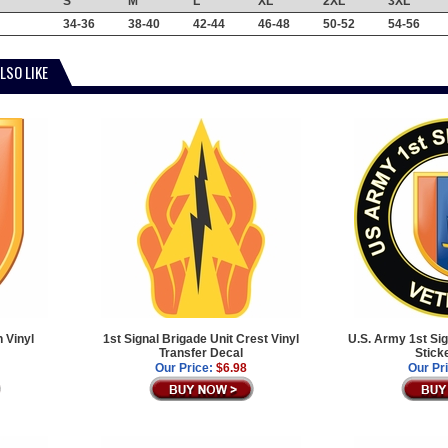
S
M
L
XL
2XL
3XL
34-36
38-40
42-44
46-48
50-52
54-56
LSO LIKE
 Vinyl
1st Signal Brigade Unit Crest Vinyl
U.S. Army 1st Sig
Transfer Decal
Stick
Our Price:
$6.98
Our Pr