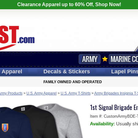
Clearance Apparel up to 60% Off, Shop Now!
s
Apparel
Decals
& Stickers
Lapel
Pin
FAMILY OWNED AND OPERATED
Army Products
>
U.S. Army Apparel
>
U.S. Army T-Shirts
>
Army Brigades Insignia T-
1st Signal Brigade E
Item #:
CustomArmyBDE-T
Availability:
Usually sh