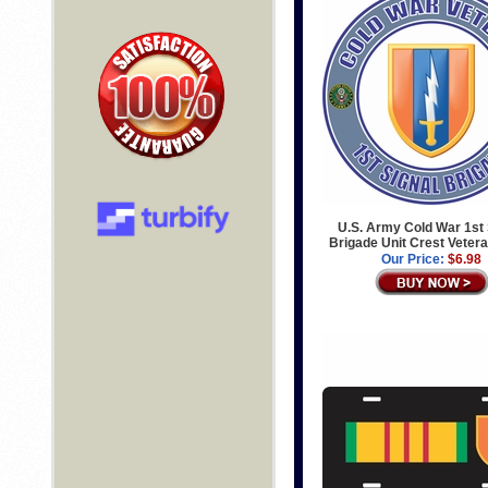
U.S. Army Cold War 1st 
Brigade Unit Crest Veter
Our Price:
$6.98