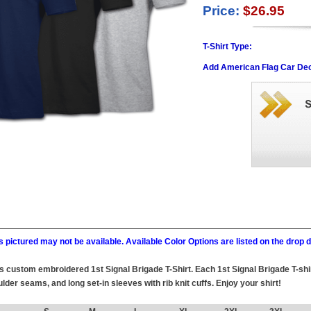
Price:
$26.95
T-Shirt Type:
Add American Flag Car Dec
 pictured may not be available. Available Color Options are listed on the dro
this custom embroidered 1st Signal Brigade T-Shirt. Each 1st Signal Brigade T-sh
lder seams, and long set-in sleeves with rib knit cuffs. Enjoy your shirt!