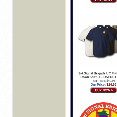
1st Signal Brigade UC Twil
Down Shirt - CLOSEOUT
Reg. Price: $49.95
Our Price:
$24.95