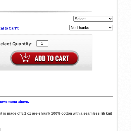
al to Cart?:
p down menu above.
irt is made of 5.2 oz pre-shrunk 100% cotton with a seamless rib knit