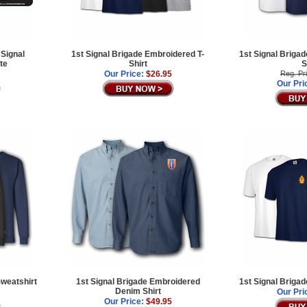
 Signal
1st Signal Brigade Embroidered T-
1st Signal Briga
te
Shirt
S
Our Price:
$26.95
Reg. Pr
Our Pri
Sweatshirt
1st Signal Brigade Embroidered
1st Signal Brigad
Denim Shirt
Our Pri
Our Price:
$49.95