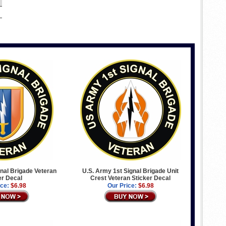
nal Brigade Veteran
U.S. Army 1st Signal Brigade Unit
er Decal
Crest Veteran Sticker Decal
ice:
$6.98
Our Price:
$6.98