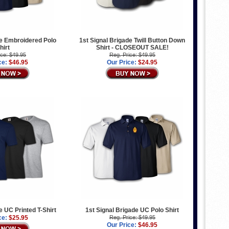
de Embroidered Polo
1st Signal Brigade Twill Button Down
hirt
Shirt - CLOSEOUT SALE!
ice: $49.95
Reg. Price: $49.95
ce:
$46.95
Our Price:
$24.95
e UC Printed T-Shirt
1st Signal Brigade UC Polo Shirt
ce:
$25.95
Reg. Price: $49.95
Our Price:
$46.95