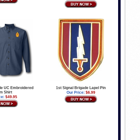
ade UC Embroidered
1st Signal Brigade Lapel Pin
m Shirt
Our Price:
$6.99
ce:
$49.95