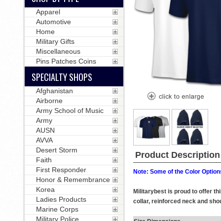
Apparel
Automotive
Home
Military Gifts
Miscellaneous
Pins Patches Coins
SPECIALTY SHOPS
Afghanistan
Airborne
Army School of Music
Army
AUSN
AVVA
Desert Storm
Product Description
Faith
First Responder
Note: Some of the Color Options
Honor & Remembrance
Korea
Militarybest is proud to offer 
Ladies Products
collar, reinforced neck and shou
Marine Corps
Military Police