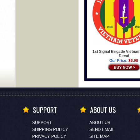
1st Signal Brigade Vietna
Decal
Our Price:
$6.98
SUPPORT
ABOUT US
SUPPORT
ABOUT US
SHIPPING POLICY
SEND EMAIL
PRIVACY POLICY
SITE MAP