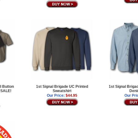
l Button
1st Signal Brigade UC Printed
1st Signal Brig
 SALE!
Sweatshirt
Deni
Our Price:
$44.95
Our Pri