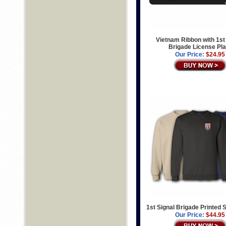
Vietnam Ribbon with 1st
Brigade License Pla
Our Price:
$24.95
1st Signal Brigade Printed 
Our Price:
$44.95