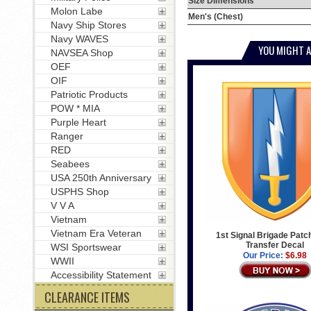
Size Dimensions
Molon Labe
Men's (Chest)
Navy Ship Stores
Navy WAVES
YOU MIGHT A
NAVSEA Shop
OEF
OIF
Patriotic Products
POW * MIA
Purple Heart
Ranger
RED
Seabees
USA 250th Anniversary
USPHS Shop
V V A
Vietnam
Vietnam Era Veteran
1st Signal Brigade Patch
Transfer Decal
WSI Sportswear
Our Price:
$6.98
WWII
Accessibility Statement
CLEARANCE ITEMS