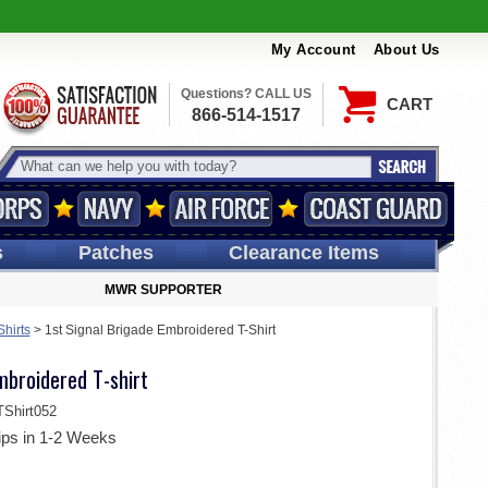
My Account
About Us
Questions? CALL US
CART
866-514-1517
s
Patches
Clearance Items
MWR SUPPORTER
Shirts
>
1st Signal Brigade Embroidered T-Shirt
mbroidered T-shirt
Shirt052
ips in 1-2 Weeks