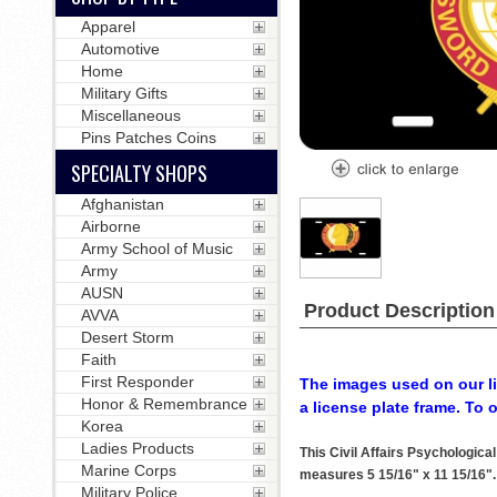
Apparel
Automotive
Home
Military Gifts
Miscellaneous
Pins Patches Coins
SPECIALTY SHOPS
Afghanistan
Airborne
Army School of Music
Army
AUSN
Product Description
AVVA
Desert Storm
Faith
First Responder
The images used on our li
Honor & Remembrance
a license plate frame. To 
Korea
Ladies Products
This Civil Affairs Psychologic
Marine Corps
measures 5 15/16" x 11 15/16". T
Military Police