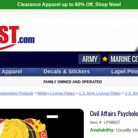
Clearance Apparel up to 60% Off, Shop Now!
s
Apparel
Decals
& Stickers
Lapel
Pin
FAMILY OWNED AND OPERATED
 Automotive Products
>
Military License Plates
>
U.S. Army License Plates
>
U.S. Ar
Civil Affairs Psycho
Item #:
LP08B07
Availability:
Usually sh