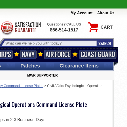
My Account
About Us
Questions? CALL US
CART
866-514-1517
s
Patches
Clearance Items
MWR SUPPORTER
my Command License Plates
>
Civil Affairs Psychological Operations
logical Operations Command License Plate
ips in 2-3 Business Days