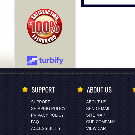
SUPPORT
ABOUT US
SUPPORT
ABOUT US
SHIPPING POLICY
SEND EMAIL
PRIVACY POLICY
SITE MAP
FAQ
OUR COMPANY
ACCESSIBILITY
VIEW CART