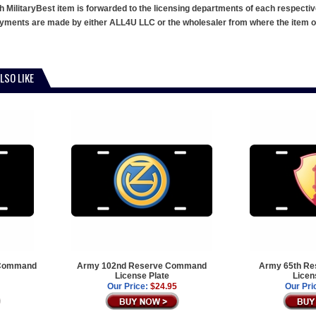
h MilitaryBest item is forwarded to the licensing departments of each respecti
ments are made by either ALL4U LLC or the wholesaler from where the item ori
LSO LIKE
 Command
Army 102nd Reserve Command
Army 65th R
License Plate
Licen
Our Price:
$24.95
Our Pri