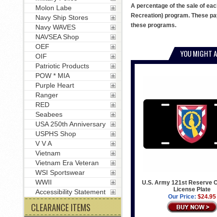
A percentage of the sale of eac
Molon Labe
Recreation) program. These pay
Navy Ship Stores
these programs.
Navy WAVES
NAVSEA Shop
OEF
YOU MIGHT A
OIF
Patriotic Products
POW * MIA
Purple Heart
Ranger
RED
Seabees
USA 250th Anniversary
USPHS Shop
V V A
Vietnam
Vietnam Era Veteran
WSI Sportswear
WWII
U.S. Army 121st Reserve
License Plate
Accessibility Statement
Our Price:
$24.95
CLEARANCE ITEMS