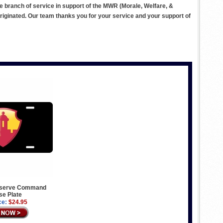
ve branch of service in support of the MWR (Morale, Welfare, &
ginated. Our team thanks you for your service and your support of
eserve Command
se Plate
ce:
$24.95