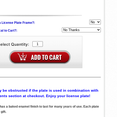
h a License Plate Frame?:
al to Cart?:
 be obstructed if the plate is used in combination with
ents section at checkout. Enjoy your license plate!
s a baked enamel finish to last for many years of use. Each plate
gift.