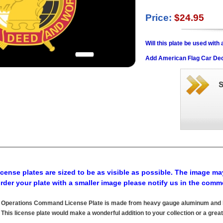
Price:
$24.95
Will this plate be used wit
Add American Flag Car Dec
cense plates are sized to be as visible as possible. The image may
order your plate with a smaller image please notify us in the comm
al Operations Command License Plate is made from heavy gauge aluminum and ha
his license plate would make a wonderful addition to your collection or a great 