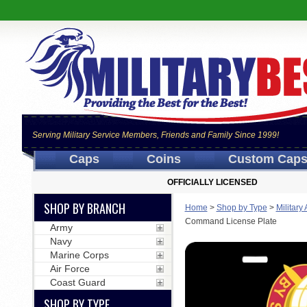
Serving Military Service Members, Friends and Family Since 1999!
Caps
Coins
Custom Cap
OFFICIALLY LICENSED
SHOP BY BRANCH
Home
>
Shop by Type
>
Military
Command License Plate
Army
Navy
Marine Corps
Air Force
Coast Guard
SHOP BY TYPE