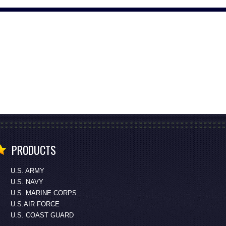
PRODUCTS
U.S. ARMY
U.S. NAVY
U.S. MARINE CORPS
U.S.AIR FORCE
U.S. COAST GUARD