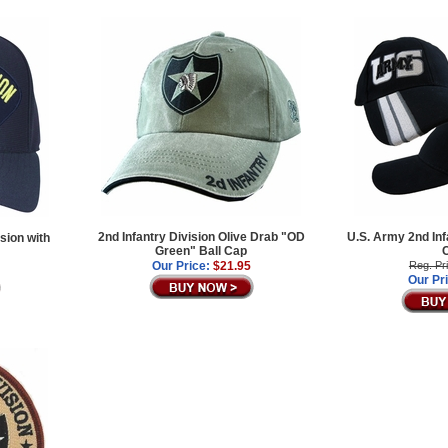
2nd Infantry Division Olive Drab "OD
U.S. Army 2nd Inf
sion with
Green" Ball Cap
Our Price:
$21.95
Reg. Pr
Our Pr