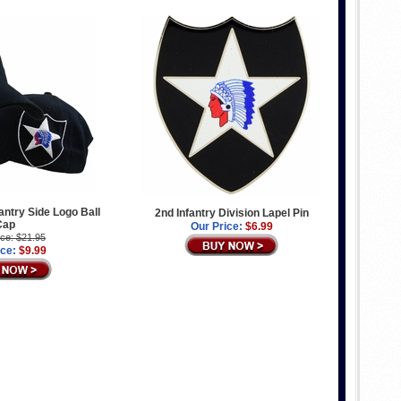
antry Side Logo Ball
2nd Infantry Division Lapel Pin
Cap
Our Price:
$6.99
ice: $21.95
ice:
$9.99