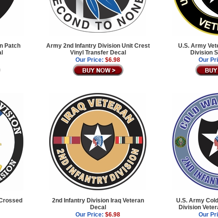
on Patch
Army 2nd Infantry Division Unit Crest
U.S. Army Vet
al
Vinyl Transfer Decal
Division 
Our Price:
$6.98
Our Pr
 Crossed
2nd Infantry Division Iraq Veteran
U.S. Army Cold
Decal
Division Vete
Our Price:
$6.98
Our Pr