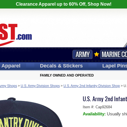
Clearance Apparel up to 60% Off, Shop Now!
s
Apparel
Decals
& Stickers
Lapel
Pin
FAMILY OWNED AND OPERATED
Army Shops
>
U.S. Army Division Shops
>
U.S. Army 2nd Infantry Division Shop
>
U.
U.S. Army 2nd Infant
Item #:
Cap92684
Availability:
Usually sh