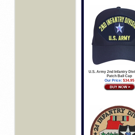
U.S. Army 2nd Infantry Divi
Patch Ball Cap
Our Price:
$34.95