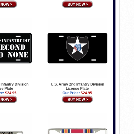
Infantry Division
U.S. Army 2nd Infantry Division
se Plate
License Plate
ce:
$24.95
Our Price:
$24.95