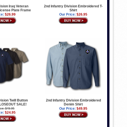
vision Iraq Veteran
2nd Infantry Division Embroidered T-
icense Plate Frame
Shirt
ce:
$26.99
Our Price:
$26.95
vision Twill Button
2nd Infantry Division Embroidered
 CLOSEOUT SALE!
Denim Shirt
ice: $49.95
Our Price:
$49.95
ce:
$24.95