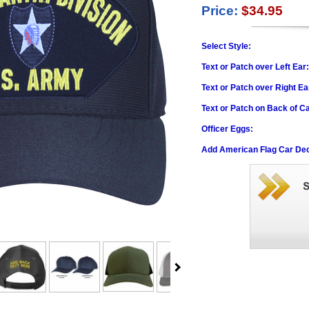
Price:
$34.95
Select Style:
Text or Patch over Left Ear
Text or Patch over Right Ea
Text or Patch on Back of C
Officer Eggs:
Add American Flag Car Dec