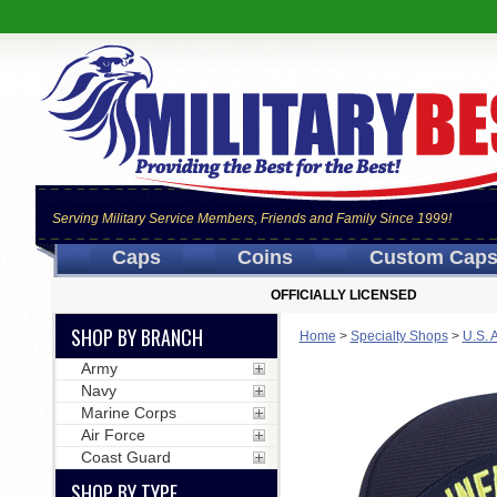
Serving Military Service Members, Friends and Family Since 1999!
Caps
Coins
Custom Cap
OFFICIALLY LICENSED
SHOP BY BRANCH
Home
>
Specialty Shops
>
U.S. 
Army
Navy
Marine Corps
Air Force
Coast Guard
SHOP BY TYPE