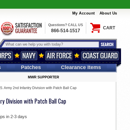
My Account
About Us
Questions? CALL US
CART
866-514-1517
s
Patches
Clearance Items
MWR SUPPORTER
S. Army 2nd Infantry Division with Patch Ball Cap
ry Division with Patch Ball Cap
ips in 2-3 days