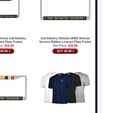
orea 2nd Infantry
2nd Infantry Division WW2 Veteran
nse Plate Frame
Service Ribbon License Plate Frame
ce:
$26.99
Our Price:
$26.99