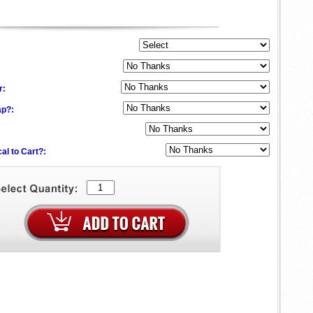
:
r:
ap?:
al to Cart?: