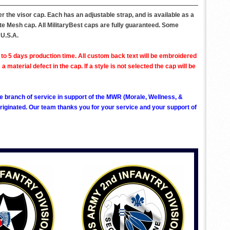
r the visor cap. Each has an adjustable strap, and is available as a
ite Mesh cap. All MilitaryBest caps are fully guaranteed. Some
 U.S.A.
to 5 days production time. All custom back text will be embroidered
aterial defect in the cap. If a style is not selected the cap will be
ve branch of service in support of the MWR (Morale, Wellness, &
ginated. Our team thanks you for your service and your support of