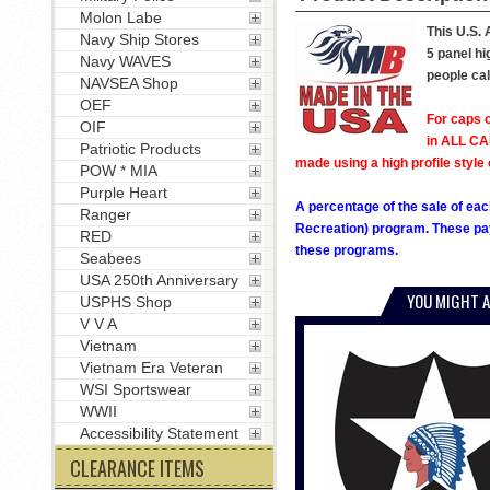
Molon Labe
This U.S. 
Navy Ship Stores
5 panel hi
Navy WAVES
people cal
NAVSEA Shop
OEF
For caps o
OIF
in ALL CAP
Patriotic Products
made using a high profile style 
POW * MIA
Purple Heart
A percentage of the sale of eac
Ranger
Recreation) program. These pay
RED
these programs.
Seabees
USA 250th Anniversary
YOU MIGHT A
USPHS Shop
V V A
Vietnam
Vietnam Era Veteran
WSI Sportswear
WWII
Accessibility Statement
CLEARANCE ITEMS