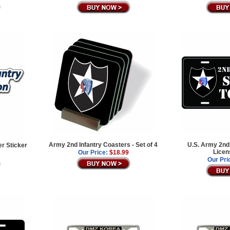
Army 2nd Infantry Coasters - Set of 4
U.S. Army 2nd 
er Sticker
Licen
Our Price:
$18.99
Our Pri