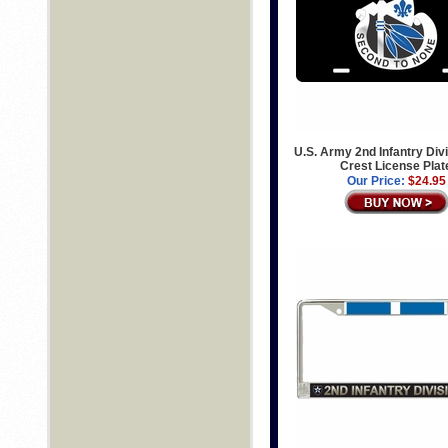
U.S. Army 2nd Infantry Divi
Crest License Plat
Our Price:
$24.95