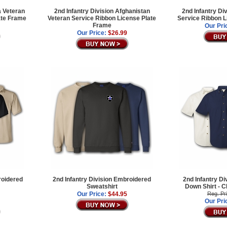
a Veteran
2nd Infantry Division Afghanistan
2nd Infantry Di
ate Frame
Veteran Service Ribbon License Plate
Service Ribbon L
Frame
Our Pri
Our Price:
$26.99
roidered
2nd Infantry Division Embroidered
2nd Infantry Di
Sweatshirt
Down Shirt -
Our Price:
$44.95
Reg. Pr
Our Pri