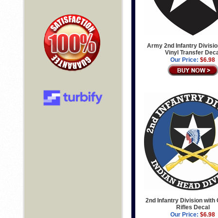
Army 2nd Infantry Divisi
Vinyl Transfer Dec
Our Price:
$6.98
2nd Infantry Division with
Rifles Decal
Our Price:
$6.98