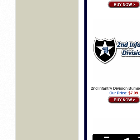
2nd Infantry Division Bump
Our Price:
$7.99