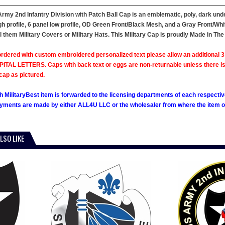
Army 2nd Infantry Division with Patch Ball Cap is an emblematic, poly, dark unde
gh profile, 6 panel low profile, OD Green Front/Black Mesh, and a Gray Front/Wh
l them Military Covers or Military Hats. This Military Cap is proudly Made in The
rdered with custom embroidered personalized text please allow an additional 3 
ITAL LETTERS. Caps with back text or eggs are non-returnable unless there is a m
cap as pictured.
h MilitaryBest item is forwarded to the licensing departments of each respecti
ments are made by either ALL4U LLC or the wholesaler from where the item ori
LSO LIKE