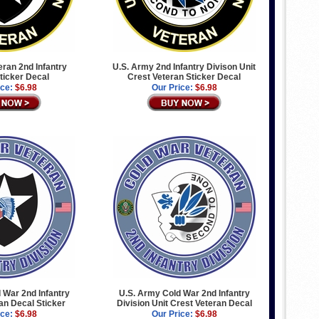
eran 2nd Infantry
U.S. Army 2nd Infantry Divison Unit
Sticker Decal
Crest Veteran Sticker Decal
ice:
$6.98
Our Price:
$6.98
 War 2nd Infantry
U.S. Army Cold War 2nd Infantry
ran Decal Sticker
Division Unit Crest Veteran Decal
ice:
$6.98
Our Price:
$6.98