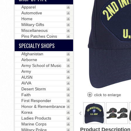
Apparel
Automotive
Home
Military Gifts
Miscellaneous
Pins Patches Coins
SPECIALTY SHOPS
Afghanistan
Airborne
Army School of Music
Army
AUSN
AVVA
Desert Storm
Faith
First Responder
Honor & Remembrance
Korea
Ladies Products
Marine Corps
Product Description
Military Police