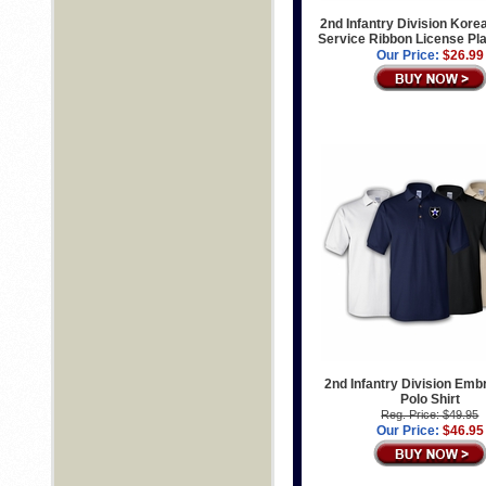
2nd Infantry Division Kore
Service Ribbon License Pl
Our Price:
$26.99
2nd Infantry Division Emb
Polo Shirt
Reg. Price: $49.95
Our Price:
$46.95