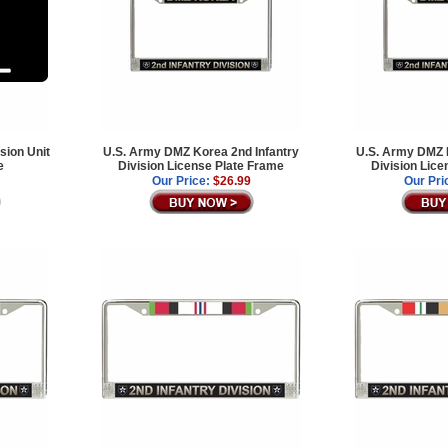
sion Unit
U.S. Army DMZ Korea 2nd Infantry
U.S. Army DMZ K
e
Division License Plate Frame
Division Lice
Our Price:
$26.99
Our Pri