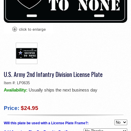
U.S. Army 2nd Infantry Division License Plate
Item #:
LP0635
Availability:
Usually ships the next business day
Price:
$24.95
Will this plate be used with a License Plate Frame?: