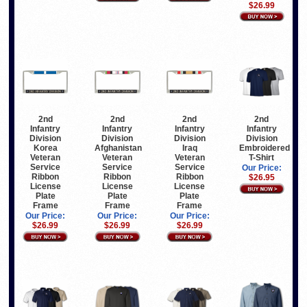
$26.99
2nd
2nd
2nd
2nd
Infantry
Infantry
Infantry
Infantry
Division
Division
Division
Division
Korea
Afghanistan
Iraq
Embroidered
Veteran
Veteran
Veteran
T-Shirt
Service
Service
Service
Our Price:
Ribbon
Ribbon
Ribbon
$26.95
License
License
License
Plate
Plate
Plate
Frame
Frame
Frame
Our Price:
Our Price:
Our Price:
$26.99
$26.99
$26.99