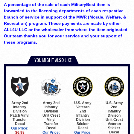
A percentage of the sale of each MilitaryBest item is
forwarded to the licensing departments of each respective
branch of service in support of the MWR (Morale, Welfare, &
Recreation) program. These payments are made by either
ALL4U LLC or the wholesaler from where the item originated.
Our team thanks you for your service and your support of
these programs.
YOU MIGHT ALSO LIKE
Army 2nd
Army 2nd
U.S. Army
U.S. Army
Infantry
Infantry
Veteran
2nd
Division
Division
2nd
Infantry
Patch Vinyl
Unit Crest
Infantry
Divison
Transfer
Vinyl
Division
Unit Crest
Decal
Transfer
Sticker
Veteran
Decal
Decal
Sticker
Our Price:
Decal
$6.98
Our Price:
Our Price: