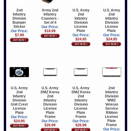
Army 2nd
U.S. Army
U.S. Army
2nd
Infantry
2nd
2nd
Infantry
Coasters -
Infantry
Infantry
Division
Set of 4
Division
Division
Bumper
License
License
Sticker
Our Price:
Plate
Plate
$18.99
Our Price:
Our Price:
Our Price:
$7.99
$24.95
$24.95
U.S. Army
U.S. Army
U.S. Army
2nd
2nd
DMZ Korea
DMZ Korea
Infantry
Infantry
2nd
2nd
Division
Division
Infantry
Infantry
WW2
Unit Crest
Division
Division
Veteran
License
License
License
Service
Plate
Plate
Plate
Ribbon
Frame
Frame
License
Our Price:
Plate
$24.95
Our Price:
Our Price:
Frame
$26.99
$26.99
Our Price: