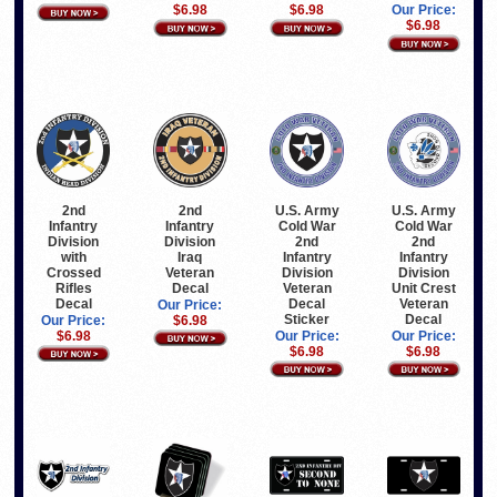
$6.98
$6.98
Our Price:
$6.98
2nd
2nd
U.S. Army
U.S. Army
Infantry
Infantry
Cold War
Cold War
Division
Division
2nd
2nd
with
Iraq
Infantry
Infantry
Crossed
Veteran
Division
Division
Rifles
Decal
Veteran
Unit Crest
Decal
Decal
Veteran
Our Price:
Sticker
Decal
Our Price:
$6.98
$6.98
Our Price:
Our Price:
$6.98
$6.98