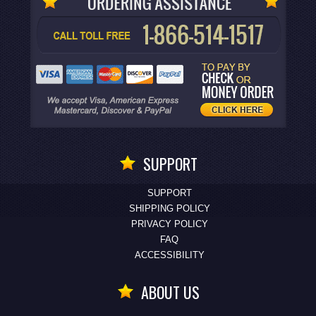
SUPPORT
SUPPORT
SHIPPING POLICY
PRIVACY POLICY
FAQ
ACCESSIBILITY
ABOUT US