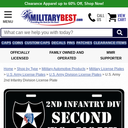
Clearance Apparel up to 60% Off, Shop Now!
CALL
VIEW
US
CART
MENU
CAPS
COINS
CUSTOM CAPS
DECALS
PINS
PATCHES
CLEARANCE ITEMS
OFFICIALLY
FAMILY OWNED AND
MWR
LICENSED
OPERATED
SUPPORTER
Home
>
Shop by Type
>
Military Automotive Products
>
Military License Plates
>
U.S. Army License Plates
>
U.S. Army Division License Plates
>
U.S. Army
2nd Infantry Division License Plate