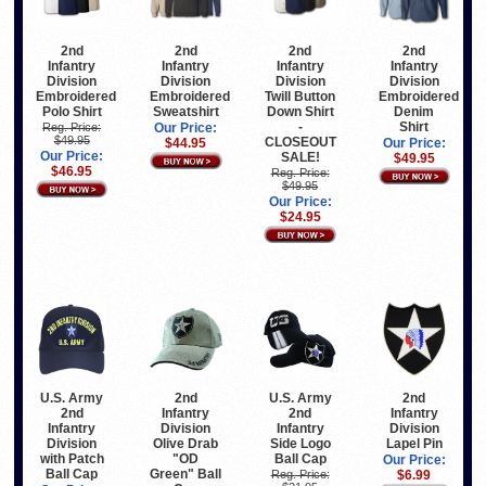
2nd
2nd
2nd
2nd
Infantry
Infantry
Infantry
Infantry
Division
Division
Division
Division
Embroidered
Embroidered
Twill Button
Embroidered
Polo Shirt
Sweatshirt
Down Shirt
Denim
-
Shirt
Reg. Price:
Our Price:
$49.95
CLOSEOUT
$44.95
Our Price:
Our Price:
SALE!
$49.95
$46.95
Reg. Price:
$49.95
Our Price:
$24.95
U.S. Army
2nd
U.S. Army
2nd
2nd
Infantry
2nd
Infantry
Infantry
Division
Infantry
Division
Division
Olive Drab
Side Logo
Lapel Pin
with Patch
"OD
Ball Cap
Our Price:
Ball Cap
Green" Ball
Reg. Price:
$6.99