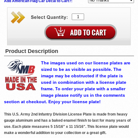
Add American Flag Car Decal to Cart?:
Product Description
The images used on our license plates are
sized to be as visible as possible. The
image may be obstructed if the plate is
used in combination with a license plate
frame. To order your plate with a smaller
image please notify us in the comments
section at checkout. Enjoy your license plate!
This U.S. Army 2nd Infantry Division License Plate is made from heavy
gauge aluminum and has a baked enamel finish to last for many years of
use. Each plate measures 5 15/16" x 11 15/16". This license plate would
make a wonderful addition to your collection or a great gift.