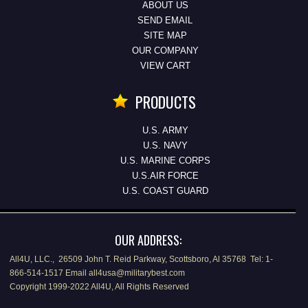
ABOUT US
SEND EMAIL
SITE MAP
OUR COMPANY
VIEW CART
PRODUCTS
U.S. ARMY
U.S. NAVY
U.S. MARINE CORPS
U.S.AIR FORCE
U.S. COAST GUARD
OUR ADDRESS:
All4U, LLC., 26509 John T. Reid Parkway, Scottsboro, Al 35768 Tel: 1-
866-514-1517 Email all4usa@militarybest.com
Copyright 1999-2022 All4U, All Rights Reserved