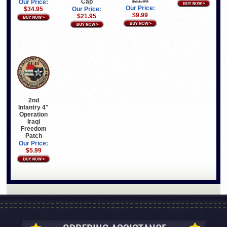
$21.95
Cap
Our Price:
Our Price:
$34.95
Our Price:
$9.99
$21.95
2nd
Infantry 4"
Operation
Iraqi
Freedom
Patch
Our Price:
$5.99