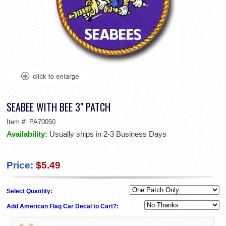
SEABEE WITH BEE 3" PATCH
Item #:
PA70050
Availability:
Usually ships in 2-3 Business Days
Price:
$5.49
Select Quantity:
Add American Flag Car Decal to Cart?: