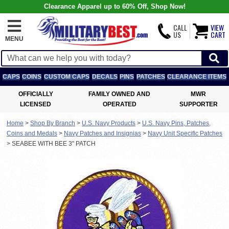
Clearance Apparel up to 60% Off, Shop Now!
CALL
VIEW
US
CART
MENU
CAPS
COINS
CUSTOM CAPS
DECALS
PINS
PATCHES
CLEARANCE ITEMS
OFFICIALLY
FAMILY OWNED AND
MWR
LICENSED
OPERATED
SUPPORTER
Home
>
Shop By Branch
>
U.S. Navy Products
>
U.S. Navy Pins, Patches,
Coins and Medals
>
Navy Patches and Insignias
>
Navy Unit Specific Patches
>
SEABEE WITH BEE 3" PATCH