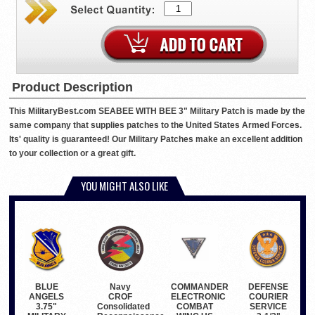
Product Description
This MilitaryBest.com SEABEE WITH BEE 3" Military Patch is made by the
same company that supplies patches to the United States Armed Forces.
Its' quality is guaranteed! Our Military Patches make an excellent addition
to your collection or a great gift.
YOU MIGHT ALSO LIKE
BLUE
COMMANDER
Navy
DEFENSE
ANGELS
ELECTRONIC
CROF
COURIER
3.75"
COMBAT
Consolidated
SERVICE