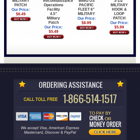
MILITARY
WING US
Reconnaissance
3-1/2"
PATCH
PACIFIC
Operations
MILITARY
FLEET 6"
Facility
HOOK &
Our Price:
MILITARY
4.5"
LOOP
$6.49
Military
PATCH
Our Price:
Patch
$8.99
Our Price:
Our Price:
$5.99
$5.49