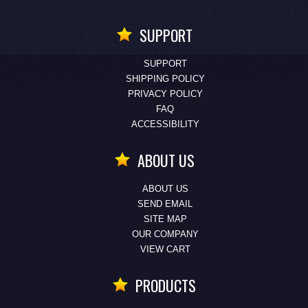
SUPPORT
SUPPORT
SHIPPING POLICY
PRIVACY POLICY
FAQ
ACCESSIBILITY
ABOUT US
ABOUT US
SEND EMAIL
SITE MAP
OUR COMPANY
VIEW CART
PRODUCTS