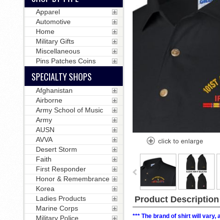
Apparel
Automotive
Home
Military Gifts
Miscellaneous
Pins Patches Coins
SPECIALTY SHOPS
Afghanistan
Airborne
Army School of Music
Army
AUSN
AVVA
Desert Storm
Faith
First Responder
Honor & Remembrance
Korea
Ladies Products
Product Description
Marine Corps
*** The brand of shirt will vary
Military Police