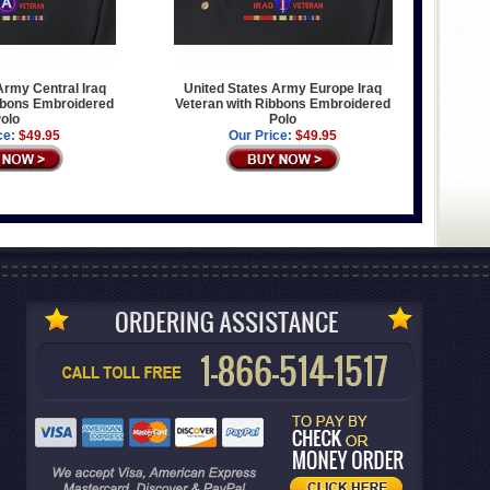
Army Central Iraq
United States Army Europe Iraq
bbons Embroidered
Veteran with Ribbons Embroidered
olo
Polo
ce:
$49.95
Our Price:
$49.95