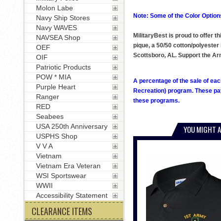
Molon Labe
Note: Some of the Color Options
Navy Ship Stores
Navy WAVES
MilitaryBest is proud to offer 
NAVSEA Shop
pique, a 50/50 cotton/polyester 
OEF
Scottsboro, AL. Support the A
OIF
Patriotic Products
POW * MIA
A percentage of the sale of eac
Purple Heart
Recreation) program. These pay
Ranger
these programs.
RED
Seabees
USA 250th Anniversary
YOU MIGHT A
USPHS Shop
V V A
Vietnam
Vietnam Era Veteran
WSI Sportswear
WWII
Accessibility Statement
CLEARANCE ITEMS