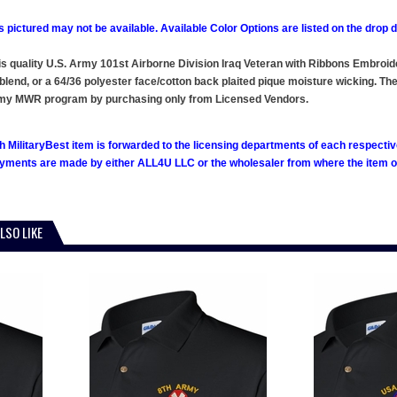
 pictured may not be available. Available Color Options are listed on the dro
this quality U.S. Army 101st Airborne Division Iraq Veteran with Ribbons Embroi
blend, or a 64/36 polyester face/cotton back plaited pique moisture wicking. Thes
rmy MWR program by purchasing only from Licensed Vendors.
h MilitaryBest item is forwarded to the licensing departments of each respecti
ments are made by either ALL4U LLC or the wholesaler from where the item ori
LSO LIKE