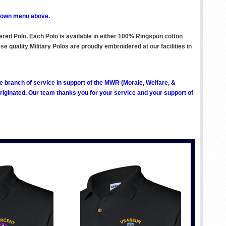
p down menu above.
dered Polo. Each Polo is available in either 100% Ringspun cotton
e quality Military Polos are proudly embroidered at our facilities in
ve branch of service in support of the MWR (Morale, Welfare, &
ginated. Our team thanks you for your service and your support of