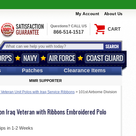
My Account
About Us
Questions? CALL US
CART
866-514-1517
s
Patches
Clearance Items
MWR SUPPORTER
 Veteran Unit Polos with Iraq Service Ribbons
>
101st Airborne Division
ion Iraq Veteran with Ribbons Embroidered Polo
ips in 1-2 Weeks