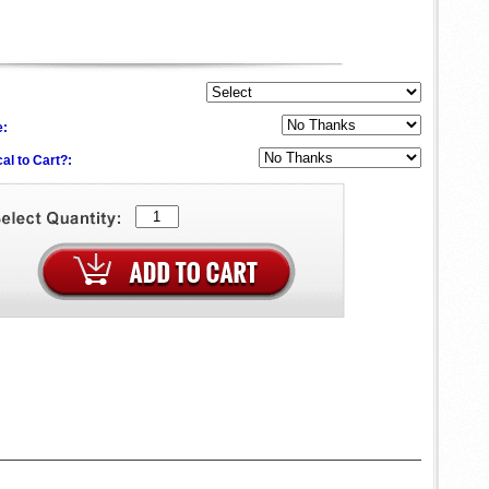
e:
al to Cart?: