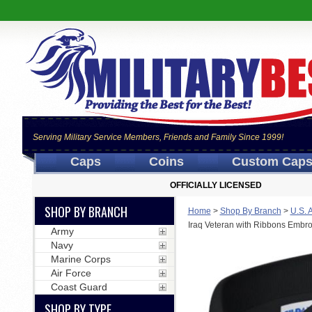
Serving Military Service Members, Friends and Family Since 1999!
Caps
Coins
Custom Cap
OFFICIALLY LICENSED
SHOP BY BRANCH
Home
>
Shop By Branch
>
U.S. 
Iraq Veteran with Ribbons Embr
Army
Navy
Marine Corps
Air Force
Coast Guard
SHOP BY TYPE