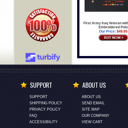
First Army Iraq Veteran wi
Embroidered Polo
Our Price:
$49.95
SUPPORT
ABOUT US
SUPPORT
ABOUT US
SHIPPING POLICY
SEND EMAIL
PRIVACY POLICY
SITE MAP
FAQ
OUR COMPANY
ACCESSIBILITY
VIEW CART