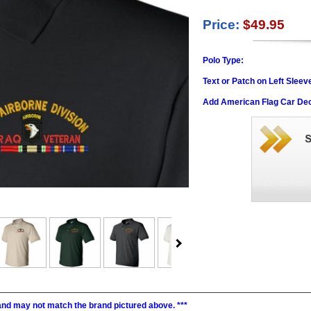
Price:
$49.95
Polo Type:
Text or Patch on Left Sleev
Add American Flag Car Dec
, and may not match the brand pictured above. ***