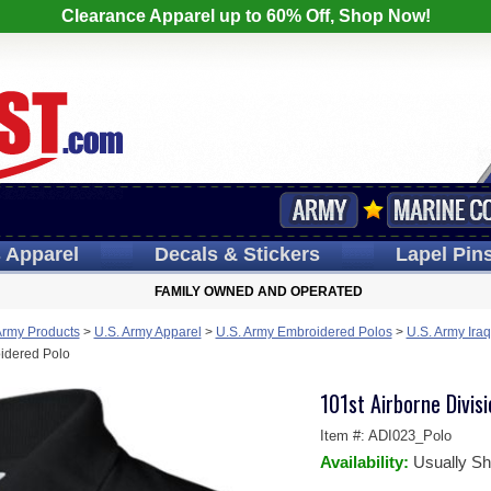
Clearance Apparel up to 60% Off, Shop Now!
s
Apparel
Decals
& Stickers
Lapel
Pin
FAMILY OWNED AND OPERATED
Army Products
>
U.S. Army Apparel
>
U.S. Army Embroidered Polos
>
U.S. Army Iraq
oidered Polo
101st Airborne Divis
Item #:
ADI023_Polo
Availability:
Usually Sh