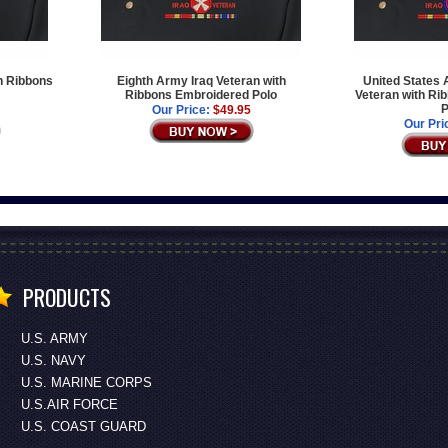
th Ribbons
Eighth Army Iraq Veteran with
United States 
Ribbons Embroidered Polo
Veteran with Ri
P
Our Price:
$49.95
Our Pri
PRODUCTS
U.S. ARMY
U.S. NAVY
U.S. MARINE CORPS
U.S.AIR FORCE
U.S. COAST GUARD