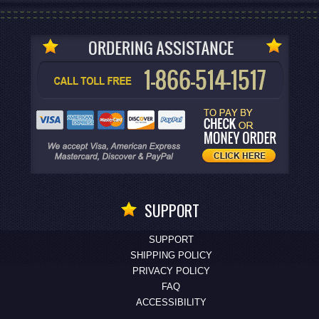
SUPPORT
SUPPORT
SHIPPING POLICY
PRIVACY POLICY
FAQ
ACCESSIBILITY