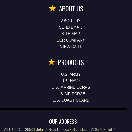
ABOUT US
ABOUT US
SEND EMAIL
SITE MAP
OUR COMPANY
VIEW CART
PRODUCTS
U.S. ARMY
U.S. NAVY
U.S. MARINE CORPS
U.S.AIR FORCE
U.S. COAST GUARD
OUR ADDRESS:
All4U, LLC., 26509 John T. Reid Parkway, Scottsboro, Al 35768 Tel: 1-