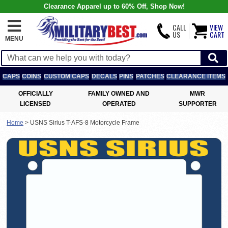
Clearance Apparel up to 60% Off, Shop Now!
CALL
VIEW
US
CART
MENU
CAPS
COINS
CUSTOM CAPS
DECALS
PINS
PATCHES
CLEARANCE ITEMS
OFFICIALLY
FAMILY OWNED AND
MWR
LICENSED
OPERATED
SUPPORTER
Home
>
USNS Sirius T-AFS-8 Motorcycle Frame