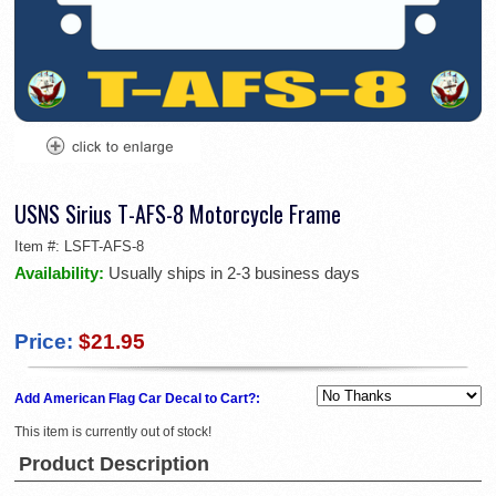
USNS Sirius T-AFS-8 Motorcycle Frame
Item #:
LSFT-AFS-8
Availability:
Usually ships in 2-3 business days
Price:
$21.95
Add American Flag Car Decal to Cart?:
This item is currently out of stock!
Product Description