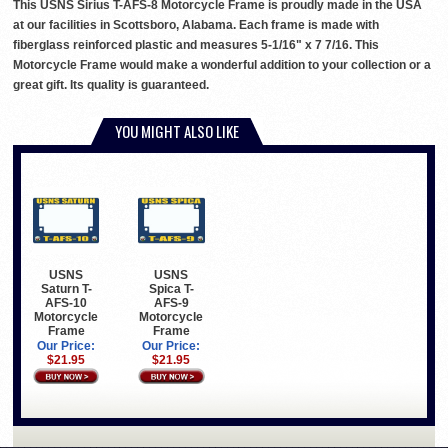
This USNS Sirius T-AFS-8 Motorcycle Frame is proudly made in the USA
at our facilities in Scottsboro, Alabama. Each frame is made with
fiberglass reinforced plastic and measures 5-1/16" x 7 7/16. This
Motorcycle Frame would make a wonderful addition to your collection or a
great gift. Its quality is guaranteed.
YOU MIGHT ALSO LIKE
USNS
USNS
Saturn T-
Spica T-
AFS-10
AFS-9
Motorcycle
Motorcycle
Frame
Frame
Our Price:
Our Price:
$21.95
$21.95