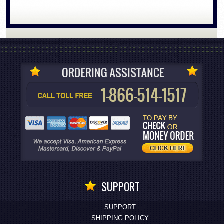
SUPPORT
SUPPORT
SHIPPING POLICY