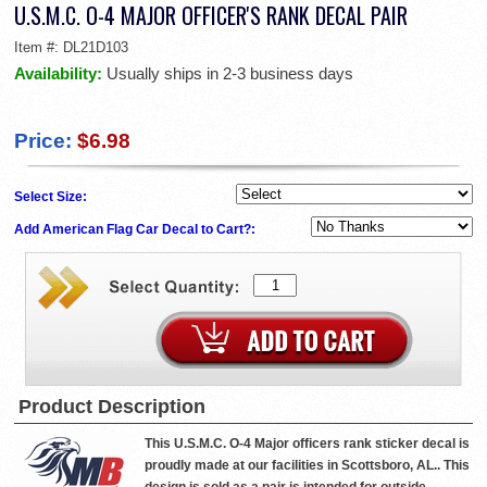
U.S.M.C. O-4 MAJOR OFFICER'S RANK DECAL PAIR
Item #:
DL21D103
Availability:
Usually ships in 2-3 business days
Price:
$6.98
Select Size:
Add American Flag Car Decal to Cart?:
Product Description
This U.S.M.C. O-4 Major officers rank sticker decal is
proudly made at our facilities in Scottsboro, AL.. This