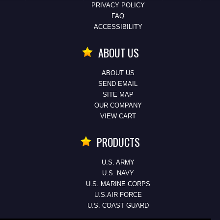
PRIVACY POLICY
FAQ
ACCESSIBILITY
ABOUT US
ABOUT US
SEND EMAIL
SITE MAP
OUR COMPANY
VIEW CART
PRODUCTS
U.S. ARMY
U.S. NAVY
U.S. MARINE CORPS
U.S.AIR FORCE
U.S. COAST GUARD