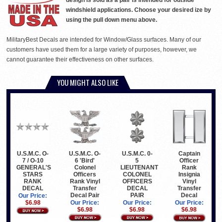
design is sold as a pair is intended for outside
windshield applications. Choose your desired ize by
using the pull down menu above.
MilitaryBest Decals are intended for Window/Glass surfaces. Many of our
customers have used them for a large variety of purposes, however, we
cannot guarantee their effectiveness on other surfaces.
YOU MIGHT ALSO LIKE
U.S.M.C. O-
U.S.M.C. O-
U.S.M.C. 0-
Captain
7 / O-10
6 'Bird'
5
Officer
GENERAL'S
Colonel
LIEUTENANT
Rank
STARS
Officers
COLONEL
Insignia
RANK
Rank Vinyl
OFFICERS
Vinyl
DECAL
Transfer
DECAL
Transfer
Decal Pair
PAIR
Decal
Our Price:
$6.98
Our Price:
Our Price:
Our Price:
$6.98
$6.98
$6.98