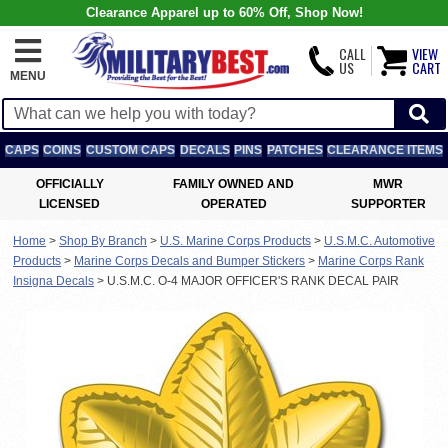
Clearance Apparel up to 60% Off, Shop Now!
CALL
VIEW
US
CART
MENU
CAPS
COINS
CUSTOM CAPS
DECALS
PINS
PATCHES
CLEARANCE ITEMS
OFFICIALLY
FAMILY OWNED AND
MWR
LICENSED
OPERATED
SUPPORTER
Home
>
Shop By Branch
>
U.S. Marine Corps Products
>
U.S.M.C. Automotive
Products
>
Marine Corps Decals and Bumper Stickers
>
Marine Corps Rank
Insigna Decals
>
U.S.M.C. O-4 MAJOR OFFICER'S RANK DECAL PAIR