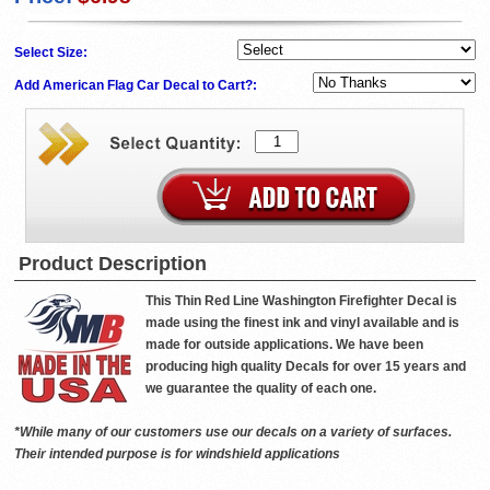
Select Size:
Add American Flag Car Decal to Cart?:
Product Description
This Thin Red Line Washington Firefighter Decal is
made using the finest ink and vinyl available and is
made for outside applications. We have been
producing high quality Decals for over 15 years and
we guarantee the quality of each one.
*While many of our customers use our decals on a variety of surfaces.
Their intended purpose is for windshield applications