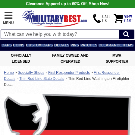
Clearance Apparel up to 60% Off, Shop Now!
CALL
VIEW
US
CART
MENU
CAPS
COINS
CUSTOM CAPS
DECALS
PINS
PATCHES
CLEARANCE ITEMS
OFFICIALLY
FAMILY OWNED AND
MWR
LICENSED
OPERATED
SUPPORTER
Home
>
Specialty Shops
>
First Responder Products
>
First Responder
Decals
>
Thin Red Line State Decals
>
Thin Red Line Washington Firefighter
Decal