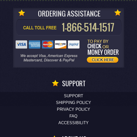
SUPPORT
SUPPORT
SHIPPING POLICY
PRIVACY POLICY
FAQ
ACCESSIBILITY