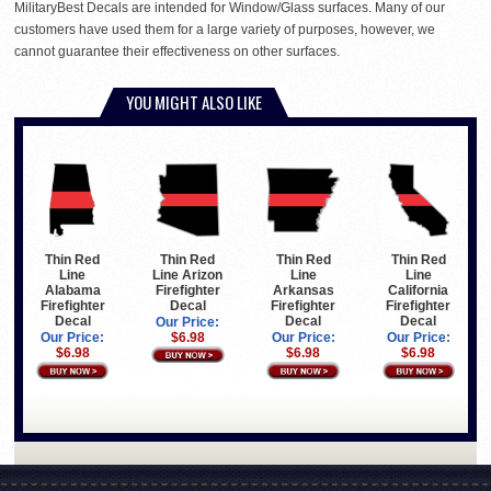
MilitaryBest Decals are intended for Window/Glass surfaces. Many of our
customers have used them for a large variety of purposes, however, we
cannot guarantee their effectiveness on other surfaces.
YOU MIGHT ALSO LIKE
Thin Red
Thin Red
Thin Red
Thin Red
Line Arizon
Line
Line
Line
Firefighter
Arkansas
California
Alabama
Decal
Firefighter
Firefighter
Firefighter
Decal
Decal
Decal
Our Price:
$6.98
Our Price:
Our Price:
Our Price:
$6.98
$6.98
$6.98