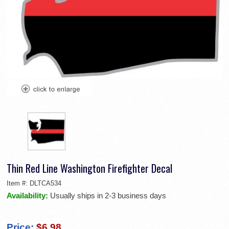
Thin Red Line Washington Firefighter Decal
Item #:
DLTCA534
Availability:
Usually ships in 2-3 business days
Price:
$6.98