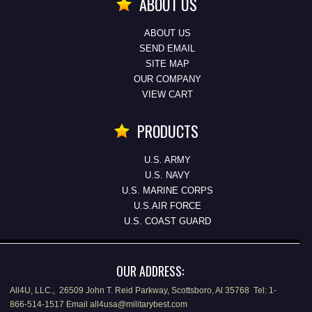
ABOUT US
ABOUT US
SEND EMAIL
SITE MAP
OUR COMPANY
VIEW CART
PRODUCTS
U.S. ARMY
U.S. NAVY
U.S. MARINE CORPS
U.S.AIR FORCE
U.S. COAST GUARD
OUR ADDRESS:
All4U, LLC., 26509 John T. Reid Parkway, Scottsboro, Al 35768 Tel: 1-
866-514-1517 Email all4usa@militarybest.com