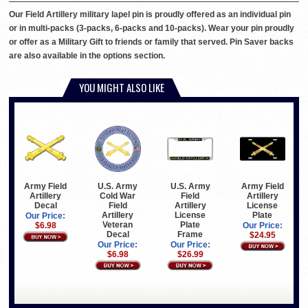
Our Field Artillery military lapel pin is proudly offered as an individual pin
or in multi-packs (3-packs, 6-packs and 10-packs). Wear your pin proudly
or offer as a Military Gift to friends or family that served. Pin Saver backs
are also available in the options section.
YOU MIGHT ALSO LIKE
U.S. Army
U.S. Army
Army Field
Army Field
Cold War
Field
Artillery
Artillery
Field
Artillery
License
Decal
Artillery
License
Plate
Our Price:
Veteran
Plate
Our Price:
$6.98
Decal
Frame
$24.95
Our Price:
Our Price:
$6.98
$26.99