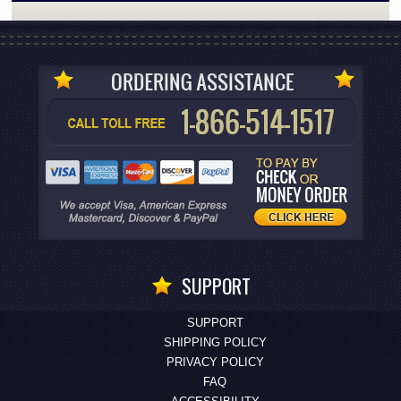
SUPPORT
SUPPORT
SHIPPING POLICY
PRIVACY POLICY
FAQ