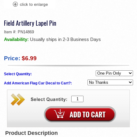
Field Artillery Lapel Pin
Item #:
PN14869
Availability:
Usually ships in 2-3 Business Days
Price:
$6.99
Select Quantity:
Add American Flag Car Decal to Cart?:
Product Description