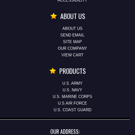
ACCESSIBILITY
ABOUT US
ABOUT US
SEND EMAIL
SITE MAP
OUR COMPANY
VIEW CART
PRODUCTS
U.S. ARMY
U.S. NAVY
U.S. MARINE CORPS
U.S.AIR FORCE
U.S. COAST GUARD
OUR ADDRESS: