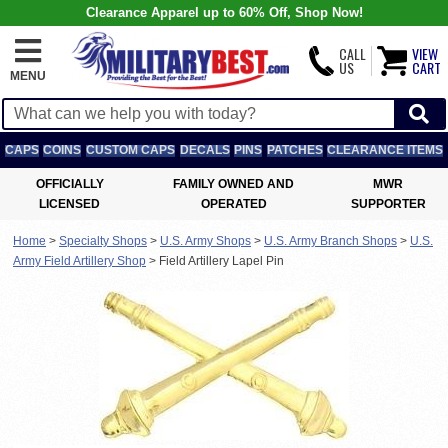
Clearance Apparel up to 60% Off, Shop Now!
CALL
VIEW
US
CART
MENU
CAPS
COINS
CUSTOM CAPS
DECALS
PINS
PATCHES
CLEARANCE ITEMS
OFFICIALLY
FAMILY OWNED AND
MWR
LICENSED
OPERATED
SUPPORTER
Home
>
Specialty Shops
>
U.S. Army Shops
>
U.S. Army Branch Shops
>
U.S.
Army Field Artillery Shop
>
Field Artillery Lapel Pin