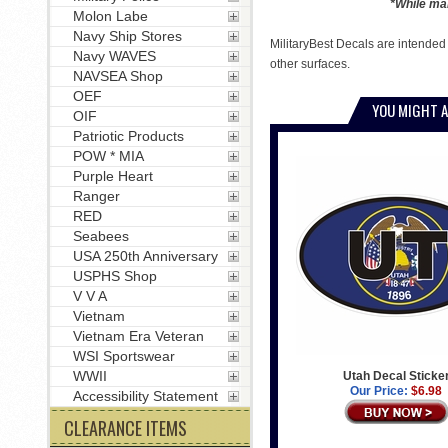
*While man
Molon Labe
Navy Ship Stores
MilitaryBest Decals are intended
Navy WAVES
other surfaces.
NAVSEA Shop
OEF
YOU MIGHT A
OIF
Patriotic Products
POW * MIA
Purple Heart
Ranger
RED
Seabees
USA 250th Anniversary
USPHS Shop
V V A
Vietnam
Vietnam Era Veteran
WSI Sportswear
WWII
Utah Decal Sticke
Our Price:
$6.98
Accessibility Statement
CLEARANCE ITEMS