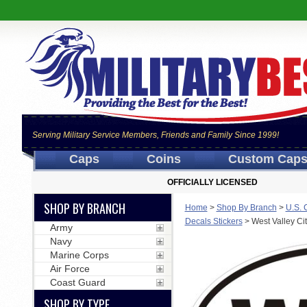
Serving Military Service Members, Friends and Family Since 1999!
Caps
Coins
Custom Cap
OFFICIALLY LICENSED
SHOP BY BRANCH
Home
>
Shop By Branch
>
U.S. 
Decals Stickers
>
West Valley Ci
Army
Navy
Marine Corps
Air Force
Coast Guard
SHOP BY TYPE