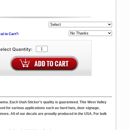
al to Cart?:
abama. Each Utah Sticker’s quality is guaranteed. This West Valley
sed for various applications such as hard hats, door signage,
ore. All of our decals are proudly produced in the USA. For bulk