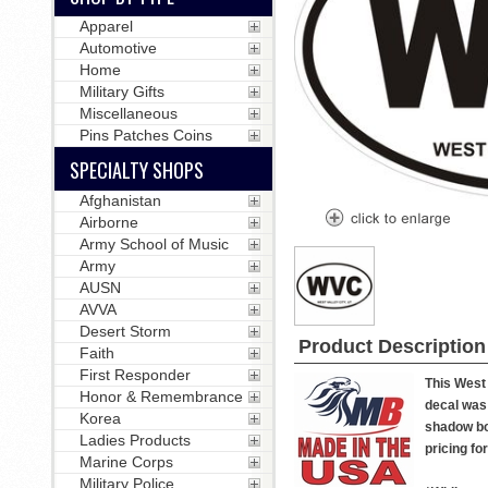
Apparel
Automotive
Home
Military Gifts
Miscellaneous
Pins Patches Coins
SPECIALTY SHOPS
Afghanistan
Airborne
Army School of Music
Army
AUSN
AVVA
Desert Storm
Product Description
Faith
First Responder
This West 
Honor & Remembrance
decal was 
Korea
shadow box
Ladies Products
pricing fo
Marine Corps
Military Police