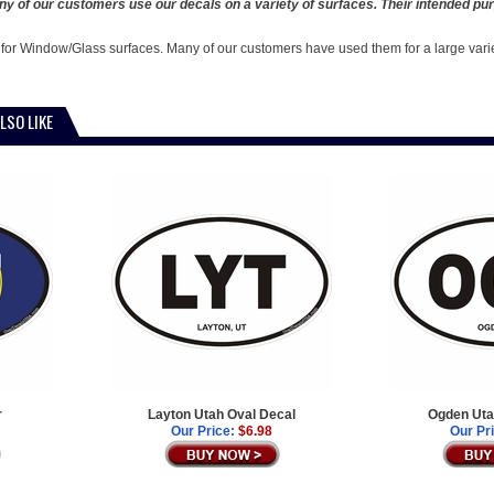
y of our customers use our decals on a variety of surfaces. Their intended pur
 for Window/Glass surfaces. Many of our customers have used them for a large vari
LSO LIKE
r
Layton Utah Oval Decal
Ogden Uta
Our Price:
$6.98
Our Pr