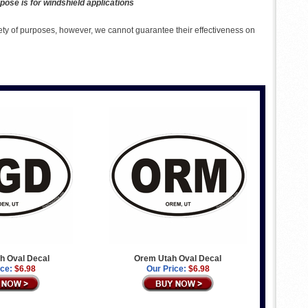
pose is for windshield applications
ety of purposes, however, we cannot guarantee their effectiveness on
h Oval Decal
Orem Utah Oval Decal
ice:
$6.98
Our Price:
$6.98