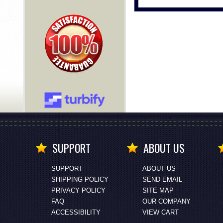
SUPPORT
ABOUT US
SUPPORT
ABOUT US
SHIPPING POLICY
SEND EMAIL
PRIVACY POLICY
SITE MAP
FAQ
OUR COMPANY
ACCESSIBILITY
VIEW CART