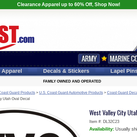
Clearance Apparel up to 60% Off, Shop Now!
s
Apparel
Decals
& Stickers
Lapel
Pin
FAMILY OWNED AND OPERATED
Coast Guard Products
>
U.S. Coast Guard Automotive Products
>
Coast Guard Deca
ty Utah Oval Decal
West Valley City Uta
Item #:
DL32C23
Availability:
Usually sh