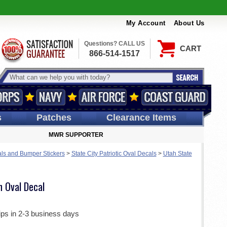
My Account
About Us
Questions? CALL US
CART
866-514-1517
s
Patches
Clearance Items
MWR SUPPORTER
ls and Bumper Stickers
>
State City Patriotic Oval Decals
>
Utah State
h Oval Decal
ips in 2-3 business days