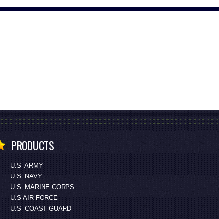
PRODUCTS
U.S. ARMY
U.S. NAVY
U.S. MARINE CORPS
U.S.AIR FORCE
U.S. COAST GUARD