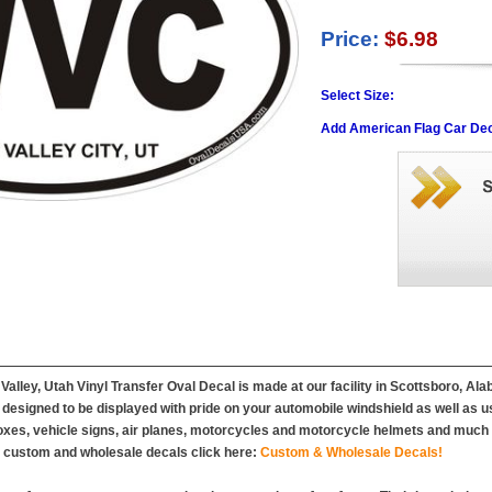
Price:
$6.98
Select Size:
Add American Flag Car Dec
Valley, Utah Vinyl Transfer Oval Decal is made at our facility in Scottsboro, Al
designed to be displayed with pride on your automobile windshield as well as u
es, vehicle signs, air planes, motorcycles and motorcycle helmets and much m
r custom and wholesale decals click here:
Custom & Wholesale Decals!