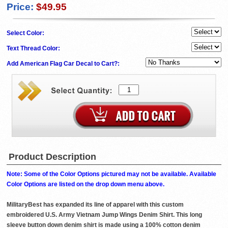
Price:
$49.95
Select Color:
Text Thread Color:
Add American Flag Car Decal to Cart?:
Product Description
Note: Some of the Color Options pictured may not be available. Available
Color Options are listed on the drop down menu above.
MilitaryBest has expanded its line of apparel with this custom
embroidered U.S. Army Vietnam Jump Wings Denim Shirt. This long
sleeve button down denim shirt is made using a 100% cotton denim