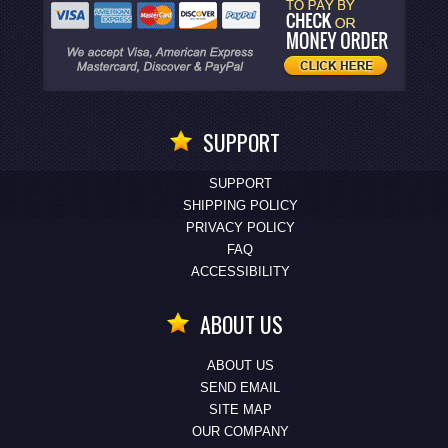
SUPPORT
SUPPORT
SHIPPING POLICY
PRIVACY POLICY
FAQ
ACCESSIBILITY
ABOUT US
ABOUT US
SEND EMAIL
SITE MAP
OUR COMPANY