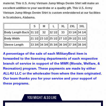
material. This U.S. Army Vietnam Jump Wings Denim Shirt will make an
excellent addition to your wardrobe or a quality gift. This U.S. Army
Vietnam Jump Wings Denim Shirt is custom embroidered at our facilities
in Scottsboro, Alabama.
S
M
L
XL
2XL
3XL
Body Length Back
31 1/2
32
32 1/2
33
33 1/4
34 1/4
Body Width
21 1/2
23 1/2
25 1/2
27 1/2
29 1/2
31 1/2
Sleeve Length
33 3/4
34 3/4
35 3/4
36 3/4
37 3/4
38 3/4
A percentage of the sale of each MilitaryBest item is
forwarded to the licensing departments of each respective
branch of service in support of the MWR (Morale, Welfare, &
Recreation) program. These payments are made by either
ALL4U LLC or the wholesaler from where the item originated.
Our team thanks you for your service and your support of
these programs.
YOU MIGHT ALSO LIKE