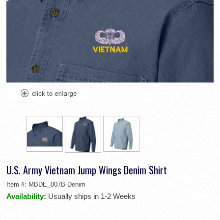
U.S. Army Vietnam Jump Wings Denim Shirt
Item #:
MBDE_007B-Denim
Availability:
Usually ships in 1-2 Weeks