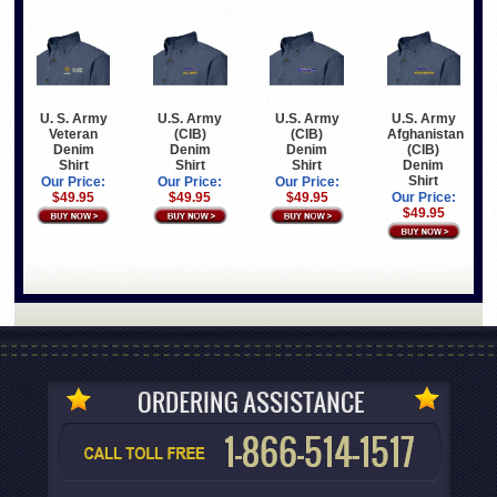
U. S. Army
U.S. Army
U.S. Army
U.S. Army
Veteran
(CIB)
(CIB)
Afghanistan
Denim
Denim
Denim
(CIB)
Shirt
Shirt
Shirt
Denim
Shirt
Our Price:
Our Price:
Our Price:
$49.95
$49.95
$49.95
Our Price:
$49.95