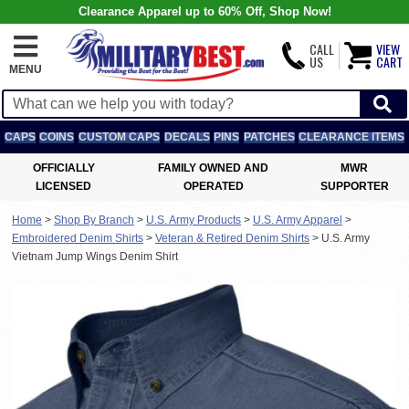
Clearance Apparel up to 60% Off, Shop Now!
CALL
VIEW
US
CART
MENU
CAPS
COINS
CUSTOM CAPS
DECALS
PINS
PATCHES
CLEARANCE ITEMS
OFFICIALLY
FAMILY OWNED AND
MWR
LICENSED
OPERATED
SUPPORTER
Home
>
Shop By Branch
>
U.S. Army Products
>
U.S. Army Apparel
>
Embroidered Denim Shirts
>
Veteran & Retired Denim Shirts
>
U.S. Army
Vietnam Jump Wings Denim Shirt