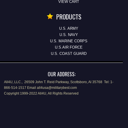
VIEW CART
PRODUCTS
U.S. ARMY
U.S. NAVY
U.S. MARINE CORPS
U.S.AIR FORCE
U.S. COAST GUARD
OUR ADDRESS:
All4U, LLC., 26509 John T. Reid Parkway, Scottsboro, Al 35768 Tel: 1-
866-514-1517 Email all4usa@militarybest.com
Copyright 1999-2022 All4U, All Rights Reserved