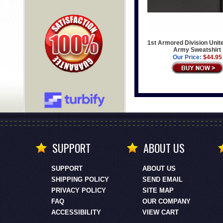
1st Armored Division Unit
Army Sweatshirt
Our Price:
$44.95
SUPPORT
ABOUT US
SUPPORT
ABOUT US
SHIPPING POLICY
SEND EMAIL
PRIVACY POLICY
SITE MAP
FAQ
OUR COMPANY
ACCESSIBILITY
VIEW CART