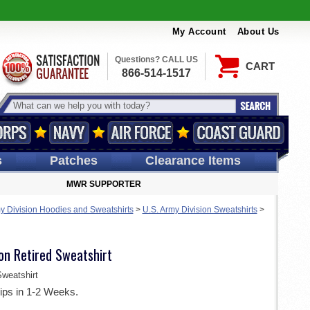
My Account
About Us
Questions? CALL US
CART
866-514-1517
s
Patches
Clearance Items
MWR SUPPORTER
y Division Hoodies and Sweatshirts
>
U.S. Army Division Sweatshirts
>
ion Retired Sweatshirt
weatshirt
ips in 1-2 Weeks.