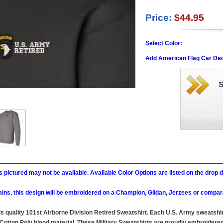
Price:
$44.95
Select Color:
Add American Flag Car Dec
 pictured may not be available. Available Color Options are listed on the dro
ains, this design will be embroidered on a Champion, Gildan, Jerzees or compar
this quality 101st Airborne Division Retired Sweatshirt. Each U.S. Army sweatsh
Cotton Poly blend material. These Military Sweatshirts are proudly embroidered a