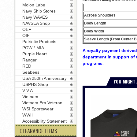
Molon Labe
Navy Ship Stores
Across Shoulders
Navy WAVES
NAVSEA Shop
Body Length
OEF
Body Width
OIF
Sleeve Length (From Center B
Patriotic Products
POW * MIA
A royalty payment derived 
Purple Heart
department in support of 
Ranger
programs.
RED
Seabees
USA 250th Anniversary
YOU MIGHT 
USPHS Shop
V V A
Vietnam
Vietnam Era Veteran
WSI Sportswear
WWII
Accessibility Statement
CLEARANCE ITEMS