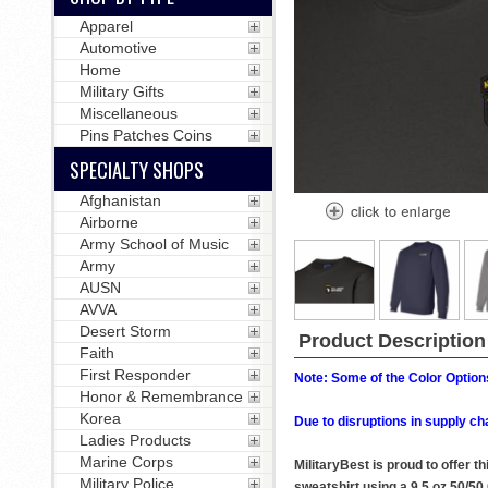
Apparel
Automotive
Home
Military Gifts
Miscellaneous
Pins Patches Coins
SPECIALTY SHOPS
Afghanistan
Airborne
Army School of Music
Army
AUSN
AVVA
Desert Storm
Product Description
Faith
First Responder
Note: Some of the Color Options
Honor & Remembrance
Korea
Due to disruptions in supply ch
Ladies Products
Marine Corps
MilitaryBest is proud to offer 
Military Police
sweatshirt using a 9.5 oz 50/50 