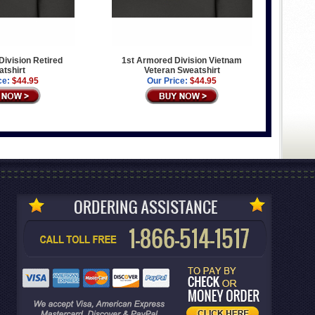
ivision Retired
1st Armored Division Vietnam
tshirt
Veteran Sweatshirt
ce:
$44.95
Our Price:
$44.95