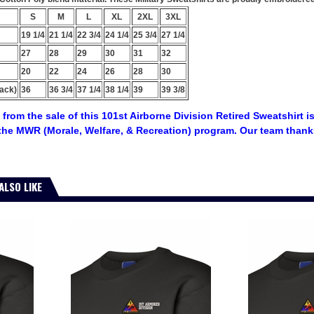
S
M
L
XL
2XL
3XL
19 1/4
21 1/4
22 3/4
24 1/4
25 3/4
27 1/4
27
28
29
30
31
32
20
22
24
26
28
30
ack)
36
36 3/4
37 1/4
38 1/4
39
39 3/8
from the sale of this 101st Airborne Division Retired Sweatshirt i
the MWR (Morale, Welfare, & Recreation) program. Our team thanks
ALSO LIKE