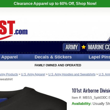
Clearance Apparel up to 60% Off, Shop Now!
s
Apparel
Decals
& Stickers
Lapel
Pin
FAMILY OWNED AND OPERATED
Army Products
>
U.S. Army Apparel
>
U.S. Army Hoodies and Sweatshirts
>
U.S. Arm
Sweatshirt
101st Airborne Divis
Item #:
MBSS_Split030C-S
Availability:
Usually Sh