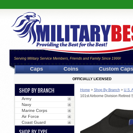
Serving Military Service Members, Friends and Family Since 1999!
Caps
Coins
Custom Cap
OFFICIALLY LICENSED
SHOP BY BRANCH
Home
>
Shop By Branch
>
U.S. 
101st Airborne Division Retired 
Army
Navy
Marine Corps
Air Force
Coast Guard
SHOP BY TYPE