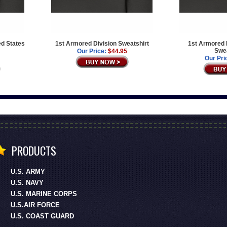
ed States
1st Armored Division Sweatshirt
1st Armored D
Swea
Our Price:
$44.95
Our Pri
PRODUCTS
U.S. ARMY
U.S. NAVY
U.S. MARINE CORPS
U.S.AIR FORCE
U.S. COAST GUARD