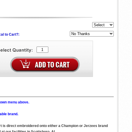
al to Cart?:
p down menu above.
able brand.
irt is direct embroidered onto either a Champion or Jerzees brand
t our facilities in Scottsboro, AL.