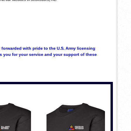
s forwarded with pride to the U.S. Army licensing
 you for your service and your support of these