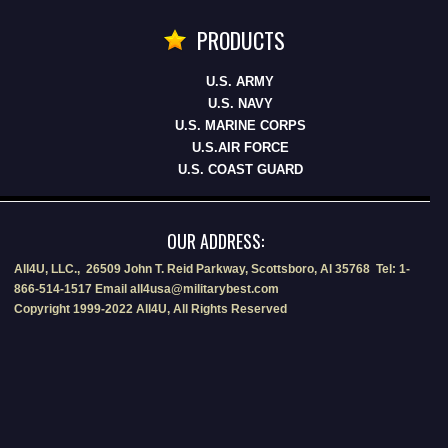
PRODUCTS
U.S. ARMY
U.S. NAVY
U.S. MARINE CORPS
U.S.AIR FORCE
U.S. COAST GUARD
OUR ADDRESS:
All4U, LLC., 26509 John T. Reid Parkway, Scottsboro, Al 35768 Tel: 1-
866-514-1517 Email all4usa@militarybest.com
Copyright 1999-2022 All4U, All Rights Reserved