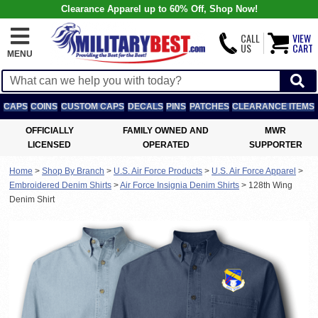
Clearance Apparel up to 60% Off, Shop Now!
CALL
VIEW
US
CART
MENU
CAPS
COINS
CUSTOM CAPS
DECALS
PINS
PATCHES
CLEARANCE ITEMS
OFFICIALLY
FAMILY OWNED AND
MWR
LICENSED
OPERATED
SUPPORTER
Home
>
Shop By Branch
>
U.S. Air Force Products
>
U.S. Air Force Apparel
>
Embroidered Denim Shirts
>
Air Force Insignia Denim Shirts
>
128th Wing
Denim Shirt