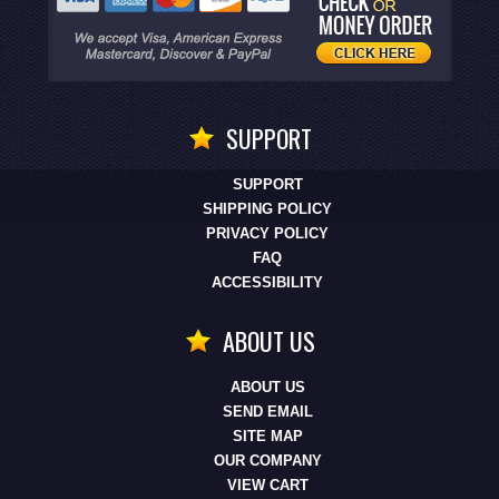
SUPPORT
SUPPORT
SHIPPING POLICY
PRIVACY POLICY
FAQ
ACCESSIBILITY
ABOUT US
ABOUT US
SEND EMAIL
SITE MAP
OUR COMPANY
VIEW CART