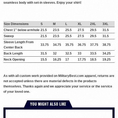
seamless body with set-in sleeves. Enjoy your shirt!
Size Dimensions
S
M
L
XL
2XL
3XL
Chest 1" below armhole
21.5
23.5
25.5
27.5
29.5
31.5
Sweep
21.5
23.5
25.5
27.5
29.5
31.5
Sleeve Length From
33.75
34.75
35.75
36.75
37.75
38.75
Center Back
Back Length
31.5
32
32.5
33
33.5
34.25
Neck Opening
15.5
16.25
17
17.75
18.5
19.25
As with all custom work provided on MilitaryBest.com apparel, returns are
not accepted unless there are material defects in the products
themselves. Thanks again and we appreciate your service or the service
of your loved one.
YOU MIGHT ALSO LIKE