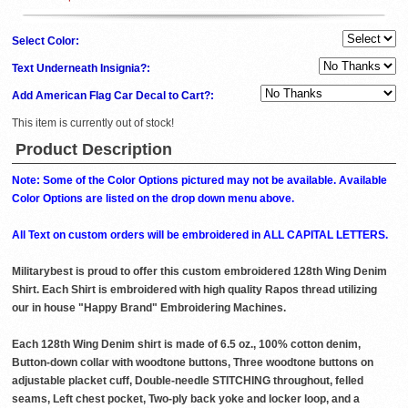
Select Color:
Text Underneath Insignia?:
Add American Flag Car Decal to Cart?:
This item is currently out of stock!
Product Description
Note: Some of the Color Options pictured may not be available. Available
Color Options are listed on the drop down menu above.
All Text on custom orders will be embroidered in ALL CAPITAL LETTERS.
Militarybest is proud to offer this custom embroidered 128th Wing Denim
Shirt. Each Shirt is embroidered with high quality Rapos thread utilizing
our in house "Happy Brand" Embroidering Machines.
Each 128th Wing Denim shirt is made of 6.5 oz., 100% cotton denim,
Button-down collar with woodtone buttons, Three woodtone buttons on
adjustable placket cuff, Double-needle STITCHING throughout, felled
seams, Left chest pocket, Two-ply back yoke and locker loop, and a