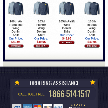
100th Air
103d
105th Airlift
106th
Refueling
Fighter
Wing
Rescue
Wing
Wing
Denim
Wing
Denim
Denim
Shirt
Denim
Shirt
Shirt
Shirt
Our Price:
Our Price:
Our Price:
$49.95
Our Price:
$49.95
$49.95
$49.95