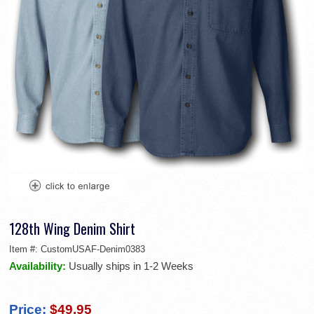
128th Wing Denim Shirt
Item #:
CustomUSAF-Denim0383
Availability:
Usually ships in 1-2 Weeks
Price:
$49.95