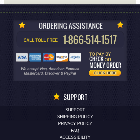
SUPPORT
SUPPORT
SHIPPING POLICY
PRIVACY POLICY
FAQ
ACCESSIBILITY