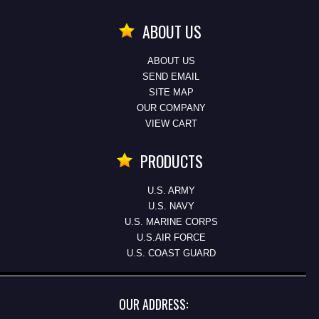
ABOUT US
ABOUT US
SEND EMAIL
SITE MAP
OUR COMPANY
VIEW CART
PRODUCTS
U.S. ARMY
U.S. NAVY
U.S. MARINE CORPS
U.S.AIR FORCE
U.S. COAST GUARD
OUR ADDRESS: