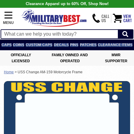
Clearance Apparel up to 60% Off, Shop Now!
CALL
VIEW
US
CART
MENU
CAPS
COINS
CUSTOM CAPS
DECALS
PINS
PATCHES
CLEARANCE ITEMS
OFFICIALLY
FAMILY OWNED AND
MWR
LICENSED
OPERATED
SUPPORTER
Home
>
USS Change AM-159 Motorcycle Frame