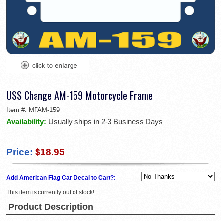
USS Change AM-159 Motorcycle Frame
Item #:
MFAM-159
Availability:
Usually ships in 2-3 Business Days
Price:
$18.95
Add American Flag Car Decal to Cart?:
This item is currently out of stock!
Product Description