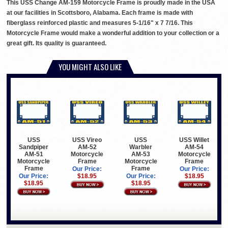
This USS Change AM-159 Motorcycle Frame is proudly made in the USA
at our facilities in Scottsboro, Alabama. Each frame is made with
fiberglass reinforced plastic and measures 5-1/16" x 7 7/16. This
Motorcycle Frame would make a wonderful addition to your collection or a
great gift. Its quality is guaranteed.
YOU MIGHT ALSO LIKE
USS
USS Vireo
USS
USS Willet
Sandpiper
AM-52
Warbler
AM-54
AM-51
Motorcycle
AM-53
Motorcycle
Motorcycle
Frame
Motorcycle
Frame
Frame
Frame
Our Price:
Our Price:
Our Price:
$18.95
Our Price:
$18.95
$18.95
$18.95