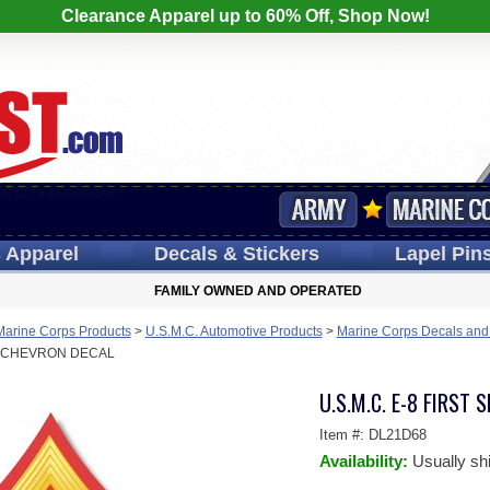
Clearance Apparel up to 60% Off, Shop Now!
s
Apparel
Decals
& Stickers
Lapel
Pin
FAMILY OWNED AND OPERATED
Marine Corps Products
>
U.S.M.C. Automotive Products
>
Marine Corps Decals and
D CHEVRON DECAL
U.S.M.C. E-8 FIRST
Item #:
DL21D68
Availability:
Usually sh