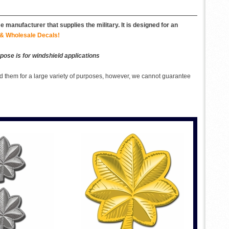
 manufacturer that supplies the military. It is designed for an
& Wholesale Decals!
pose is for windshield applications
 them for a large variety of purposes, however, we cannot guarantee