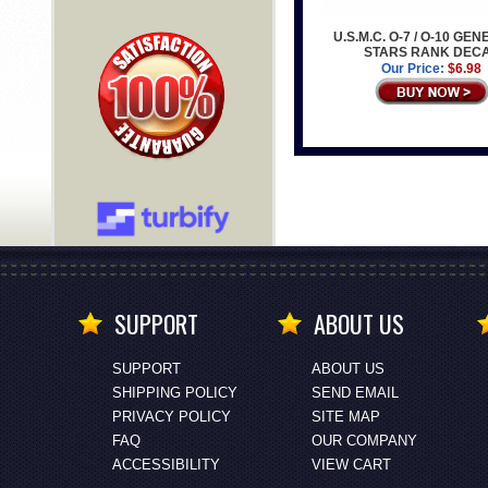
U.S.M.C. O-7 / O-10 GE
STARS RANK DEC
Our Price:
$6.98
SUPPORT
ABOUT US
SUPPORT
ABOUT US
SHIPPING POLICY
SEND EMAIL
PRIVACY POLICY
SITE MAP
FAQ
OUR COMPANY
ACCESSIBILITY
VIEW CART