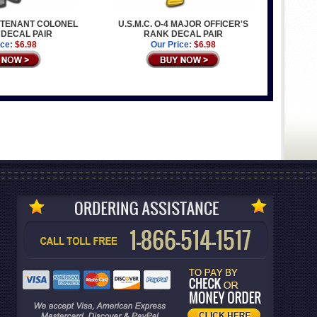
IEUTENANT COLONEL
U.S.M.C. O-4 MAJOR OFFICER'S
 DECAL PAIR
RANK DECAL PAIR
ice:
$6.98
Our Price:
$6.98