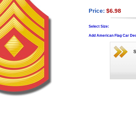
Price:
$6.98
Select Size:
Add American Flag Car Dec