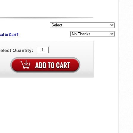
al to Cart?: