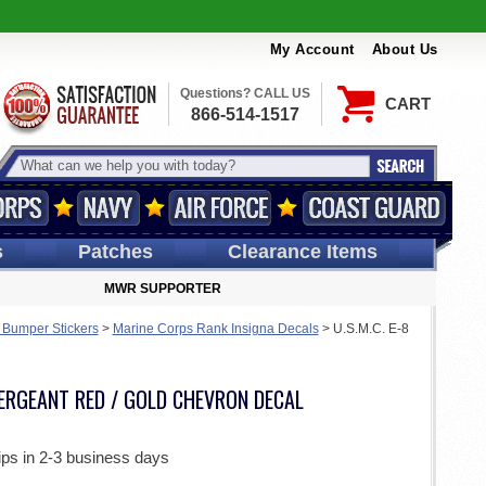
My Account
About Us
Questions? CALL US
CART
866-514-1517
s
Patches
Clearance Items
MWR SUPPORTER
 Bumper Stickers
>
Marine Corps Rank Insigna Decals
>
U.S.M.C. E-8
 SERGEANT RED / GOLD CHEVRON DECAL
ips in 2-3 business days