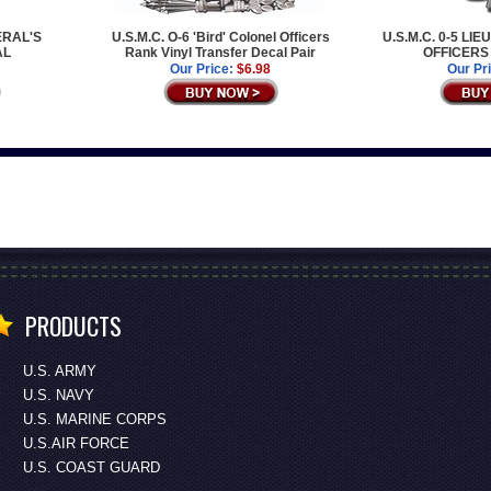
NERAL'S
U.S.M.C. O-6 'Bird' Colonel Officers
U.S.M.C. 0-5 L
AL
Rank Vinyl Transfer Decal Pair
OFFICERS
Our Price:
$6.98
Our Pr
PRODUCTS
U.S. ARMY
U.S. NAVY
U.S. MARINE CORPS
U.S.AIR FORCE
U.S. COAST GUARD