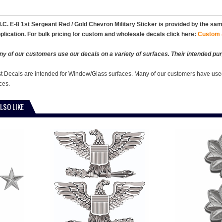
.C. E-8 1st Sergeant Red / Gold Chevron Military Sticker is provided by the same
plication. For bulk pricing for custom and wholesale decals click here:
Custom 
y of our customers use our decals on a variety of surfaces. Their intended pur
st Decals are intended for Window/Glass surfaces. Many of our customers have used
ces.
LSO LIKE