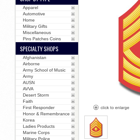
Apparel
Automotive
Home
Military Gifts
Miscellaneous
Pins Patches Coins
SPECIALTY SHOPS
Afghanistan
Airborne
Army School of Music
Army
AUSN
AVVA
Desert Storm
Faith
First Responder
Honor & Remembrance
Korea
Ladies Products
Marine Corps
Military Police