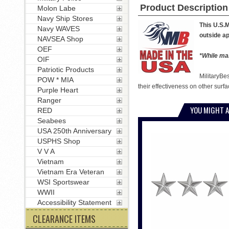
Product Description
Molon Labe
Navy Ship Stores
This U.S.M
Navy WAVES
outside ap
NAVSEA Shop
OEF
*While man
OIF
Patriotic Products
MilitaryBe
POW * MIA
their effectiveness on other surfa
Purple Heart
Ranger
YOU MIGHT A
RED
Seabees
USA 250th Anniversary
USPHS Shop
V V A
Vietnam
Vietnam Era Veteran
WSI Sportswear
WWII
Accessibility Statement
CLEARANCE ITEMS