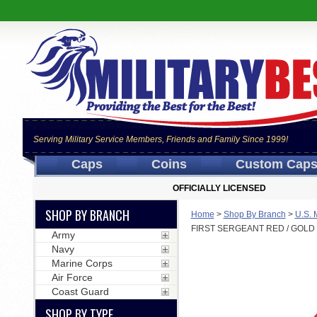
Serving Military Service Members, Friends and Family Since 1999!
Caps
Coins
Custom Cap
OFFICIALLY LICENSED
SHOP BY BRANCH
Home
>
Shop By Branch
>
U.S. 
FIRST SERGEANT RED / GOL
Army
Navy
Marine Corps
Air Force
Coast Guard
SHOP BY TYPE