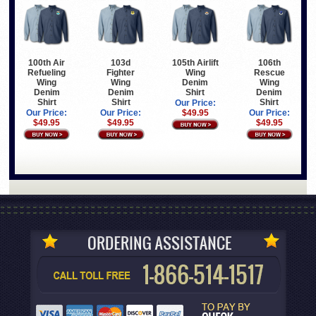
100th Air
103d
105th Airlift
106th
Refueling
Fighter
Wing
Rescue
Wing
Wing
Denim
Wing
Denim
Denim
Shirt
Denim
Shirt
Shirt
Shirt
Our Price:
Our Price:
Our Price:
$49.95
Our Price:
$49.95
$49.95
$49.95