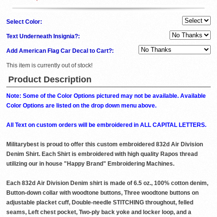
Select Color:
Text Underneath Insignia?:
Add American Flag Car Decal to Cart?:
This item is currently out of stock!
Product Description
Note: Some of the Color Options pictured may not be available. Available
Color Options are listed on the drop down menu above.
All Text on custom orders will be embroidered in ALL CAPITAL LETTERS.
Militarybest is proud to offer this custom embroidered 832d Air Division
Denim Shirt. Each Shirt is embroidered with high quality Rapos thread
utilizing our in house "Happy Brand" Embroidering Machines.
Each 832d Air Division Denim shirt is made of 6.5 oz., 100% cotton denim,
Button-down collar with woodtone buttons, Three woodtone buttons on
adjustable placket cuff, Double-needle STITCHING throughout, felled
seams, Left chest pocket, Two-ply back yoke and locker loop, and a