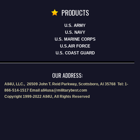
PRODUCTS
U.S. ARMY
U.S. NAVY
U.S. MARINE CORPS
U.S.AIR FORCE
U.S. COAST GUARD
OUR ADDRESS:
All4U, LLC., 26509 John T. Reid Parkway, Scottsboro, Al 35768 Tel: 1-
866-514-1517 Email all4usa@militarybest.com
Copyright 1999-2022 All4U, All Rights Reserved