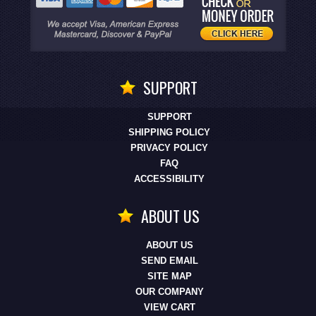
SUPPORT
SUPPORT
SHIPPING POLICY
PRIVACY POLICY
FAQ
ACCESSIBILITY
ABOUT US
ABOUT US
SEND EMAIL
SITE MAP
OUR COMPANY
VIEW CART