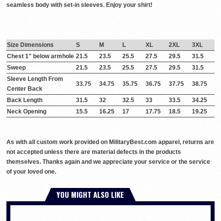
seamless body with set-in sleeves. Enjoy your shirt!
Size Dimensions
S
M
L
XL
2XL
3XL
Chest 1" below armhole
21.5
23.5
25.5
27.5
29.5
31.5
Sweep
21.5
23.5
25.5
27.5
29.5
31.5
Sleeve Length From
33.75
34.75
35.75
36.75
37.75
38.75
Center Back
Back Length
31.5
32
32.5
33
33.5
34.25
Neck Opening
15.5
16.25
17
17.75
18.5
19.25
As with all custom work provided on MilitaryBest.com apparel, returns are
not accepted unless there are material defects in the products
themselves. Thanks again and we appreciate your service or the service
of your loved one.
YOU MIGHT ALSO LIKE