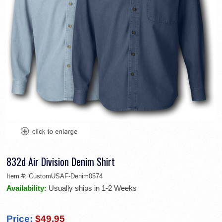
832d Air Division Denim Shirt
Item #:
CustomUSAF-Denim0574
Availability:
Usually ships in 1-2 Weeks
Price:
$49.95