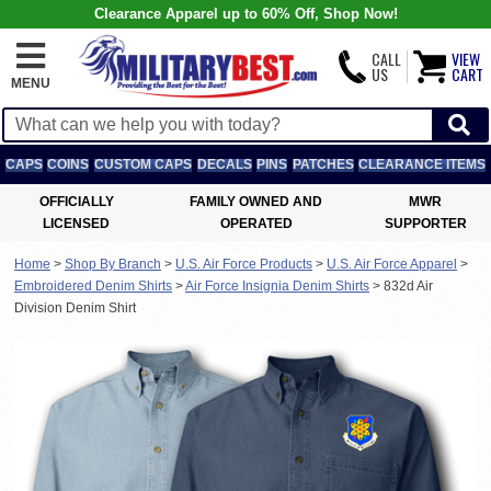
Clearance Apparel up to 60% Off, Shop Now!
CALL
VIEW
US
CART
MENU
CAPS
COINS
CUSTOM CAPS
DECALS
PINS
PATCHES
CLEARANCE ITEMS
OFFICIALLY
FAMILY OWNED AND
MWR
LICENSED
OPERATED
SUPPORTER
Home
>
Shop By Branch
>
U.S. Air Force Products
>
U.S. Air Force Apparel
>
Embroidered Denim Shirts
>
Air Force Insignia Denim Shirts
>
832d Air
Division Denim Shirt