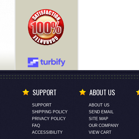
SUPPORT
ABOUT US
SUPPORT
ABOUT US
SHIPPING POLICY
SEND EMAIL
PRIVACY POLICY
SITE MAP
FAQ
OUR COMPANY
ACCESSIBILITY
VIEW CART