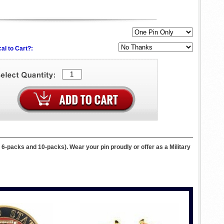
al to Cart?:
, 6-packs and 10-packs). Wear your pin proudly or offer as a Military