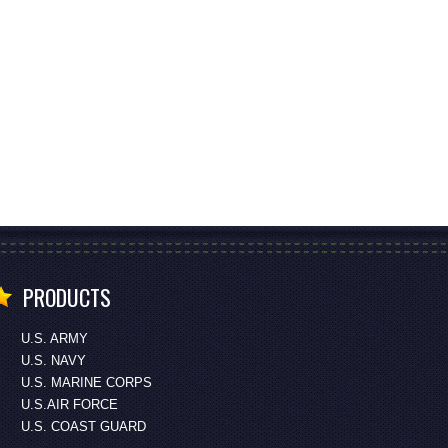
PRODUCTS
U.S. ARMY
U.S. NAVY
U.S. MARINE CORPS
U.S.AIR FORCE
U.S. COAST GUARD