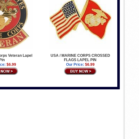
rps Veteran Lapel
USA / MARINE CORPS CROSSED
Pin
FLAGS LAPEL PIN
ice:
$6.99
Our Price:
$6.99