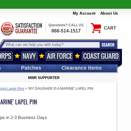
My Account
About Us
Questions? CALL US
CART
866-514-1517
s
Patches
Clearance Items
MWR SUPPORTER
orps Lapel Pins
>
'MY DAUGHER IS A MARINE' LAPEL PIN
ARINE' LAPEL PIN
ips in 2-3 Business Days