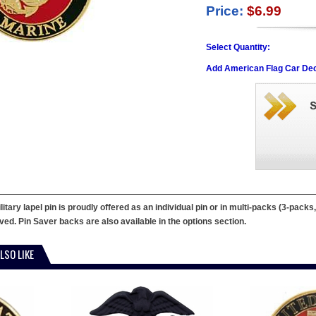
Price:
$6.99
Select Quantity:
Add American Flag Car Dec
tary lapel pin is proudly offered as an individual pin or in multi-packs (3-packs
erved. Pin Saver backs are also available in the options section.
LSO LIKE