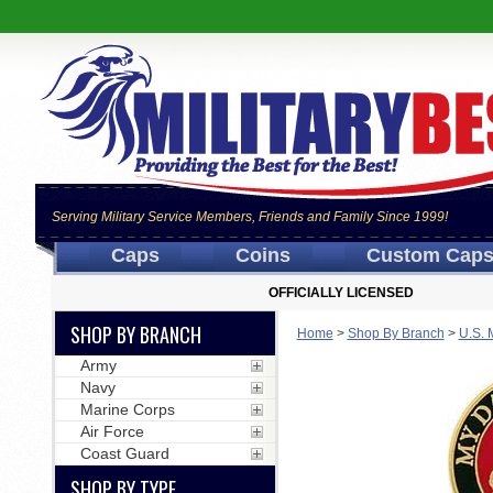
Serving Military Service Members, Friends and Family Since 1999!
Caps
Coins
Custom Cap
OFFICIALLY LICENSED
SHOP BY BRANCH
Home
>
Shop By Branch
>
U.S. 
Army
Navy
Marine Corps
Air Force
Coast Guard
SHOP BY TYPE