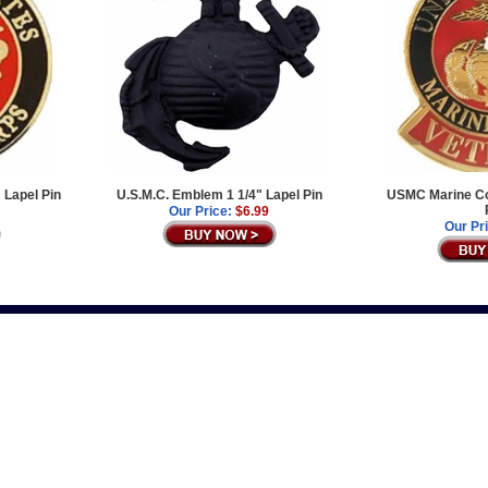
 Lapel Pin
U.S.M.C. Emblem 1 1/4" Lapel Pin
USMC Marine Co
Our Price:
$6.99
Our Pr