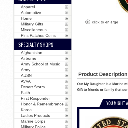
Apparel
Automotive
Home
Military Gifts
Miscellaneous
Pins Patches Coins
SPECIALTY SHOPS
Afghanistan
Airborne
Army School of Music
Army
Product Description
AUSN
AVVA
Our My Daughter is a Marine mili
Desert Storm
Gift to friends or family that s
Faith
First Responder
YOU MIGHT A
Honor & Remembrance
Korea
Ladies Products
Marine Corps
Military Police