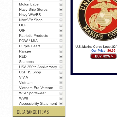
Molon Labe
Navy Ship Stores
Navy WAVES
NAVSEA Shop
OEF
OIF
Patriotic Products
POW * MIA
Purple Heart
U.S. Marine Corps Logo 1/2"
Our Price:
$6.99
Ranger
RED
Seabees
USA 250th Anniversary
USPHS Shop
V V A
Vietnam
Vietnam Era Veteran
WSI Sportswear
WWII
Accessibility Statement
CLEARANCE ITEMS