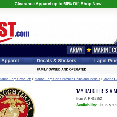
Clearance Apparel up to 60% Off, Shop Now!
s
Apparel
Decals
& Stickers
Lapel
Pin
FAMILY OWNED AND OPERATED
Marine Corps Products
>
Marine Corps Pins Patches Coins and Medals
>
Marine C
'MY DAUGHER IS A M
Item #:
PN15352
Availability:
Usually sh