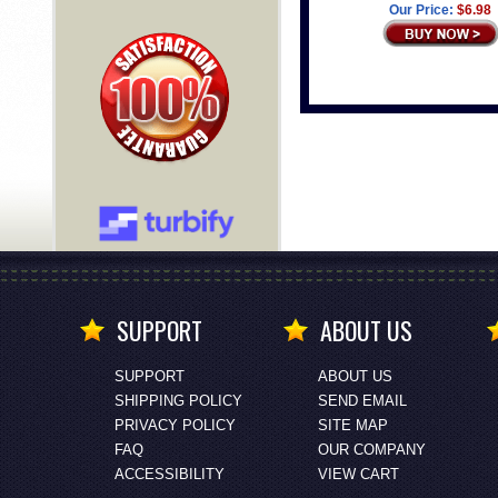
Our Price:
$6.98
SUPPORT
ABOUT US
SUPPORT
ABOUT US
SHIPPING POLICY
SEND EMAIL
PRIVACY POLICY
SITE MAP
FAQ
OUR COMPANY
ACCESSIBILITY
VIEW CART