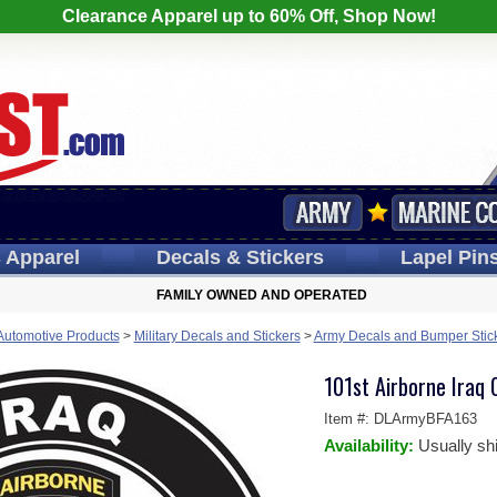
Clearance Apparel up to 60% Off, Shop Now!
s
Apparel
Decals
& Stickers
Lapel
Pin
FAMILY OWNED AND OPERATED
 Automotive Products
>
Military Decals and Stickers
>
Army Decals and Bumper Stic
101st Airborne Iraq
Item #:
DLArmyBFA163
Availability:
Usually sh