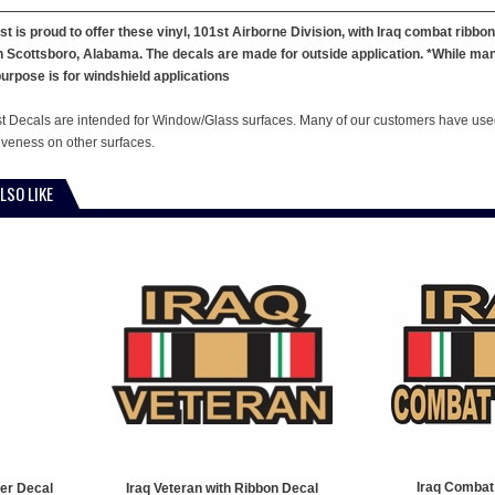
st is proud to offer these vinyl, 101st Airborne Division, with Iraq combat ribbo
 in Scottsboro, Alabama. The decals are made for outside application. *While ma
urpose is for windshield applications
st Decals are intended for Window/Glass surfaces. Many of our customers have used
tiveness on other surfaces.
LSO LIKE
Iraq Combat
er Decal
Iraq Veteran with Ribbon Decal