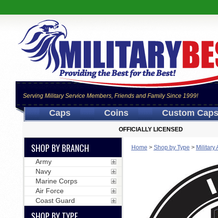
Serving Military Service Members, Friends and Family Since 1999!
Caps
Coins
Custom Cap
OFFICIALLY LICENSED
SHOP BY BRANCH
Home
>
Shop by Type
>
Military
Army
Navy
Marine Corps
Air Force
Coast Guard
SHOP BY TYPE