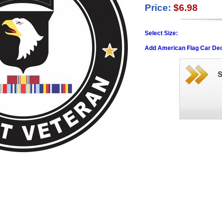
Price:
$6.98
Select Size:
Add American Flag Car Dec