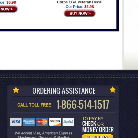
Corps EGA Veteran Decal
ice:
$6.98
Our Price:
$6.98