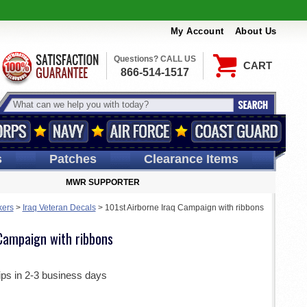
My Account
About Us
Questions? CALL US
CART
866-514-1517
s
Patches
Clearance Items
MWR SUPPORTER
kers
>
Iraq Veteran Decals
>
101st Airborne Iraq Campaign with ribbons
 Campaign with ribbons
ips in 2-3 business days