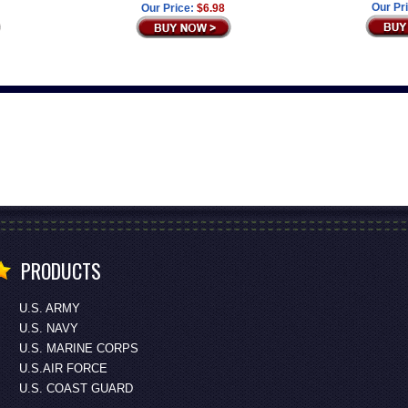
Our Pr
Our Price:
$6.98
PRODUCTS
U.S. ARMY
U.S. NAVY
U.S. MARINE CORPS
U.S.AIR FORCE
U.S. COAST GUARD