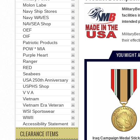
Molon Labe
MilitaryBe
Navy Ship Stores
facilities
Navy WAVES
intended p
NAVSEA Shop
OEF
MilitaryBe
OIF
their effec
Patriotic Products
POW * MIA
YOU MIGHT A
Purple Heart
Ranger
RED
Seabees
USA 250th Anniversary
USPHS Shop
V V A
Vietnam
Vietnam Era Veteran
WSI Sportswear
WWII
Accessibility Statement
CLEARANCE ITEMS
Iraq Campaign Medal Stick