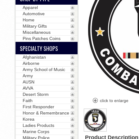
Apparel
Automotive
Home
Military Gifts
Miscellaneous
Pins Patches Coins
SPECIALTY SHOPS
Afghanistan
Airborne
Army School of Music
Army
AUSN
AVVA
Desert Storm
Faith
First Responder
Honor & Remembrance
Korea
Ladies Products
Marine Corps
Product Description
Military Police