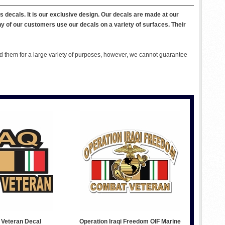
ns decals. It is our exclusive design. Our decals are made at our
ny of our customers use our decals on a variety of surfaces. Their
 them for a large variety of purposes, however, we cannot guarantee
 Veteran Decal
Operation Iraqi Freedom OIF Marine