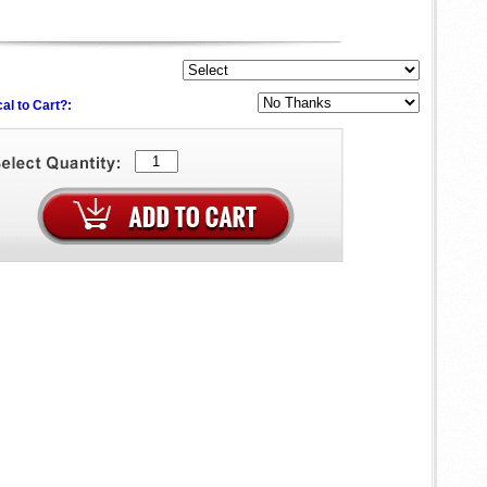
al to Cart?: