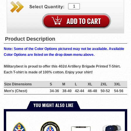
Product Description
Note: Some of the Color Options pictured may not be available. Available
Color Options are listed on the drop down menu above.
Militarybest is proud to offer this 402d Artillery Brigade Printed T-Shirt.
Each T-shirt is made of 100% cotton. Enjoy your shirt!
Size Dimensions
S
M
L
XL
2XL
3XL
Men's (Chest)
34-36
38-40
42-44
46-48
50-52
54-56
YOU MIGHT ALSO LIKE