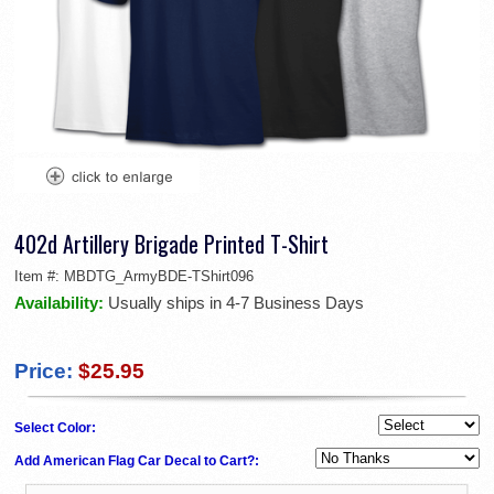
402d Artillery Brigade Printed T-Shirt
Item #:
MBDTG_ArmyBDE-TShirt096
Availability:
Usually ships in 4-7 Business Days
Price:
$25.95
Select Color:
Add American Flag Car Decal to Cart?: