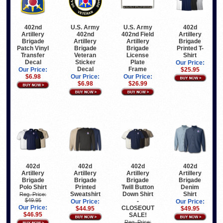
U.S. Army
U.S. Army
402d
402nd
402nd
402nd Field
Artillery
Artillery
Artillery
Artillery
Brigade
Brigade
Brigade
Brigade
Printed T-
Patch Vinyl
Veteran
License
Shirt
Transfer
Sticker
Plate
Decal
Our Price:
Decal
Frame
$25.95
Our Price:
Our Price:
Our Price:
$6.98
$6.98
$26.99
402d
402d
402d
402d
Artillery
Artillery
Artillery
Artillery
Brigade
Brigade
Brigade
Brigade
Polo Shirt
Printed
Twill Button
Denim
Sweatshirt
Down Shirt
Shirt
Reg. Price:
$49.95
-
Our Price:
Our Price:
Our Price:
CLOSEOUT
$44.95
$49.95
$46.95
SALE!
Reg. Price: