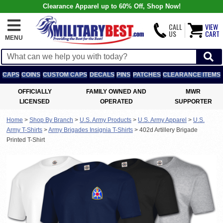
Clearance Apparel up to 60% Off, Shop Now!
CALL
VIEW
US
CART
MENU
CAPS
COINS
CUSTOM CAPS
DECALS
PINS
PATCHES
CLEARANCE ITEMS
OFFICIALLY
FAMILY OWNED AND
MWR
LICENSED
OPERATED
SUPPORTER
Home
>
Shop By Branch
>
U.S. Army Products
>
U.S. Army Apparel
>
U.S.
Army T-Shirts
>
Army Brigades Insignia T-Shirts
>
402d Artillery Brigade
Printed T-Shirt