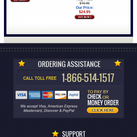
$49.95
Our Price:
$24.95
SUPPORT