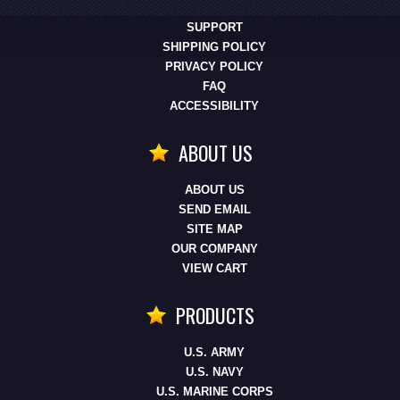
SUPPORT
SHIPPING POLICY
PRIVACY POLICY
FAQ
ACCESSIBILITY
ABOUT US
ABOUT US
SEND EMAIL
SITE MAP
OUR COMPANY
VIEW CART
PRODUCTS
U.S. ARMY
U.S. NAVY
U.S. MARINE CORPS