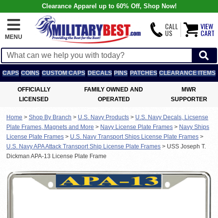
Clearance Apparel up to 60% Off, Shop Now!
CALL
VIEW
US
CART
MENU
CAPS
COINS
CUSTOM CAPS
DECALS
PINS
PATCHES
CLEARANCE ITEMS
OFFICIALLY
FAMILY OWNED AND
MWR
LICENSED
OPERATED
SUPPORTER
Home
>
Shop By Branch
>
U.S. Navy Products
>
U.S. Navy Decals, Licsense
Plate Frames, Magnets and More
>
Navy License Plate Frames
>
Navy Ships
License Plate Frames
>
U.S. Navy Transport Ships License Plate Frames
>
U.S. Navy APA Attack Transport Ship License Plate Frames
>
USS Joseph T.
Dickman APA-13 License Plate Frame