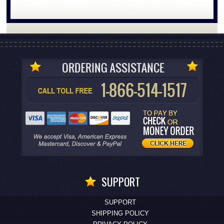
SUPPORT
SUPPORT
SHIPPING POLICY