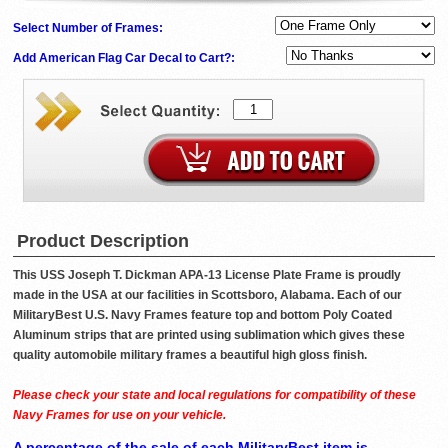
Select Number of Frames:
Add American Flag Car Decal to Cart?:
Product Description
This USS Joseph T. Dickman APA-13 License Plate Frame is proudly
made in the USA at our facilities in Scottsboro, Alabama. Each of our
MilitaryBest U.S. Navy Frames feature top and bottom Poly Coated
Aluminum strips that are printed using sublimation which gives these
quality automobile military frames a beautiful high gloss finish.
Please check your state and local regulations for compatibility of these
Navy Frames for use on your vehicle.
A percentage of the sale of each MilitaryBest item is