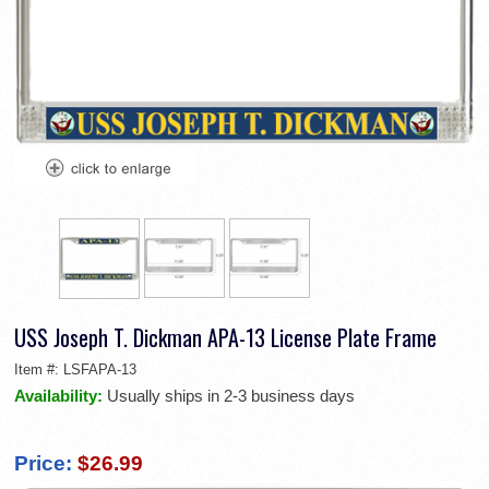
USS Joseph T. Dickman APA-13 License Plate Frame
Item #:
LSFAPA-13
Availability:
Usually ships in 2-3 business days
Price:
$26.99