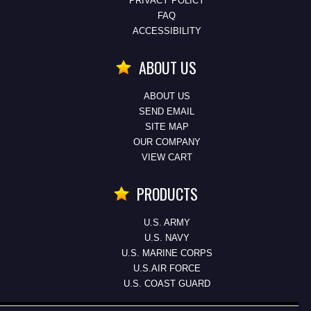
PRIVACY POLICY
FAQ
ACCESSIBILITY
ABOUT US
ABOUT US
SEND EMAIL
SITE MAP
OUR COMPANY
VIEW CART
PRODUCTS
U.S. ARMY
U.S. NAVY
U.S. MARINE CORPS
U.S.AIR FORCE
U.S. COAST GUARD