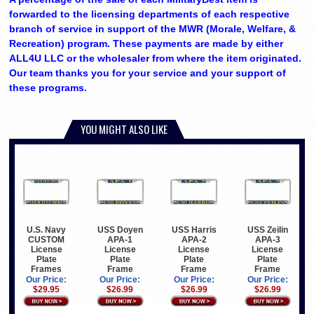
forwarded to the licensing departments of each respective
branch of service in support of the MWR (Morale, Welfare, &
Recreation) program. These payments are made by either
ALL4U LLC or the wholesaler from where the item originated.
Our team thanks you for your service and your support of
these programs.
YOU MIGHT ALSO LIKE
U.S. Navy
USS Doyen
USS Harris
USS Zeilin
CUSTOM
APA-1
APA-2
APA-3
License
License
License
License
Plate
Plate
Plate
Plate
Frames
Frame
Frame
Frame
Our Price:
Our Price:
Our Price:
Our Price:
$29.95
$26.99
$26.99
$26.99