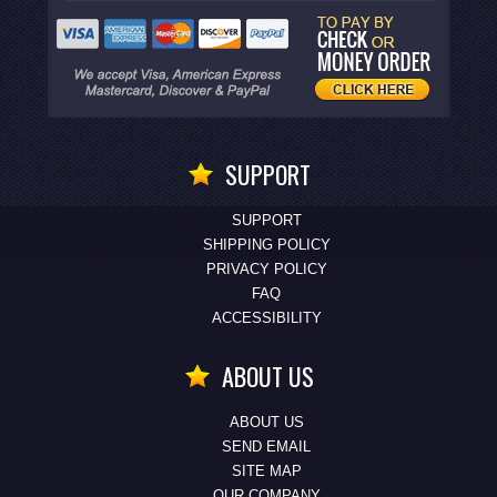
SUPPORT
SUPPORT
SHIPPING POLICY
PRIVACY POLICY
FAQ
ACCESSIBILITY
ABOUT US
ABOUT US
SEND EMAIL
SITE MAP
OUR COMPANY