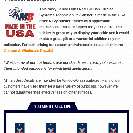
This Navy Senior Chief Red E-8 Gas Turbine
Systems Technician GS Sticker is made in the USA.
Each Navy sticker comes with application
instructions and is designed for years of life. This
sticker is great way to display your pride and it would
make a great gift or a wonderful addition to your
collection. For bulk pricing for custom and wholesale decals click here:
Custom & Wholesale Decals!
*While many of our customers use our decals on a variety of surfaces.
Their intended purpose is for windshield applications
MilitaryBest Decals are intended for Window/Glass surfaces. Many of our
customers have used them for a large variety of purposes, however, we
cannot guarantee their effectiveness on other surfaces.
YOU MIGHT ALSO LIKE