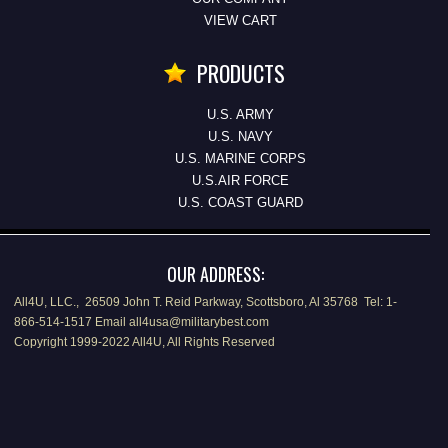
VIEW CART
PRODUCTS
U.S. ARMY
U.S. NAVY
U.S. MARINE CORPS
U.S.AIR FORCE
U.S. COAST GUARD
OUR ADDRESS:
All4U, LLC., 26509 John T. Reid Parkway, Scottsboro, Al 35768 Tel: 1-
866-514-1517 Email all4usa@militarybest.com
Copyright 1999-2022 All4U, All Rights Reserved