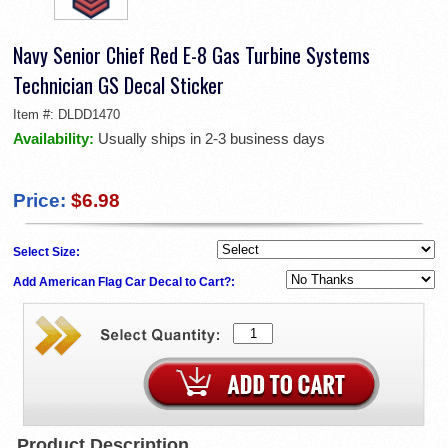
Navy Senior Chief Red E-8 Gas Turbine Systems
Technician GS Decal Sticker
Item #:
DLDD1470
Availability:
Usually ships in 2-3 business days
Price:
$6.98
Select Size:
Add American Flag Car Decal to Cart?:
Product Description