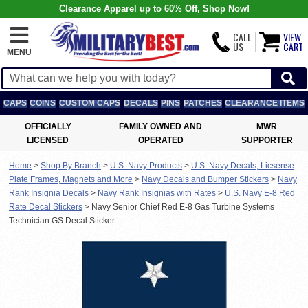
Clearance Apparel up to 60% Off, Shop Now!
CALL
VIEW
US
CART
MENU
CAPS
COINS
CUSTOM CAPS
DECALS
PINS
PATCHES
CLEARANCE ITEMS
OFFICIALLY
FAMILY OWNED AND
MWR
LICENSED
OPERATED
SUPPORTER
Home
>
Shop By Branch
>
U.S. Navy Products
>
U.S. Navy Decals, Licsense
Plate Frames, Magnets and More
>
Navy Decals and Bumper Stickers
>
Navy
Rank Insignia Decals
>
Navy Rank Insignias with Rates
>
U.S. Navy E-8 Red
Rate Decal Stickers
>
Navy Senior Chief Red E-8 Gas Turbine Systems
Technician GS Decal Sticker