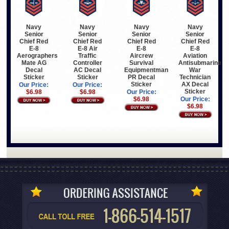
Navy
Navy
Navy
Navy
Senior
Senior
Senior
Senior
Chief Red
Chief Red
Chief Red
Chief Red
E-8
E-8 Air
E-8
E-8
Aerographers
Traffic
Aircrew
Aviation
Mate AG
Controller
Survival
Antisubmarine
Decal
AC Decal
Equipmentman
War
Sticker
Sticker
PR Decal
Technician
Sticker
AX Decal
Our Price:
Our Price:
Sticker
$6.98
$6.98
Our Price:
$6.98
Our Price:
$6.98