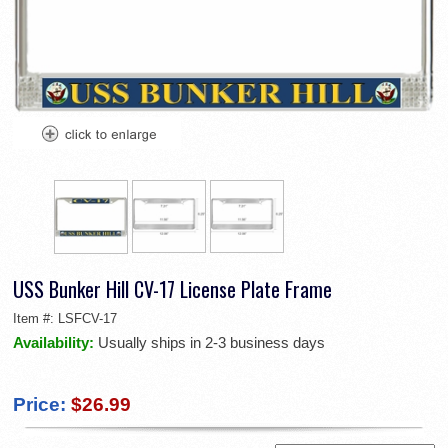
USS Bunker Hill CV-17 License Plate Frame
Item #:
LSFCV-17
Availability:
Usually ships in 2-3 business days
Price:
$26.99