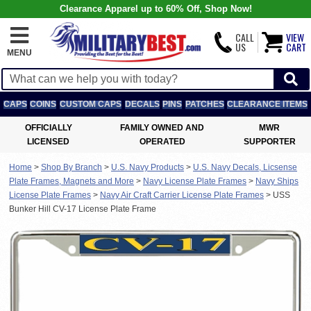
Clearance Apparel up to 60% Off, Shop Now!
CALL
VIEW
US
CART
MENU
CAPS
COINS
CUSTOM CAPS
DECALS
PINS
PATCHES
CLEARANCE ITEMS
OFFICIALLY
FAMILY OWNED AND
MWR
LICENSED
OPERATED
SUPPORTER
Home
>
Shop By Branch
>
U.S. Navy Products
>
U.S. Navy Decals, Licsense
Plate Frames, Magnets and More
>
Navy License Plate Frames
>
Navy Ships
License Plate Frames
>
Navy Air Craft Carrier License Plate Frames
>
USS
Bunker Hill CV-17 License Plate Frame