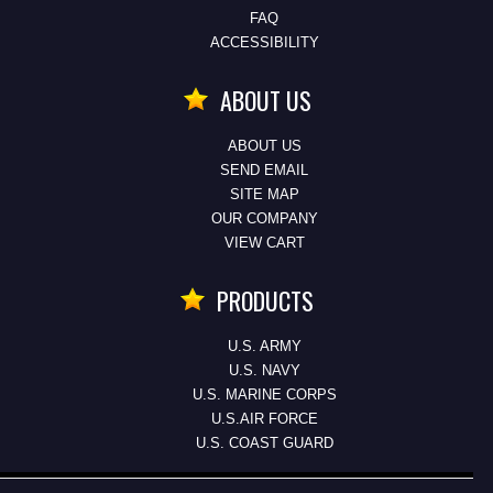
FAQ
ACCESSIBILITY
ABOUT US
ABOUT US
SEND EMAIL
SITE MAP
OUR COMPANY
VIEW CART
PRODUCTS
U.S. ARMY
U.S. NAVY
U.S. MARINE CORPS
U.S.AIR FORCE
U.S. COAST GUARD