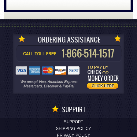
SUPPORT
SUPPORT
SHIPPING POLICY
PRIVACY POLICY