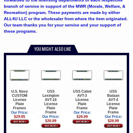
forwarded to the licensing departments of each respective
branch of service in support of the MWR (Morale, Welfare, &
Recreation) program. These payments are made by either
ALL4U LLC or the wholesaler from where the item originated.
Our team thanks you for your service and your support of
these programs.
YOU MIGHT ALSO LIKE
USS
USS Cabot
USS
U.S. Navy
Lexington
AVT-3
Bataan
CUSTOM
AVT-16
License
AVT-4
License
License
Plate
License
Plate
Plate
Frame
Plate
Frames
Frame
Frame
Our Price:
Our Price:
Our Price:
$26.99
Our Price:
$29.95
$26.99
$26.99