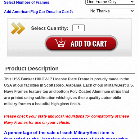
Select Number of Frames:
Add American Flag Car Decal to Cart?:
Product Description
This USS Bunker Hill CV-17 License Plate Frame is proudly made in the
USA at our facilities in Scottsboro, Alabama. Each of our MilitaryBest U.S.
Navy Frames feature top and bottom Poly Coated Aluminum strips that
are printed using sublimation which gives these quality automobile
military frames a beautiful high gloss finish.
Please check your state and local regulations for compatibility of these
Navy Frames for use on your vehicle.
A percentage of the sale of each MilitaryBest item is