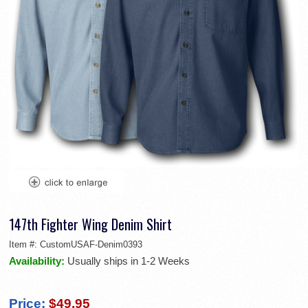
147th Fighter Wing Denim Shirt
Item #:
CustomUSAF-Denim0393
Availability:
Usually ships in 1-2 Weeks
Price:
$49.95