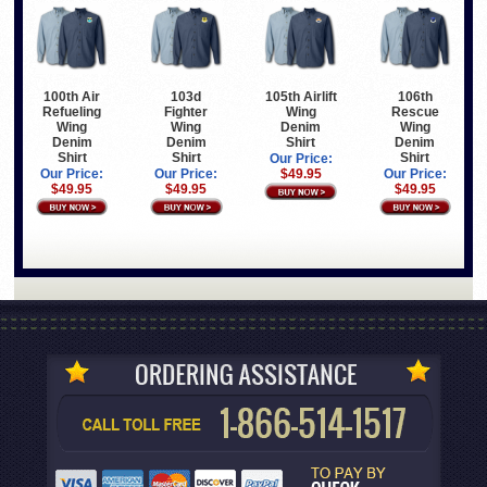
100th Air
103d
105th Airlift
106th
Refueling
Fighter
Wing
Rescue
Wing
Wing
Denim
Wing
Denim
Denim
Shirt
Denim
Shirt
Shirt
Shirt
Our Price:
Our Price:
Our Price:
$49.95
Our Price:
$49.95
$49.95
$49.95