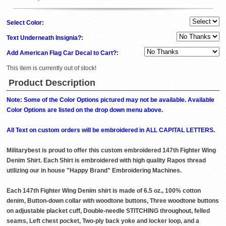
Select Color:
Text Underneath Insignia?:
Add American Flag Car Decal to Cart?:
This item is currently out of stock!
Product Description
Note: Some of the Color Options pictured may not be available. Available
Color Options are listed on the drop down menu above.
All Text on custom orders will be embroidered in ALL CAPITAL LETTERS.
Militarybest is proud to offer this custom embroidered 147th Fighter Wing
Denim Shirt. Each Shirt is embroidered with high quality Rapos thread
utilizing our in house "Happy Brand" Embroidering Machines.
Each 147th Fighter Wing Denim shirt is made of 6.5 oz., 100% cotton
denim, Button-down collar with woodtone buttons, Three woodtone buttons
on adjustable placket cuff, Double-needle STITCHING throughout, felled
seams, Left chest pocket, Two-ply back yoke and locker loop, and a