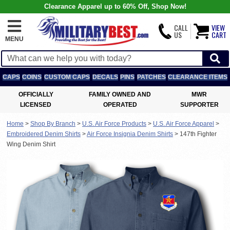
Clearance Apparel up to 60% Off, Shop Now!
CALL
VIEW
US
CART
MENU
CAPS
COINS
CUSTOM CAPS
DECALS
PINS
PATCHES
CLEARANCE ITEMS
OFFICIALLY
FAMILY OWNED AND
MWR
LICENSED
OPERATED
SUPPORTER
Home
>
Shop By Branch
>
U.S. Air Force Products
>
U.S. Air Force Apparel
>
Embroidered Denim Shirts
>
Air Force Insignia Denim Shirts
>
147th Fighter
Wing Denim Shirt