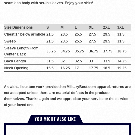
seamless body with set-in sleeves. Enjoy your shirt!
Size Dimensions
S
M
L
XL
2XL
3XL
Chest 1" below armhole
21.5
23.5
25.5
27.5
29.5
31.5
Sweep
21.5
23.5
25.5
27.5
29.5
31.5
Sleeve Length From
33.75
34.75
35.75
36.75
37.75
38.75
Center Back
Back Length
31.5
32
32.5
33
33.5
34.25
Neck Opening
15.5
16.25
17
17.75
18.5
19.25
As with all custom work provided on MilitaryBest.com apparel, returns are
not accepted unless there are material defects in the products
themselves. Thanks again and we appreciate your service or the service
of your loved one.
YOU MIGHT ALSO LIKE