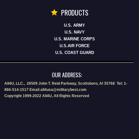
PRODUCTS
U.S. ARMY
U.S. NAVY
U.S. MARINE CORPS
U.S.AIR FORCE
U.S. COAST GUARD
OUR ADDRESS:
All4U, LLC., 26509 John T. Reid Parkway, Scottsboro, Al 35768 Tel: 1-
866-514-1517 Email all4usa@militarybest.com
Copyright 1999-2022 All4U, All Rights Reserved