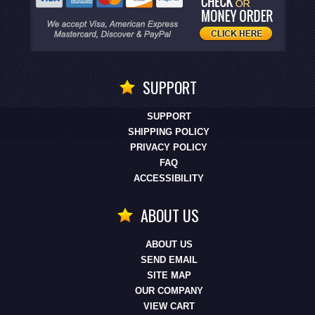
SUPPORT
SUPPORT
SHIPPING POLICY
PRIVACY POLICY
FAQ
ACCESSIBILITY
ABOUT US
ABOUT US
SEND EMAIL
SITE MAP
OUR COMPANY
VIEW CART