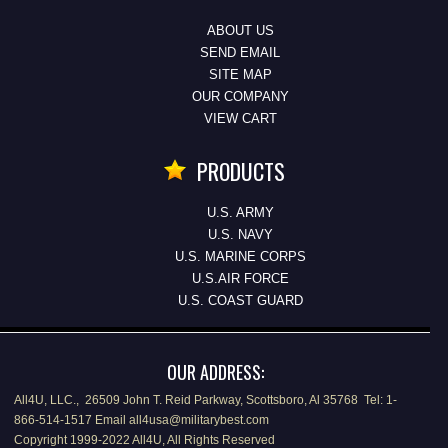
ABOUT US
SEND EMAIL
SITE MAP
OUR COMPANY
VIEW CART
PRODUCTS
U.S. ARMY
U.S. NAVY
U.S. MARINE CORPS
U.S.AIR FORCE
U.S. COAST GUARD
OUR ADDRESS:
All4U, LLC., 26509 John T. Reid Parkway, Scottsboro, Al 35768 Tel: 1-
866-514-1517 Email all4usa@militarybest.com
Copyright 1999-2022 All4U, All Rights Reserved