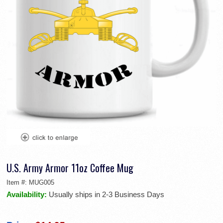
U.S. Army Armor 11oz Coffee Mug
Item #:
MUG005
Availability:
Usually ships in 2-3 Business Days