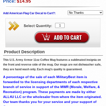
Price:
$14.95
Add American Flag Car Decal to Cart?:
Product Description
This U.S. Army Armor 11oz Coffee Mug features a sublimated insignia on
the front and reverse side of the mug. Our mugs are not dishwasher safe,
they are hand wash only. Each mug’s quality is guaranteed.
A percentage of the sale of each MilitaryBest item is
forwarded to the licensing departments of each respective
branch of service in support of the MWR (Morale, Welfare, &
Recreation) program. These payments are made by either
ALL4U LLC or the wholesaler from where the item originated.
Our team thanks you for your service and your support of