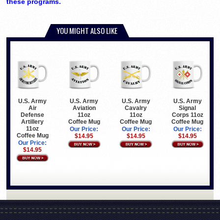
these programs.
YOU MIGHT ALSO LIKE
U.S. Army
U.S. Army
U.S. Army
U.S. Army
Air
Aviation
Cavalry
Signal
Defense
11oz
11oz
Corps 11oz
Artillery
Coffee Mug
Coffee Mug
Coffee Mug
11oz
Our Price:
Our Price:
Our Price:
Coffee Mug
$14.95
$14.95
$14.95
Our Price:
$14.95