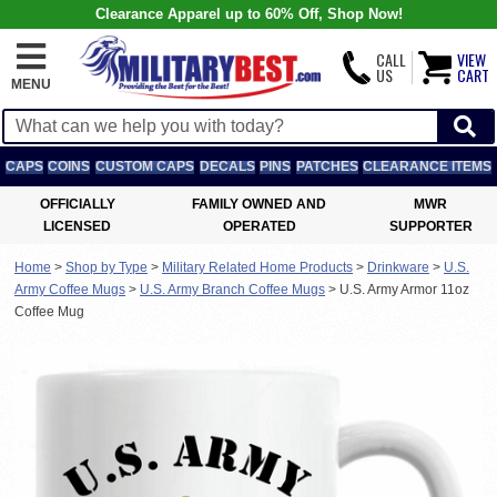
Clearance Apparel up to 60% Off, Shop Now!
CALL
VIEW
US
CART
MENU
CAPS
COINS
CUSTOM CAPS
DECALS
PINS
PATCHES
CLEARANCE ITEMS
OFFICIALLY
FAMILY OWNED AND
MWR
LICENSED
OPERATED
SUPPORTER
Home
>
Shop by Type
>
Military Related Home Products
>
Drinkware
>
U.S.
Army Coffee Mugs
>
U.S. Army Branch Coffee Mugs
>
U.S. Army Armor 11oz
Coffee Mug