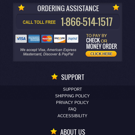
SUPPORT
SUPPORT
SHIPPING POLICY
PRIVACY POLICY
FAQ
ACCESSIBILITY
ABOUT US