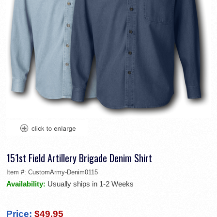
151st Field Artillery Brigade Denim Shirt
Item #:
CustomArmy-Denim0115
Availability:
Usually ships in 1-2 Weeks
Price:
$49.95