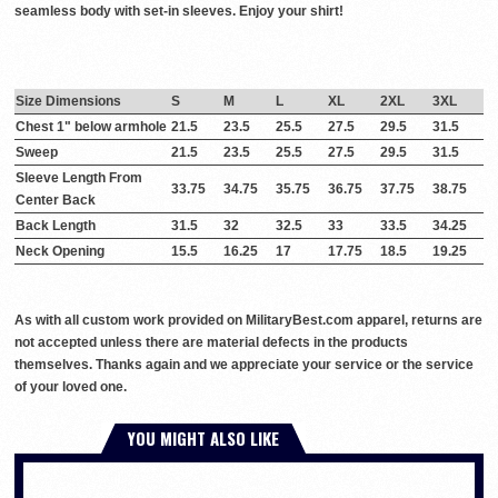
seamless body with set-in sleeves. Enjoy your shirt!
Size Dimensions
S
M
L
XL
2XL
3XL
Chest 1" below armhole
21.5
23.5
25.5
27.5
29.5
31.5
Sweep
21.5
23.5
25.5
27.5
29.5
31.5
Sleeve Length From
33.75
34.75
35.75
36.75
37.75
38.75
Center Back
Back Length
31.5
32
32.5
33
33.5
34.25
Neck Opening
15.5
16.25
17
17.75
18.5
19.25
As with all custom work provided on MilitaryBest.com apparel, returns are
not accepted unless there are material defects in the products
themselves. Thanks again and we appreciate your service or the service
of your loved one.
YOU MIGHT ALSO LIKE