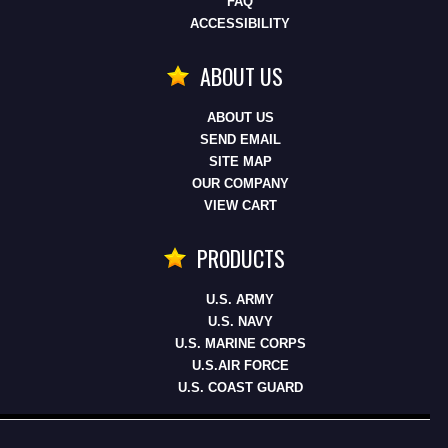
FAQ
ACCESSIBILITY
ABOUT US
ABOUT US
SEND EMAIL
SITE MAP
OUR COMPANY
VIEW CART
PRODUCTS
U.S. ARMY
U.S. NAVY
U.S. MARINE CORPS
U.S.AIR FORCE
U.S. COAST GUARD