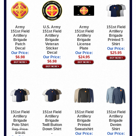
Army
U.S. Army
Army
151st Field
151st Field
151st Field
151st Field
Artillery
Artillery
Artillery
Artillery
Brigade
Brigade
Brigade
Brigade
Printed T-
Patch
Veteran
License
Shirt
Decal
Sticker
Plate
Our Price:
Decal
Our Price:
Our Price:
$25.95
$6.98
Our Price:
$24.95
$6.98
151st Field
151st Field
151st Field
151st Field
Artillery
Artillery
Artillery
Artillery
Brigade
Brigade
Brigade
Brigade
Polo Shirt
Twill Button
Printed
Denim
Down Shirt
Sweatshirt
Shirt
Reg. Price:
$49.95
-
Our Price:
Our Price: