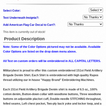
Select Color:
Text Underneath Insignia?:
Add American Flag Car Decal to Cart?:
This item is currently out of stock!
Product Description
Note: Some of the Color Options pictured may not be available. Available
Color Options are listed on the drop down menu above.
All Text on custom orders will be embroidered in ALL CAPITAL LETTERS.
Militarybest is proud to offer this custom embroidered 151st Field Artillery
Brigade Denim Shirt. Each Shirt is embroidered with high quality Rapos
thread utilizing our in house "Happy Brand" Embroidering Machines.
Each 151st Field Artillery Brigade Denim shirt is made of 6.5 oz., 100%
cotton denim, Button-down collar with woodtone buttons, Three woodtone
buttons on adjustable placket cuff, Double-needle STITCHING throughout,
felled seams, Left chest pocket, Two-ply back yoke and locker loop, and a