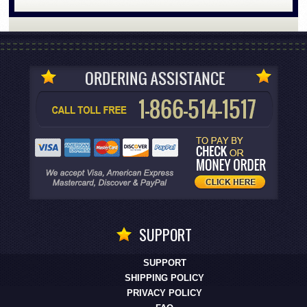
SUPPORT
SUPPORT
SHIPPING POLICY
PRIVACY POLICY