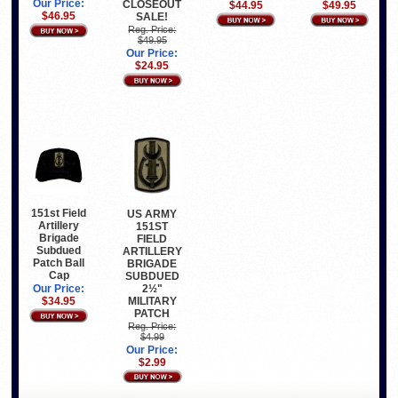
Our Price:
CLOSEOUT
$44.95
$49.95
$46.95
SALE!
Reg. Price:
$49.95
Our Price:
$24.95
151st Field
US ARMY
Artillery
151ST
Brigade
FIELD
Subdued
ARTILLERY
Patch Ball
BRIGADE
Cap
SUBDUED
2½"
Our Price:
MILITARY
$34.95
PATCH
Reg. Price:
$4.99
Our Price:
$2.99