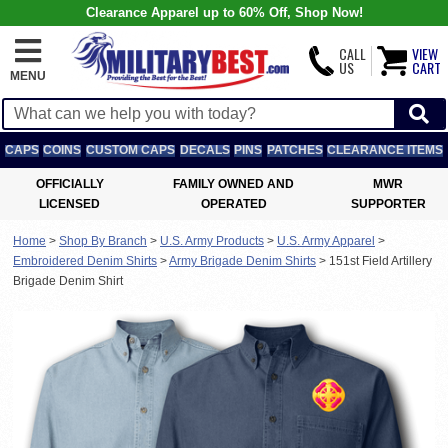
Clearance Apparel up to 60% Off, Shop Now!
CALL
VIEW
US
CART
MENU
CAPS
COINS
CUSTOM CAPS
DECALS
PINS
PATCHES
CLEARANCE ITEMS
OFFICIALLY
FAMILY OWNED AND
MWR
LICENSED
OPERATED
SUPPORTER
Home
>
Shop By Branch
>
U.S. Army Products
>
U.S. Army Apparel
>
Embroidered Denim Shirts
>
Army Brigade Denim Shirts
>
151st Field Artillery
Brigade Denim Shirt