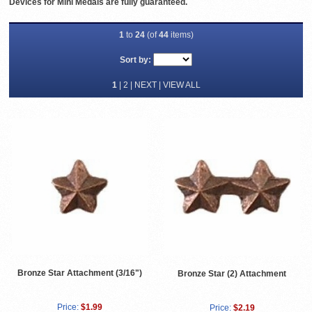
Devices for Mini Medals are fully guaranteed.
1
to
24
(of
44
items)
Sort by:
1
|
2
|
NEXT
|
VIEW ALL
Bronze Star Attachment (3/16")
Bronze Star (2) Attachment
Price:
$1.99
Price:
$2.19