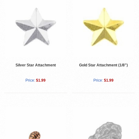
Silver Star Attachment
Gold Star Attachment (1/8")
Price:
$1.99
Price:
$1.99