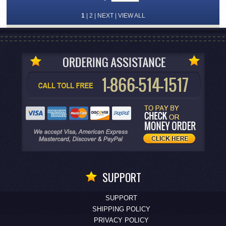
1
|
2
|
NEXT
|
VIEW ALL
SUPPORT
SUPPORT
SHIPPING POLICY
PRIVACY POLICY