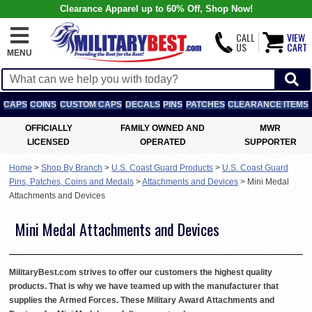
Clearance Apparel up to 60% Off, Shop Now!
CALL
VIEW
US
CART
MENU
CAPS
COINS
CUSTOM CAPS
DECALS
PINS
PATCHES
CLEARANCE ITEMS
OFFICIALLY
FAMILY OWNED AND
MWR
LICENSED
OPERATED
SUPPORTER
Home
>
Shop By Branch
>
U.S. Coast Guard Products
>
U.S. Coast Guard
Pins, Patches, Coins and Medals
>
Attachments and Devices
>
Mini Medal
Attachments and Devices
Mini Medal Attachments and Devices
MilitaryBest.com strives to offer our customers the highest quality
products. That is why we have teamed up with the manufacturer that
supplies the Armed Forces. These Military Award Attachments and