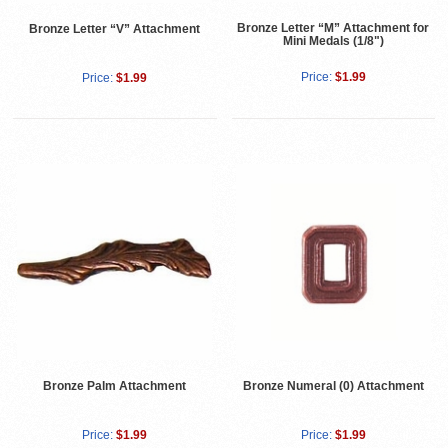
Bronze Letter “M” Attachment for
Bronze Letter “V” Attachment
Mini Medals (1/8")
Price:
$1.99
Price:
$1.99
Bronze Palm Attachment
Bronze Numeral (0) Attachment
Price:
$1.99
Price:
$1.99