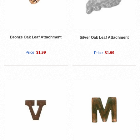
Bronze Oak Leaf Attachment
Silver Oak Leaf Attachment
Price:
$1.99
Price:
$1.99