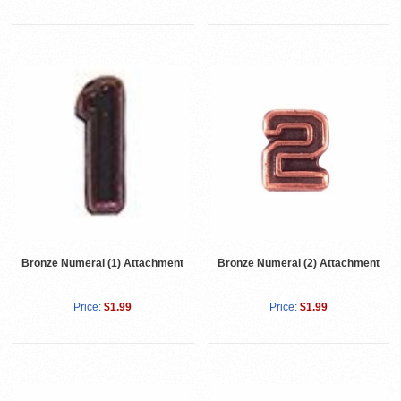
Bronze Numeral (1) Attachment
Bronze Numeral (2) Attachment
Price:
$1.99
Price:
$1.99