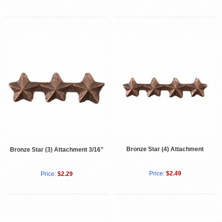
Bronze Star (4) Attachment
Bronze Star (3) Attachment 3/16"
Price:
$2.49
Price:
$2.29