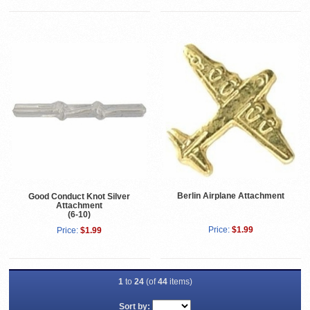
Berlin Airplane Attachment
Good Conduct Knot Silver
Attachment
(6-10)
Price:
$1.99
Price:
$1.99
1
to
24
(of
44
items)
Sort by: