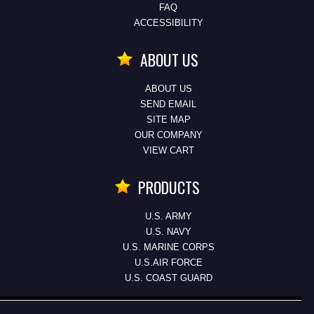
FAQ
ACCESSIBILITY
ABOUT US
ABOUT US
SEND EMAIL
SITE MAP
OUR COMPANY
VIEW CART
PRODUCTS
U.S. ARMY
U.S. NAVY
U.S. MARINE CORPS
U.S.AIR FORCE
U.S. COAST GUARD