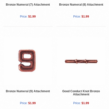
Bronze Numeral (7) Attachment
Bronze Numeral (8) Attachment
Price:
$1.99
Price:
$1.99
Bronze Numeral (9) Attachment
Good Conduct Knot Bronze
Attachment
Price:
$1.99
Price:
$1.99