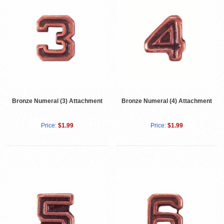
Bronze Numeral (3) Attachment
Bronze Numeral (4) Attachment
Price:
$1.99
Price:
$1.99