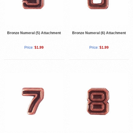
Bronze Numeral (5) Attachment
Bronze Numeral (6) Attachment
Price:
$1.99
Price:
$1.99