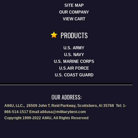
SITE MAP
OUR COMPANY
VIEW CART
PRODUCTS
U.S. ARMY
U.S. NAVY
U.S. MARINE CORPS
U.S.AIR FORCE
U.S. COAST GUARD
OUR ADDRESS:
All4U, LLC., 26509 John T. Reid Parkway, Scottsboro, Al 35768 Tel: 1-
866-514-1517 Email all4usa@militarybest.com
Copyright 1999-2022 All4U, All Rights Reserved