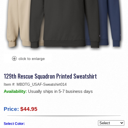
129th Rescue Squadron Printed Sweatshirt
Item #:
MBDTG_USAF-Sweatshirt014
Availability:
Usually ships in 5-7 business days
Price:
$44.95
Select Color: