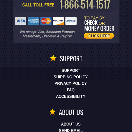
SUPPORT
SUPPORT
SHIPPING POLICY
PRIVACY POLICY
FAQ
ACCESSIBILITY
ABOUT US
ABOUT US
SEND EMAIL