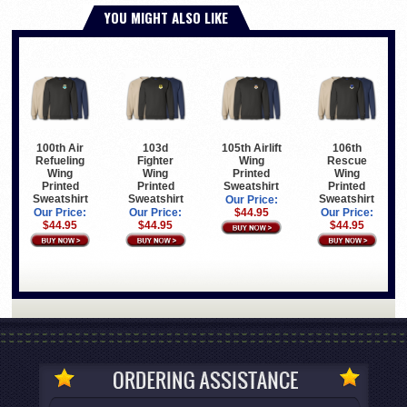
YOU MIGHT ALSO LIKE
100th Air
103d
105th Airlift
106th
Refueling
Fighter
Wing
Rescue
Wing
Wing
Printed
Wing
Printed
Printed
Sweatshirt
Printed
Sweatshirt
Sweatshirt
Sweatshirt
Our Price:
Our Price:
Our Price:
$44.95
Our Price:
$44.95
$44.95
$44.95