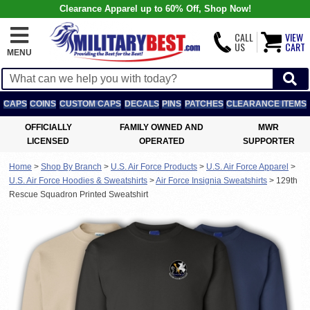
Clearance Apparel up to 60% Off, Shop Now!
CALL
VIEW
US
CART
MENU
CAPS
COINS
CUSTOM CAPS
DECALS
PINS
PATCHES
CLEARANCE ITEMS
OFFICIALLY
FAMILY OWNED AND
MWR
LICENSED
OPERATED
SUPPORTER
Home
>
Shop By Branch
>
U.S. Air Force Products
>
U.S. Air Force Apparel
>
U.S. Air Force Hoodies & Sweatshirts
>
Air Force Insignia Sweatshirts
>
129th
Rescue Squadron Printed Sweatshirt