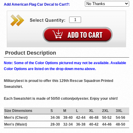
Add American Flag Car Decal to Cart?:
Product Description
Note: Some of the Color Options pictured may not be available. Available
Color Options are listed on the drop down menu above.
Militarybest is proud to offer this 129th Rescue Squadron Printed
Sweatshirt.
Each Sweatshirt is made of 50/50 cotton/polyester. Enjoy your shirt!
Size Dimensions
S
M
L
XL
2XL
3XL
Men's (Chest)
34-36
38-40
42-44
46-48
50-52
54-56
Men's (Waist)
28-30
32-34
36-38
40-42
44-46
48-50