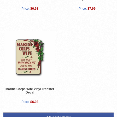
Price:
$6.98
Price:
$7.99
Marine Corps Wife Vinyl Transfer
Decal
Price:
$6.98