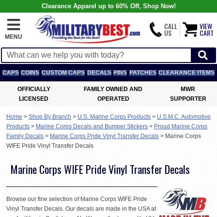
Clearance Apparel up to 60% Off, Shop Now!
CALL
VIEW
US
CART
MENU
CAPS
COINS
CUSTOM CAPS
DECALS
PINS
PATCHES
CLEARANCE ITEMS
OFFICIALLY
FAMILY OWNED AND
MWR
LICENSED
OPERATED
SUPPORTER
Home
>
Shop By Branch
>
U.S. Marine Corps Products
>
U.S.M.C. Automotive
Products
>
Marine Corps Decals and Bumper Stickers
>
Proud Marine Corps
Family Decals
>
Marine Corps Pride Vinyl Transfer Decals
>
Marine Corps
WIFE Pride Vinyl Transfer Decals
Marine Corps WIFE Pride Vinyl Transfer Decals
Browse our fine selection of Marine Corps WIFE Pride
Vinyl Transfer Decals. Our decals are made in the USA at