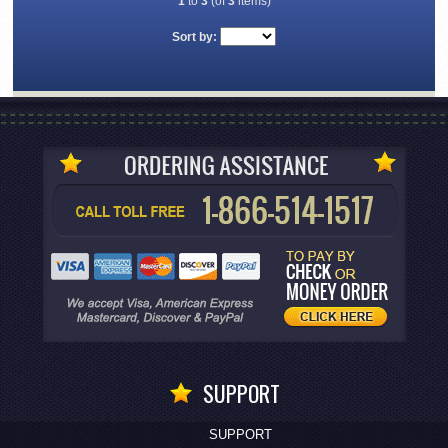
1
to
3
(of
3
items)
Sort by:
SUPPORT
SUPPORT