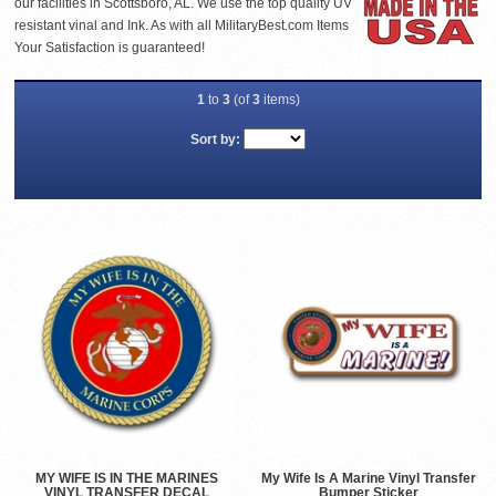
our facilities in Scottsboro, AL. We use the top quality UV
resistant vinal and Ink. As with all MilitaryBest.com Items
Your Satisfaction is guaranteed!
1
to
3
(of
3
items)
Sort by:
MY WIFE IS IN THE MARINES
My Wife Is A Marine Vinyl Transfer
VINYL TRANSFER DECAL
Bumper Sticker