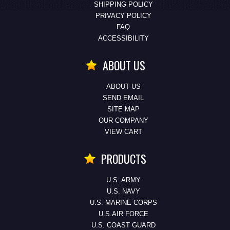
SHIPPING POLICY
PRIVACY POLICY
FAQ
ACCESSIBILITY
ABOUT US
ABOUT US
SEND EMAIL
SITE MAP
OUR COMPANY
VIEW CART
PRODUCTS
U.S. ARMY
U.S. NAVY
U.S. MARINE CORPS
U.S.AIR FORCE
U.S. COAST GUARD