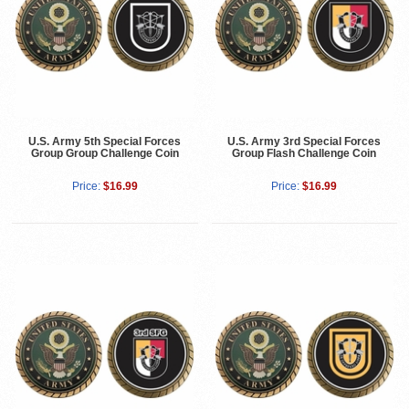
U.S. Army 5th Special Forces
U.S. Army 3rd Special Forces
Group Group Challenge Coin
Group Flash Challenge Coin
Price:
$16.99
Price:
$16.99