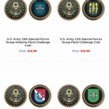
U.S. Army 19th Special Forces
U.S. Army 12th Special Forces
Group Airborne Flash Challenge
Group Flash Challenge Coin
Coin
Price:
$16.99
Price:
$16.99