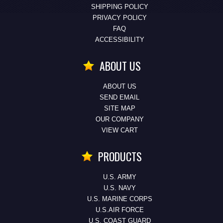
SHIPPING POLICY
PRIVACY POLICY
FAQ
ACCESSIBILITY
ABOUT US
ABOUT US
SEND EMAIL
SITE MAP
OUR COMPANY
VIEW CART
PRODUCTS
U.S. ARMY
U.S. NAVY
U.S. MARINE CORPS
U.S.AIR FORCE
U.S. COAST GUARD