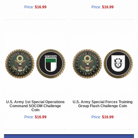
Price:
$16.99
Price:
$16.99
U.S. Army 1st Special Operations
U.S. Army Special Forces Training
Command SOCOM Challenge
Group Flash Challenge Coin
Coin
Price:
$16.99
Price:
$16.99