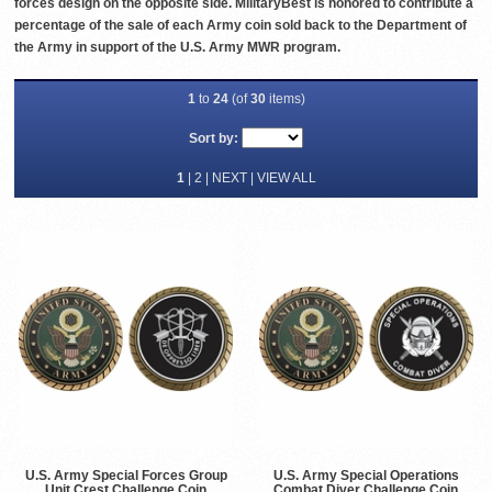
forces design on the opposite side. MilitaryBest is honored to contribute a
percentage of the sale of each Army coin sold back to the Department of
the Army in support of the U.S. Army MWR program.
1
to
24
(of
30
items)
Sort by:
1
|
2
|
NEXT
|
VIEW ALL
U.S. Army Special Forces Group
U.S. Army Special Operations
Unit Crest Challenge Coin
Combat Diver Challenge Coin