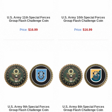
U.S. Army 11th Special Forces
U.S. Army 10th Special Forces
Group Flash Challenge Coin
Group Flash Challenge Coin
Price:
$16.99
Price:
$16.99
U.S. Army 9th Special Forces
U.S. Army 8th Special Forces
Group Flash Challenge Coin
Group Flash Challenge Coin