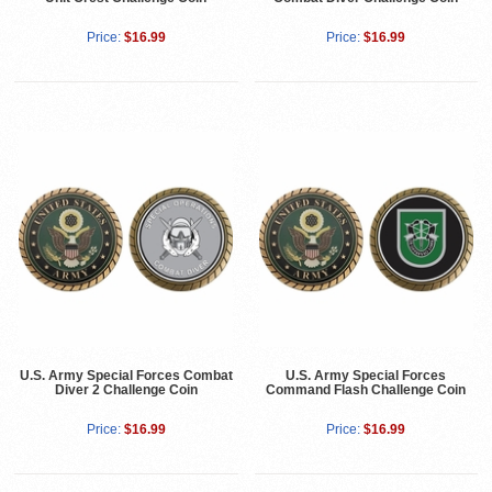
Price:
$16.99
Price:
$16.99
U.S. Army Special Forces Combat
U.S. Army Special Forces
Diver 2 Challenge Coin
Command Flash Challenge Coin
Price:
$16.99
Price:
$16.99