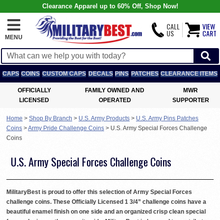
Clearance Apparel up to 60% Off, Shop Now!
CALL
VIEW
US
CART
MENU
CAPS
COINS
CUSTOM CAPS
DECALS
PINS
PATCHES
CLEARANCE ITEMS
OFFICIALLY
FAMILY OWNED AND
MWR
LICENSED
OPERATED
SUPPORTER
Home
>
Shop By Branch
>
U.S. Army Products
>
U.S. Army Pins Patches
Coins
>
Army Pride Challenge Coins
>
U.S. Army Special Forces Challenge
Coins
U.S. Army Special Forces Challenge Coins
MilitaryBest is proud to offer this selection of Army Special Forces
challenge coins. These Officially Licensed 1 3/4” challenge coins have a
beautiful enamel finish on one side and an organized crisp clean special