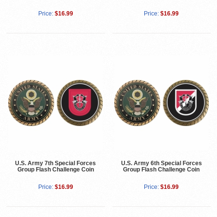
Price:
$16.99
Price:
$16.99
U.S. Army 7th Special Forces
U.S. Army 6th Special Forces
Group Flash Challenge Coin
Group Flash Challenge Coin
Price:
$16.99
Price:
$16.99