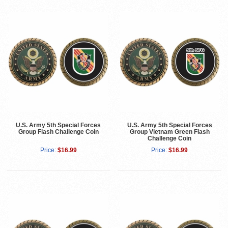
U.S. Army 5th Special Forces
U.S. Army 5th Special Forces
Group Flash Challenge Coin
Group Vietnam Green Flash
Challenge Coin
Price:
$16.99
Price:
$16.99