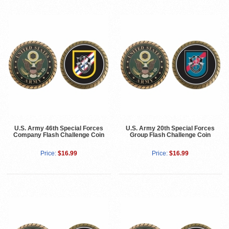
U.S. Army 46th Special Forces
U.S. Army 20th Special Forces
Company Flash Challenge Coin
Group Flash Challenge Coin
Price:
$16.99
Price:
$16.99