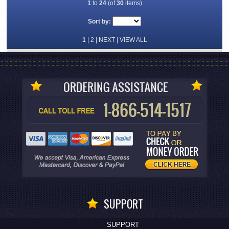
1
to
24
(of
30
items)
Sort by:
1
|
2
|
NEXT
|
VIEW ALL
SUPPORT
SUPPORT