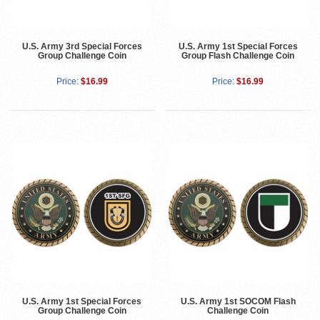
U.S. Army 3rd Special Forces
U.S. Army 1st Special Forces
Group Challenge Coin
Group Flash Challenge Coin
Price:
$16.99
Price:
$16.99
U.S. Army 1st Special Forces
U.S. Army 1st SOCOM Flash
Group Challenge Coin
Challenge Coin