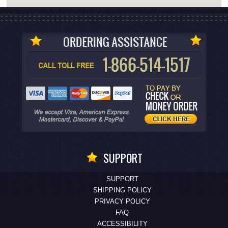
SUPPORT
SUPPORT
SHIPPING POLICY
PRIVACY POLICY
FAQ
ACCESSIBILITY