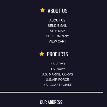
ABOUT US
ABOUT US
SEND EMAIL
SITE MAP
OUR COMPANY
VIEW CART
PRODUCTS
U.S. ARMY
U.S. NAVY
U.S. MARINE CORPS
U.S.AIR FORCE
U.S. COAST GUARD
OUR ADDRESS: