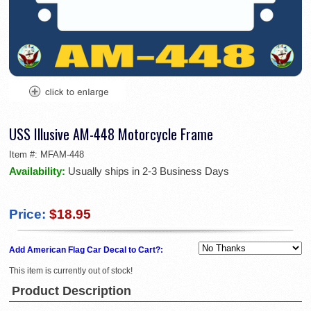
USS Illusive AM-448 Motorcycle Frame
Item #:
MFAM-448
Availability:
Usually ships in 2-3 Business Days
Price:
$18.95
Add American Flag Car Decal to Cart?:
This item is currently out of stock!
Product Description