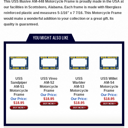
This USS Illusive AM-448 Motorcycle Frame is proudly made in the USA at
our facilities in Scottsboro, Alabama. Each frame is made with fiberglass
reinforced plastic and measures 5-1/16" x 7 7/16. This Motorcycle Frame
would make a wonderful addition to your collection or a great gift. Its
quality is guaranteed.
YOU MIGHT ALSO LIKE
USS
USS Vireo
USS
USS Willet
Sandpiper
AM-52
Warbler
AM-54
AM-51
Motorcycle
AM-53
Motorcycle
Motorcycle
Frame
Motorcycle
Frame
Frame
Frame
Our Price:
Our Price:
Our Price:
$18.95
Our Price:
$18.95
$18.95
$18.95