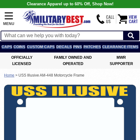
Clearance Apparel up to 60% Off, Shop Now!
CALL
VIEW
US
CART
MENU
CAPS
COINS
CUSTOM CAPS
DECALS
PINS
PATCHES
CLEARANCE ITEMS
OFFICIALLY
FAMILY OWNED AND
MWR
LICENSED
OPERATED
SUPPORTER
Home
>
USS Illusive AM-448 Motorcycle Frame