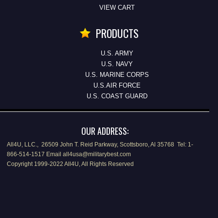
VIEW CART
PRODUCTS
U.S. ARMY
U.S. NAVY
U.S. MARINE CORPS
U.S.AIR FORCE
U.S. COAST GUARD
OUR ADDRESS:
All4U, LLC., 26509 John T. Reid Parkway, Scottsboro, Al 35768 Tel: 1-
866-514-1517 Email all4usa@militarybest.com
Copyright 1999-2022 All4U, All Rights Reserved