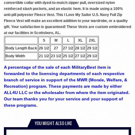
convertible collar with dyed-to-match zipper pull, oversized nylon
reinforced slash pockets, and an elastic hem. It is made using a 100%
anti-pill polyester Fleece Vest. This I Love My Sailor U.S. Navy Full Zip
Fleece Vest will make an excellent addition to your wardrobe, or a quality
gift. Your satisfaction is guaranteed! These Vests are custom embroidered
at our facilities in Scottsboro, AL.
S
M
L
XL
2XL
Body Length Back
26 1/2
27
27 1/2
28 1/2
29 1/2
Body Width
21 1/2
23 1/2
25 1/2
27 1/2
29 1/2
A percentage of the sale of each MilitaryBest item is
forwarded to the licensing departments of each respective
branch of service in support of the MWR (Morale, Welfare, &
Recreation) program. These payments are made by either
ALL4U LLC or the wholesaler from where the item originated.
Our team thanks you for your service and your support of
these programs.
YOU MIGHT ALSO LIKE