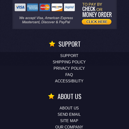
SUPPORT
SUPPORT
SHIPPING POLICY
PRIVACY POLICY
FAQ
ACCESSIBILITY
ABOUT US
ABOUT US
SEND EMAIL
SITE MAP
OUR COMPANY