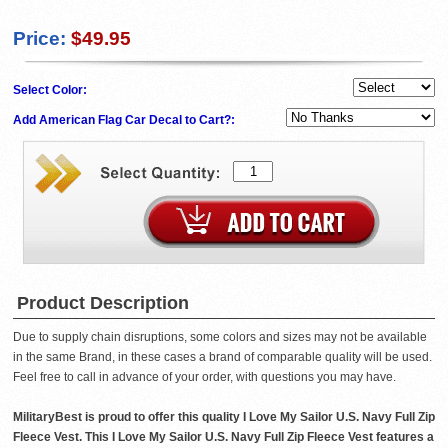
Price:
$49.95
Select Color:
Add American Flag Car Decal to Cart?:
Product Description
Due to supply chain disruptions, some colors and sizes may not be available
in the same Brand, in these cases a brand of comparable quality will be used.
Feel free to call in advance of your order, with questions you may have.
MilitaryBest is proud to offer this quality I Love My Sailor U.S. Navy Full Zip
Fleece Vest. This I Love My Sailor U.S. Navy Full Zip Fleece Vest features a