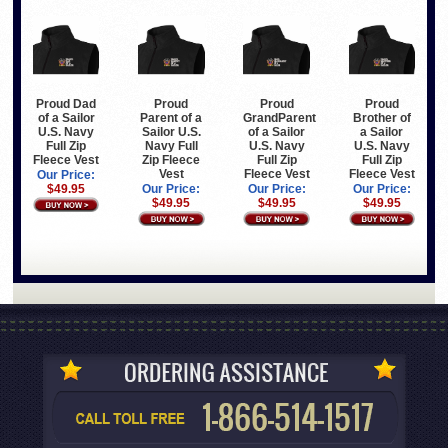
Proud Dad
Proud
Proud
Proud
of a Sailor
Parent of a
GrandParent
Brother of
U.S. Navy
Sailor U.S.
of a Sailor
a Sailor
Full Zip
Navy Full
U.S. Navy
U.S. Navy
Fleece Vest
Zip Fleece
Full Zip
Full Zip
Vest
Fleece Vest
Fleece Vest
Our Price:
$49.95
Our Price:
Our Price:
Our Price:
$49.95
$49.95
$49.95