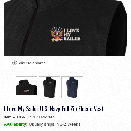
I Love My Sailor U.S. Navy Full Zip Fleece Vest
Item #:
MBVE_Split002I-Vest
Availability:
Usually ships in 1-2 Weeks