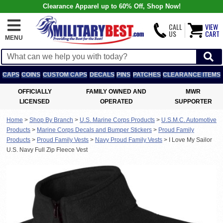
Clearance Apparel up to 60% Off, Shop Now!
CALL
VIEW
US
CART
MENU
CAPS
COINS
CUSTOM CAPS
DECALS
PINS
PATCHES
CLEARANCE ITEMS
OFFICIALLY
FAMILY OWNED AND
MWR
LICENSED
OPERATED
SUPPORTER
Home
>
Shop By Branch
>
U.S. Marine Corps Products
>
U.S.M.C. Automotive
Products
>
Marine Corps Decals and Bumper Stickers
>
Proud Family
Products
>
Proud Family Vests
>
Navy Proud Family Vests
>
I Love My Sailor
U.S. Navy Full Zip Fleece Vest